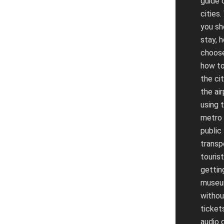
guide 
cities
you sh
stay, 
choose
how to
the ci
the air
using 
metro
public
transp
tourist
gettin
muse
without
tickets
audio 