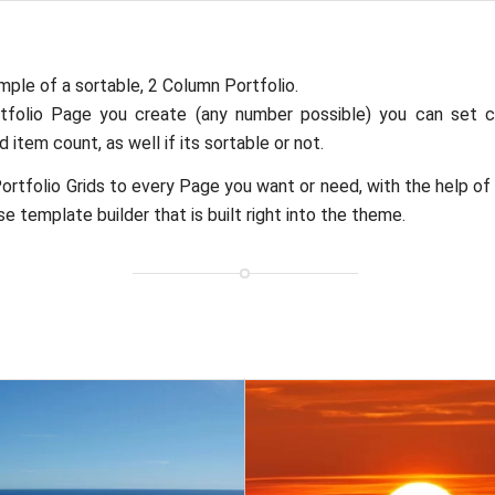
mple of a sortable, 2 Column Portfolio.
tfolio Page you create (any number possible) you can set c
 item count, as well if its sortable or not.
ortfolio Grids to every Page you want or need, with the help of
e template builder that is built right into the theme.