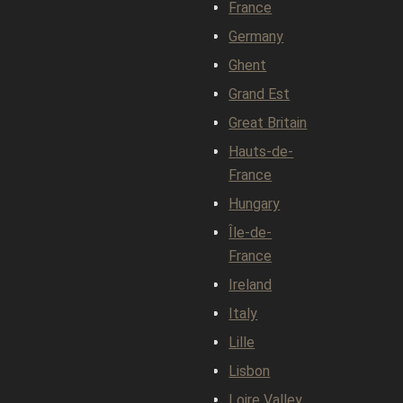
France
Germany
Ghent
Grand Est
Great Britain
Hauts-de-
France
Hungary
Île-de-
France
Ireland
Italy
Lille
Lisbon
Loire Valley