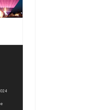
NERS
2024
ce