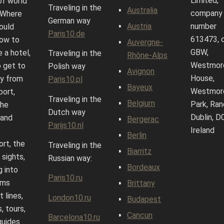
Limited,
of world
Traveling in the
Australia
company
. Where
German way
Austria
number
ould
Paris10.de
613473, 
how to
Auvergne-
GBW,
 a hotel,
Traveling in the
Rhône-Alps
Westmor
 get to
Polish way
Avignon
House,
ty from
Paris10.pl
Bayeux
Westmor
port,
Traveling in the
Belgium
Park, Ran
the
Dutch way
Dublin, D
 and
Bergerac
Parijs10.nl
Ireland
Berlin
ort, the
Traveling in the
Biarritz
 sights,
Russian way:
Bordeaux
g into
Paris10.ru
ums
Brittany
 lines,
London10.ru
Budapest
, tours,
Cancun
Barcelona10.ru
guides