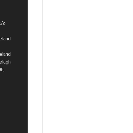
c/o
eland
eland
elagh,
06,