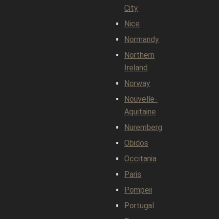
City
Nice
Normandy
Northern
Ireland
Norway
Nouvelle-
Aquitaine
Nuremberg
Obidos
Occitania
Paris
Pompeii
Portugal