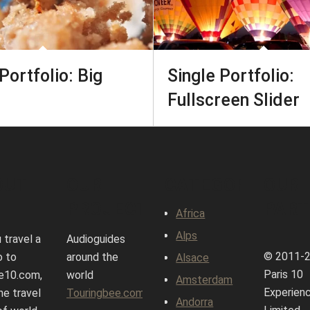
Portfolio: Big
Single Portfolio:
Fullscreen Slider
OUT
OUR
CATEGORIES
OUR
PROJECTS
PART
Africa
Alps
 travel a
Audioguides
© 2011-
o to
around the
Alsace
Paris 10
e10.com,
world
Amsterdam
Experien
ne travel
Touringbee.com
Andorra