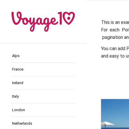
This is an exa
For each Por
pagination and
You can add P
and easy to us
Alps
France
Ireland
Italy
London
Netherlands