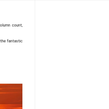
olumn count,
 the fantastic