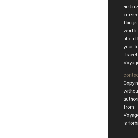
and m
intere
things
worth 
about 
your tr
Travel
Voyag
conta
Copyin
withou
author
from
Voyag
is forb