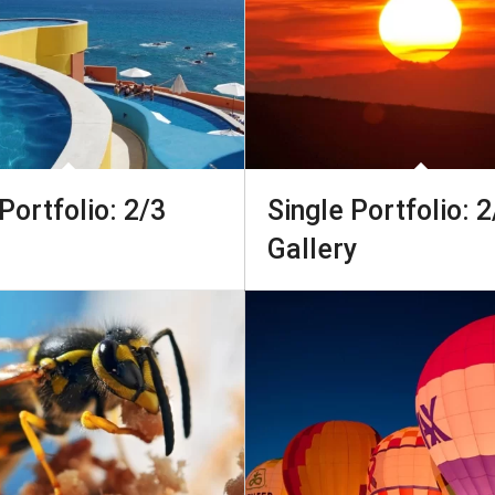
Portfolio: 2/3
Single Portfolio: 2
Gallery