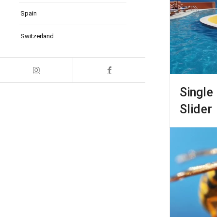
Spain
Switzerland
Single 
Slider