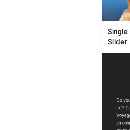
Single 
Slider
AB
US
Do you
lot? G
Voyag
an onli