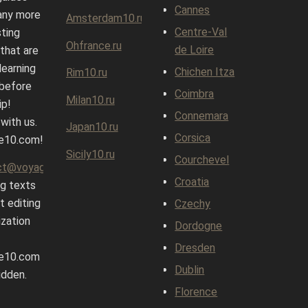
Cannes
any more
Amsterdam10.ru
Centre-Val
sting
Ohfrance.ru
de Loire
 that are
learning
Chichen Itza
Rim10.ru
before
Coimbra
Milan10.ru
ip!
Connemara
 with us.
Japan10.ru
Corsica
e10.com!
Sicily10.ru
Courchevel
ct@voyage10.com
Croatia
g texts
t editing
Czechy
ization
Dordogne
Dresden
e10.com
Dublin
idden.
Florence