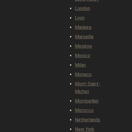
London
Lyon
Madeira
Marseille
Megève
Mexico
Milan
Monaco
Mont-Saint-
Michel
Montpellier
Morocco
Netherlands
New York