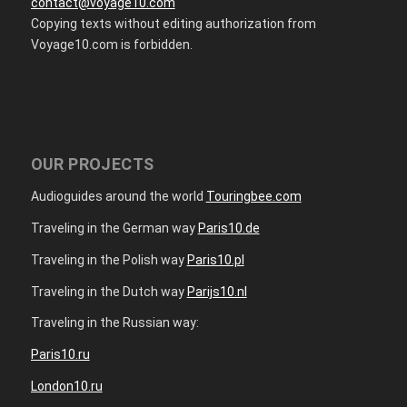
contact@voyage10.com
Copying texts without editing authorization from
Voyage10.com is forbidden.
OUR PROJECTS
Audioguides around the world
Touringbee.com
Traveling in the German way
Paris10.de
Traveling in the Polish way
Paris10.pl
Traveling in the Dutch way
Parijs10.nl
Traveling in the Russian way:
Paris10.ru
London10.ru