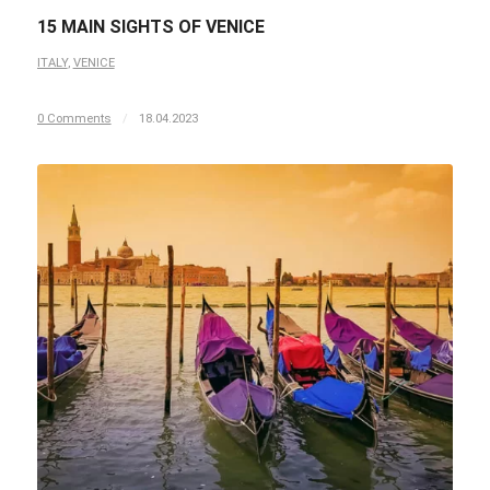
15 MAIN SIGHTS OF VENICE
ITALY
,
VENICE
0 Comments
/
18.04.2023