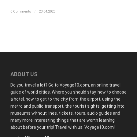
0 Comments
/
23.04.2025
ABOUT US
Do you travel a lot? Go to Voyage10.com, an online travel
guide of world cities. Where you should stay, how to choose
a hotel, how to get to the city from the airport, using the
metro and public transport, the tourist sights, getting into
museums without lines, tickets, tours, audio guides and
many more interesting things that are worth learning
about before your trip! Travel with us. Voyage10.com!