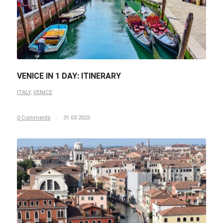
VENICE IN 1 DAY: ITINERARY
ITALY
,
VENICE
0 Comments
/
31.03.2025