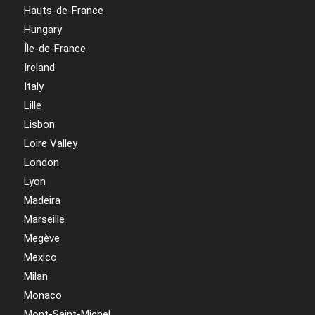
Hauts-de-France
Hungary
Île-de-France
Ireland
Italy
Lille
Lisbon
Loire Valley
London
Lyon
Madeira
Marseille
Megève
Mexico
Milan
Monaco
Mont-Saint-Michel