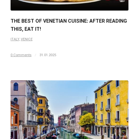
THE BEST OF VENETIAN CUISINE: AFTER READING
THIS, EAT IT!
ITALY
,
VENICE
0 Comments
/
31.01.2025