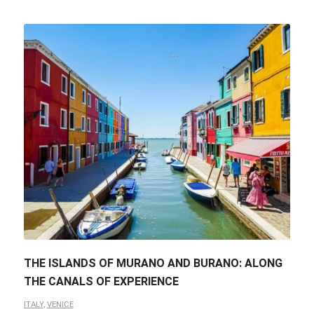
THE ISLANDS OF MURANO AND BURANO: ALONG
THE CANALS OF EXPERIENCE
ITALY
,
VENICE