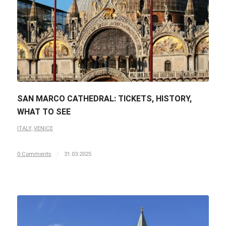
SAN MARCO CATHEDRAL: TICKETS, HISTORY,
WHAT TO SEE
ITALY
,
VENICE
0 Comments
/
31.03.2025