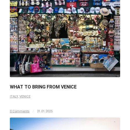
WHAT TO BRING FROM VENICE
ITALY
,
VENICE
0 Comments
/
31.01.2025