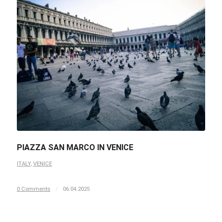
PIAZZA SAN MARCO IN VENICE
ITALY
,
VENICE
0 Comments
/
06.04.2025