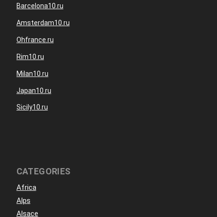
Barcelona10.ru
Amsterdam10.ru
Ohfrance.ru
Rim10.ru
Milan10.ru
Japan10.ru
Sicily10.ru
CATEGORIES
Africa
Alps
Alsace