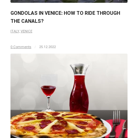
GONDOLAS IN VENICE: HOW TO RIDE THROUGH
THE CANALS?
ITALY
,
VENICE
0 Comments
/
25.12.2022