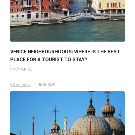
VENICE NEIGHBOURHOODS: WHERE IS THE BEST
PLACE FOR A TOURIST TO STAY?
ITALY
,
VENICE
0 Comments
/
30.03.2025