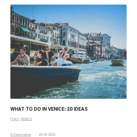
WHAT TO DO IN VENICE: 20 IDEAS
ITALY
,
VENICE
0 Comments
/
25.04.2025