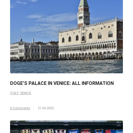
DOGE’S PALACE IN VENICE: ALL INFORMATION
ITALY
,
VENICE
0 Comments
/
21.04.2025