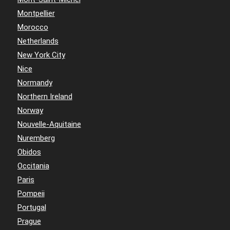
Montpellier
Morocco
Netherlands
New York City
Nice
Normandy
Northern Ireland
Norway
Nouvelle-Aquitaine
Nuremberg
Obidos
Occitania
Paris
Pompeii
Portugal
Prague