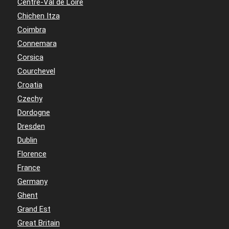
Centre-Val de Loire
Chichen Itza
Coimbra
Connemara
Corsica
Courchevel
Croatia
Czechy
Dordogne
Dresden
Dublin
Florence
France
Germany
Ghent
Grand Est
Great Britain