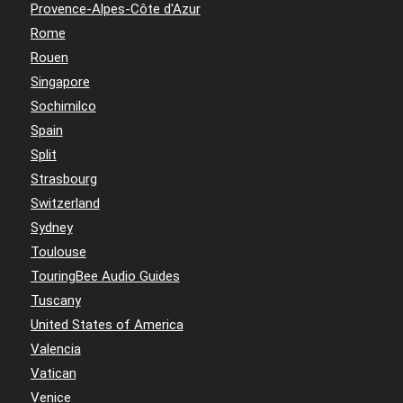
Provence-Alpes-Côte d'Azur
Rome
Rouen
Singapore
Sochimilco
Spain
Split
Strasbourg
Switzerland
Sydney
Toulouse
TouringBee Audio Guides
Tuscany
United States of America
Valencia
Vatican
Venice