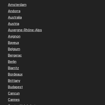
Amsterdam
Andorra
Australia
Austria
Auvergne-Rhône-Alps
Avignon
Bayeux
Belgium
Bergerac
Berlin
Biarritz
Bordeaux
Brittany
Budapest
Cancun
Cannes