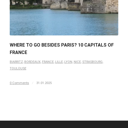
WHERE TO GO BESIDES PARIS? 10 CAPITALS OF
FRANCE
BIARRITZ
,
BORDEAUX
,
FRANCE
,
LILLE
,
LYON
,
NICE
,
STRASBOURG
,
TOULOUSE
0 Comments
/
31.01.2025