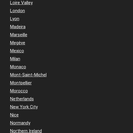
Loire Valley
London
Lyon
Madeira
Marseille
Megève
Mexico
Milan
Monaco
Mont-Saint-Michel
Montpellier
Morocco
Netherlands
New York City
Nice
Normandy
Northern Ireland