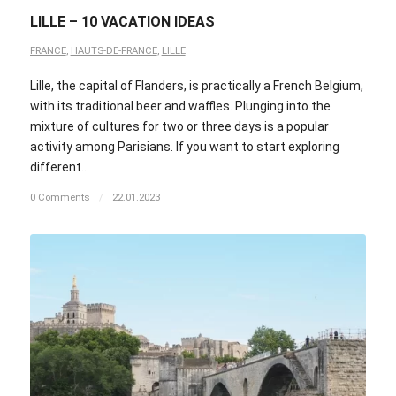
LILLE – 10 VACATION IDEAS
FRANCE
,
HAUTS-DE-FRANCE
,
LILLE
Lille, the capital of Flanders, is practically a French Belgium,
with its traditional beer and waffles. Plunging into the
mixture of cultures for two or three days is a popular
activity among Parisians. If you want to start exploring
different…
0 Comments
/
22.01.2023