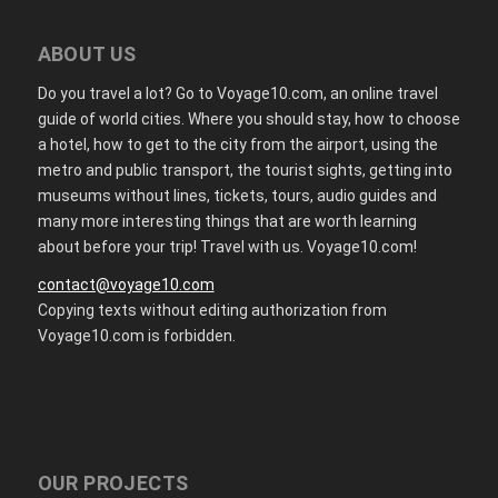
ABOUT US
Do you travel a lot? Go to Voyage10.com, an online travel
guide of world cities. Where you should stay, how to choose
a hotel, how to get to the city from the airport, using the
metro and public transport, the tourist sights, getting into
museums without lines, tickets, tours, audio guides and
many more interesting things that are worth learning
about before your trip! Travel with us. Voyage10.com!
contact@voyage10.com
Copying texts without editing authorization from
Voyage10.com is forbidden.
OUR PROJECTS