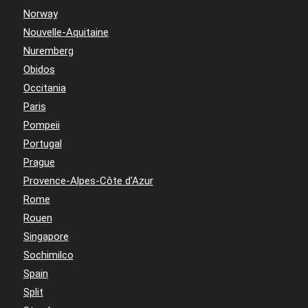
Norway
Nouvelle-Aquitaine
Nuremberg
Obidos
Occitania
Paris
Pompeii
Portugal
Prague
Provence-Alpes-Côte d'Azur
Rome
Rouen
Singapore
Sochimilco
Spain
Split