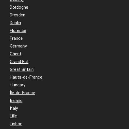
Dordogne
Dresden
Dublin
Florence
France
Germany
Ghent
Grand Est
Great Britain
Hauts-de-France
Hungary
Île-de-France
Ireland
Italy
Lille
Lisbon