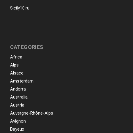
Sicily10.ru
CATEGORIES
Africa
Alps
Alsace
Amsterdam
Andorra
Australia
Austria
Auvergne-Rhône-Alps
Avignon
Bayeux