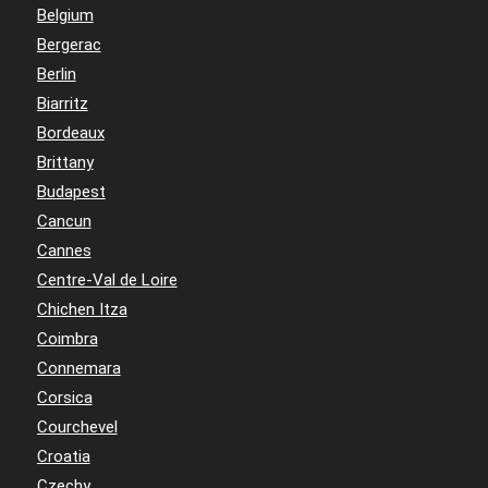
Belgium
Bergerac
Berlin
Biarritz
Bordeaux
Brittany
Budapest
Cancun
Cannes
Centre-Val de Loire
Chichen Itza
Coimbra
Connemara
Corsica
Courchevel
Croatia
Czechy