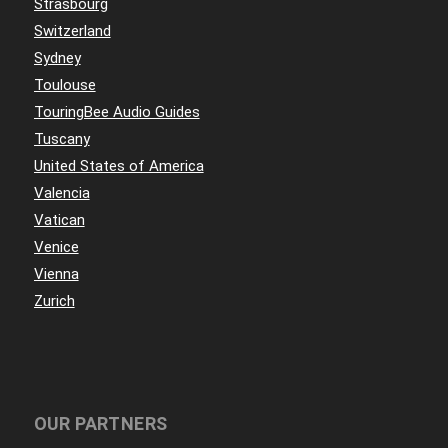
Strasbourg
Switzerland
Sydney
Toulouse
TouringBee Audio Guides
Tuscany
United States of America
Valencia
Vatican
Venice
Vienna
Zurich
OUR PARTNERS