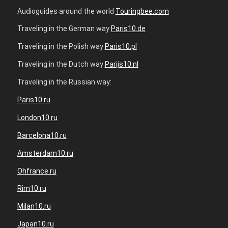
Audioguides around the world
Touringbee.com
Traveling in the German way
Paris10.de
Traveling in the Polish way
Paris10.pl
Traveling in the Dutch way
Parijs10.nl
Traveling in the Russian way:
Paris10.ru
London10.ru
Barcelona10.ru
Amsterdam10.ru
Ohfrance.ru
Rim10.ru
Milan10.ru
Japan10.ru