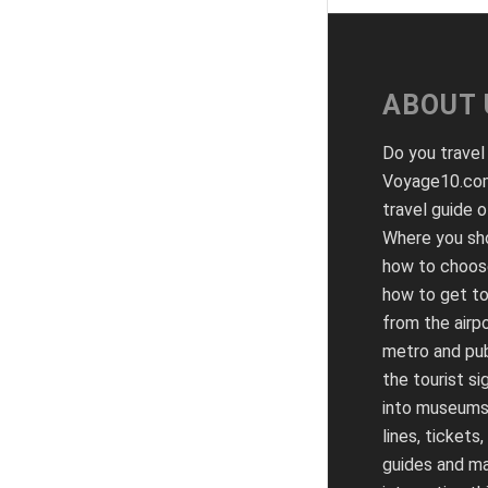
ABOUT 
Do you travel
Voyage10.com
travel guide o
Where you sho
how to choose
how to get to
from the airpo
metro and pub
the tourist si
into museums
lines, tickets,
guides and m