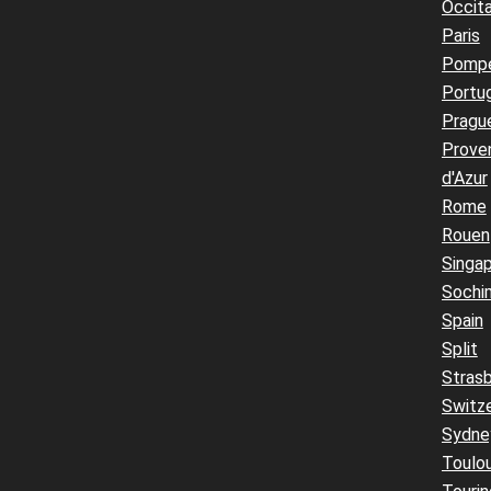
Occita
Paris
Pompe
Portu
Pragu
Prove
d'Azur
Rome
Rouen
Singa
Sochi
Spain
Split
Stras
Switz
Sydne
Toulo