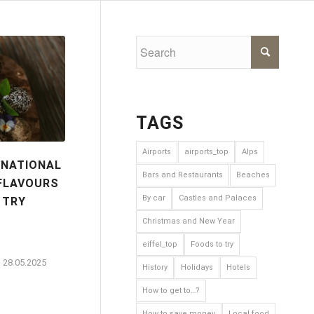
TAGS
Airports
airports_top
Alps
 NATIONAL
Bars and Restaurants
Beaches
 FLAVOURS
By car
Castles and Palaces
 TRY
Christmas and New Year
eiffel_top
Foods to try
28.05.2025
History
Holidays
Hotels
How to get to…?
How to save money
Local food