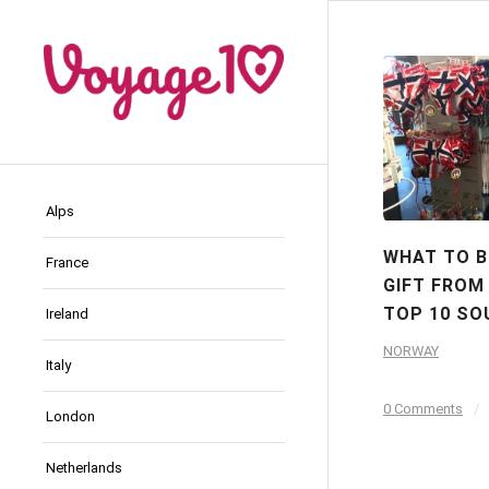
Alps
WHAT TO B
France
GIFT FROM
TOP 10 SO
Ireland
NORWAY
Italy
0 Comments
/
London
Netherlands