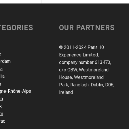
TEGORIES
OUR PARTNERS
© 2011-2024 Paris 10
e
Experience Limited,
erdam
company number 613473,
ra
c/o GBW, Westmoreland
lia
House, Westmoreland
a
Park, Ranelagh, Dublin, D06,
gne-Rhône-Alps
Ireland
on
x
um
rac