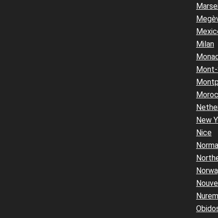
Marsei
Megè
Mexic
Milan
Mona
Mont-
Montpe
Moro
Nethe
New Y
Nice
Norma
Northe
Norwa
Nouvel
Nurem
Obido