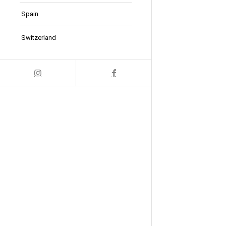
Spain
Switzerland