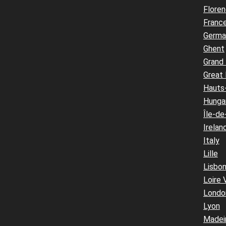
Flore
Franc
Germa
Ghent
Grand
Great 
Hauts
Hunga
Île-de
Irelan
Italy
Lille
Lisbo
Loire 
Londo
Lyon
Madei