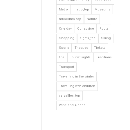
Metro
metro_top
Museums
museums_top
Nature
One day
Our advice
Route
Shopping
sights_top
Skiing
Sports
Theatres
Tickets
tips
Tourist sights
Traditions
Transport
Travelling in the winter
Travelling with children
versailles_top
Wine and Alcohol