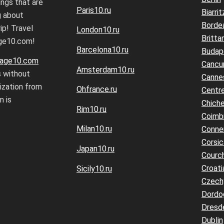
ings that are
Paris10.ru
Biarrit
g about
Borde
ip! Travel
London10.ru
Britta
age10.com!
Barcelona10.ru
Budap
age10.com
Cancu
Amsterdam10.ru
s without
Canne
rization from
Ohfrance.ru
Centre
 is
Chiche
Rim10.ru
Coimb
Milan10.ru
Conne
Corsic
Japan10.ru
Courc
Croati
Sicily10.ru
Czech
Dordo
Dresd
Dublin