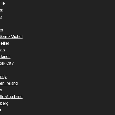
lle
ve
o
co
Saint-Michel
llier
cco
rlands
ork City
ndy
rn Ireland
y
le-Aquitaine
berg
s