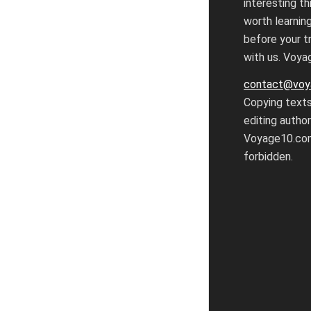
interesting th
worth learnin
before your tr
with us. Voy
contact@voy
Copying text
editing autho
Voyage10.com
forbidden.