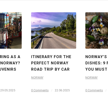
RING AS A
ITINERARY FOR THE
NORWAY’S
 NORWAY?
PERFECT NORWAY
DISHES: 9
UVENIRS
ROAD TRIP BY CAR
YOU MUST
NORWAY
NORWAY
29.05.2025
0 Comments
/
22.06.2025
0 Comments
/