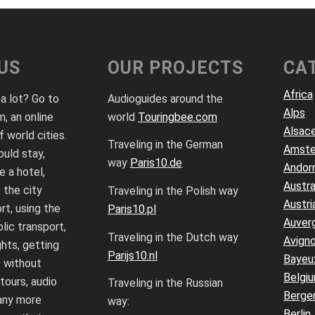
US
OUR PROJECTS
CA
Africa
 a lot? Go to
Audioguides around the
Alps
, an online
world
Touringbee.com
Alsac
f world cities.
Traveling in the German
Amst
uld stay,
way
Paris10.de
Andor
 a hotel,
Austra
 the city
Traveling in the Polish way
Austri
rt, using the
Paris10.pl
Auver
lic transport,
Traveling in the Dutch way
Avign
ghts, getting
Parijs10.nl
Bayeu
 without
Belgi
 tours, audio
Traveling in the Russian
Berge
any more
way:
Berlin