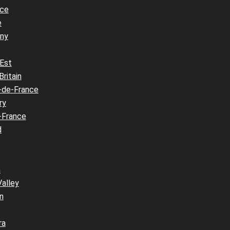
nce
e
ny
 Est
Britain
-de-France
ry
-France
d
n
Valley
n
ra