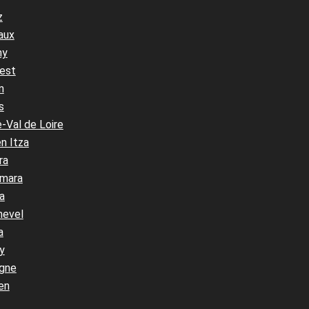
z
aux
ny
est
n
s
-Val de Loire
n Itza
ra
mara
a
hevel
a
y
gne
en