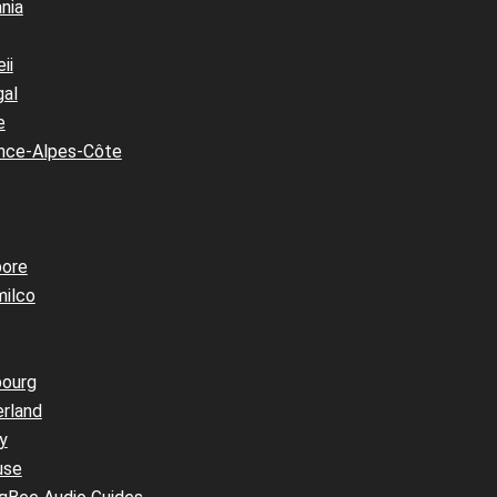
nia
ii
gal
e
nce-Alpes-Côte
pore
milco
bourg
erland
y
use