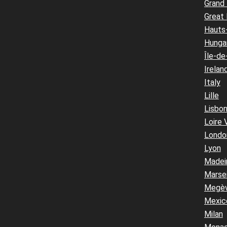
Grand
Great 
Hauts
Hunga
Île-de
Irelan
Italy
Lille
Lisbo
Loire 
Londo
Lyon
Madei
Marsei
Megè
Mexic
Milan