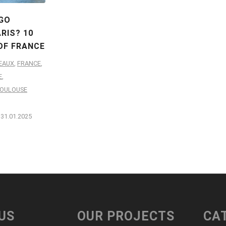
GO
RIS? 10
OF FRANCE
EAUX
,
FRANCE
,
E
,
OULOUSE
31.01.2025
US
OUR PROJECTS
CA