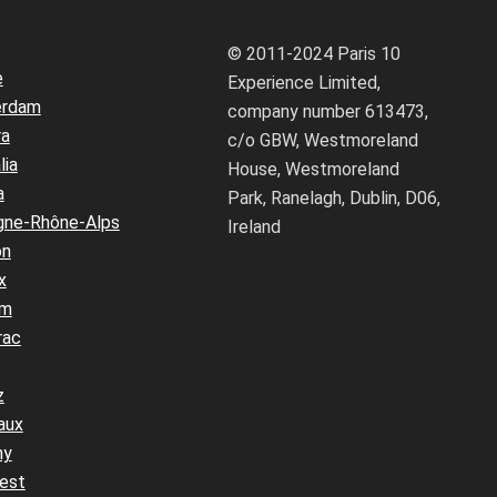
© 2011-2024 Paris 10
e
Experience Limited,
erdam
company number 613473,
ra
c/o GBW, Westmoreland
lia
House, Westmoreland
a
Park, Ranelagh, Dublin, D06,
gne-Rhône-Alps
Ireland
on
x
um
rac
z
aux
ny
est