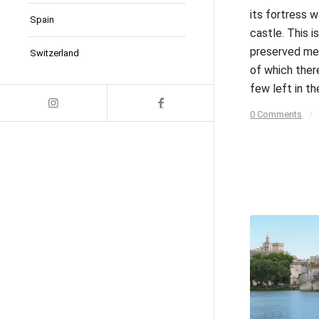
its fortress w
Spain
castle. This is
preserved med
Switzerland
of which ther
few left in th
0 Comments
/