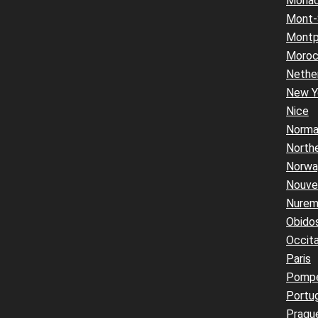
Mona
Mont-
Montpe
Moro
Nethe
New Y
Nice
Norma
Northe
Norwa
Nouvel
Nurem
Obido
Occita
Paris
Pompe
Portu
Pragu