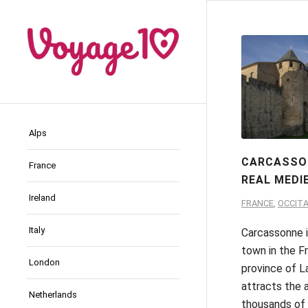
Alps
CARCASSO
France
REAL MEDI
Ireland
FRANCE
,
OCCITA
Italy
Carcassonne i
town in the F
London
province of L
attracts the 
Netherlands
thousands of 