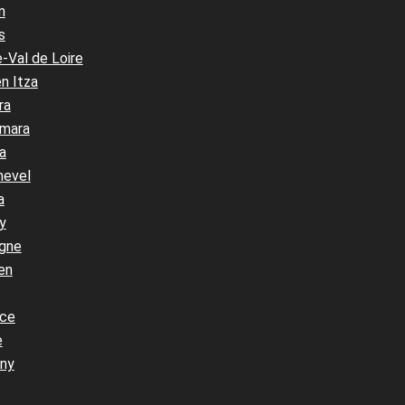
n
s
-Val de Loire
n Itza
ra
mara
a
hevel
a
y
gne
en
nce
e
ny