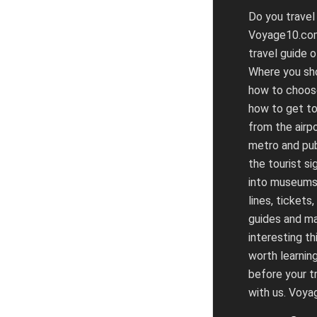
Do you travel
Voyage10.com
travel guide o
Where you sho
how to choose
how to get to
from the airpo
metro and pub
the tourist si
into museums
lines, tickets,
guides and m
interesting th
worth learnin
before your tr
with us. Voy