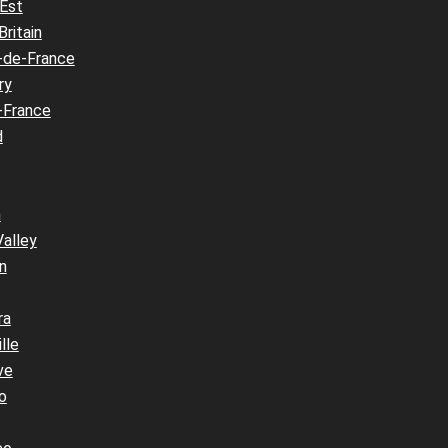
 Est
Britain
-de-France
ry
-France
d
n
Valley
n
ra
lle
ve
o