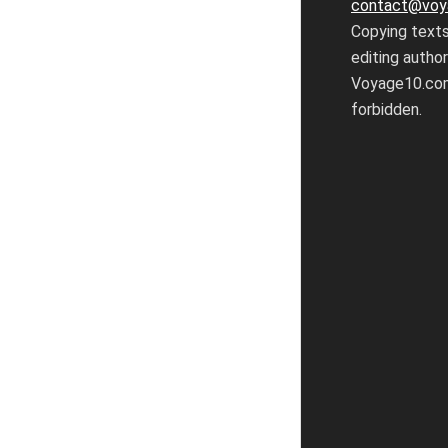
contact@voy
Copying text
editing autho
Voyage10.com
forbidden.