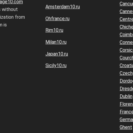
age10.com
Cancu
Amsterdam10.ru
s without
Canne
rization from
Ohfrance.ru
Centre
 is
Chiche
Rim10.ru
Coimb
Milan10.ru
Conne
Corsic
Japan10.ru
Courc
Croati
Sicily10.ru
Czech
Dordo
Dresd
Dublin
Flore
Franc
Germa
Ghent