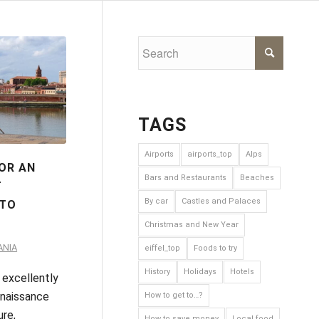
TAGS
Airports
airports_top
Alps
FOR AN
Bars and Restaurants
Beaches
T
By car
Castles and Palaces
 TO
E
Christmas and New Year
ANIA
eiffel_top
Foods to try
History
Holidays
Hotels
 excellently
naissance
How to get to…?
ure,
How to save money
Local food