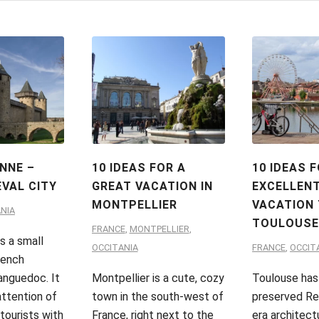
NNE –
10 IDEAS FOR A
10 IDEAS 
EVAL CITY
GREAT VACATION IN
EXCELLEN
MONTPELLIER
VACATION
NIA
TOULOUS
FRANCE
,
MONTPELLIER
,
s a small
OCCITANIA
FRANCE
,
OCCIT
rench
anguedoc. It
Montpellier is a cute, cozy
Toulouse has
attention of
town in the south-west of
preserved Re
tourists with
France, right next to the
era architect