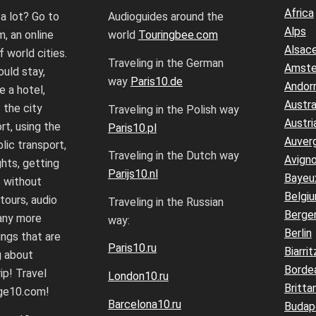
Africa
 a lot? Go to
Audioguides around the
Alps
, an online
world
Touringbee.com
Alsac
f world cities.
Traveling in the German
Amst
uld stay,
way
Paris10.de
Andor
 a hotel,
Austra
 the city
Traveling in the Polish way
Austri
rt, using the
Paris10.pl
Auver
lic transport,
Traveling in the Dutch way
Avign
ghts, getting
Parijs10.nl
Bayeu
 without
Belgi
 tours, audio
Traveling in the Russian
Berge
any more
way:
Berlin
ings that are
Paris10.ru
Biarrit
g about
Borde
ip! Travel
London10.ru
Britta
age10.com!
Barcelona10.ru
Budap