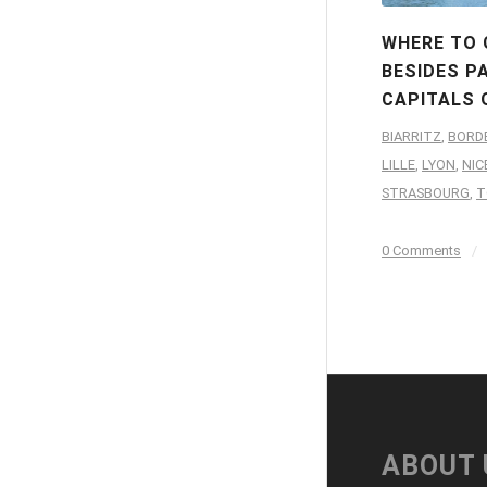
WHERE TO 
BESIDES PA
CAPITALS 
BIARRITZ
,
BORD
LILLE
,
LYON
,
NIC
STRASBOURG
,
T
0 Comments
/
ABOUT 