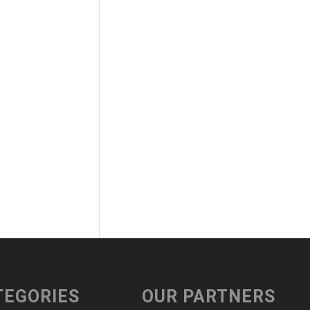
TEGORIES
OUR PARTNERS