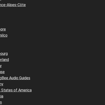
nce-Alpes-Côte
pore
milco
bourg
erland
y
use
ngBee Audio Guides
ny
 States of America
ia
an