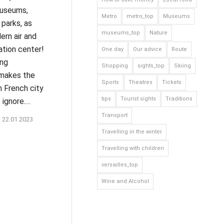
museums,
Metro
metro_top
Museums
parks, as
museums_top
Nature
ern air and
ation center!
One day
Our advice
Route
ing
Shopping
sights_top
Skiing
makes the
Sports
Theatres
Tickets
 French city
tips
Tourist sights
Traditions
 ignore.…
Transport
22.01.2023
Travelling in the winter
Travelling with children
versailles_top
Wine and Alcohol