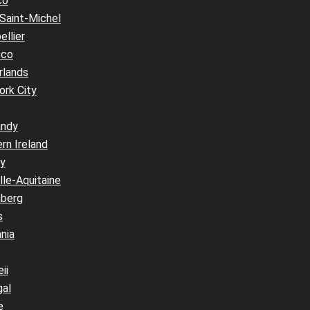
co
Saint-Michel
llier
cco
rlands
ork City
ndy
rn Ireland
y
le-Aquitaine
berg
s
nia
ii
gal
e