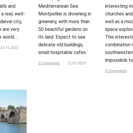
alls and
Mediterranean Sea.
interesting 
 a real, well-
Montpellier is drowning in
churches and 
ieval city,
greenery, with more than
well as a mod
e are very
50 beautiful gardens on
space explor
e world.…
its land. Expect to see
This interest
delicate old buildings,
combination 
24.12.2022
small hospitable cafes…
southwestern
impossible to
0 Comments
/
22.01.2023
0 Comments
/