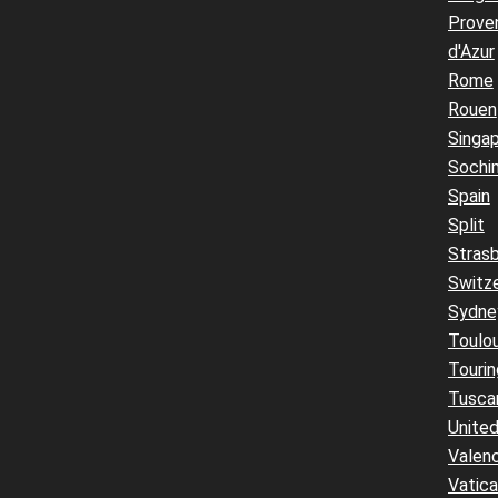
Prove
d'Azur
Rome
Rouen
Singa
Sochi
Spain
Split
Stras
Switz
Sydne
Toulo
Touri
Tusca
United
Valenc
Vatic