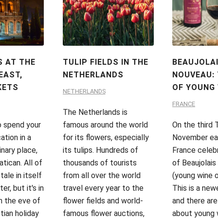
 AT THE
TULIP FIELDS IN THE
BEAUJOLA
EAST,
NETHERLANDS
NOUVEAU: 
KETS
OF YOUNG 
NETHERLANDS
FRANCE
The Netherlands is
o spend your
famous around the world
On the third 
ation in a
for its flowers, especially
November each
inary place,
its tulips. Hundreds of
France celeb
tican. All of
thousands of tourists
of Beaujolai
 tale in itself
from all over the world
(young wine o
er, but it's in
travel every year to the
This is a newe
n the eve of
flower fields and world-
and there are
tian holiday
famous flower auctions,
about young 