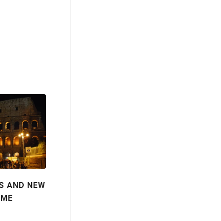
S AND NEW
OME