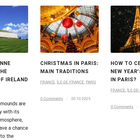
INNE
CHRISTMAS IN PARIS:
HOW TO C
THE
MAIN TRADITIONS
NEW YEAR’
F IRELAND
IN PARIS?
FRANCE
,
ÎLE-DE-FRANCE
,
PARIS
FRANCE
,
ÎLE-DE
0 Comments
/
30.10.2025
 mounds are
0 Comments
/
y with its
tmosphere,
ave a chance
 to the