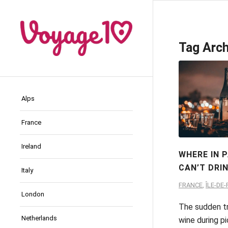
Tag Arch
Alps
France
Ireland
WHERE IN 
CAN’T DRI
Italy
FRANCE
,
ÎLE-DE
London
The sudden tr
Netherlands
wine during pi