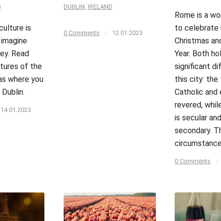
D
DUBLIN
,
IRELAND
Rome is a wo
culture is
to celebrate
0 Comments
/
12.01.2023
 imagine
Christmas an
ey. Read
Year. Both ho
tures of the
significant di
 as where you
this city: the 
 Dublin.
Catholic and 
revered, whi
14.01.2023
is secular a
secondary. T
circumstanc
0 Comments
/