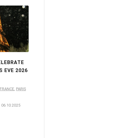
ELEBRATE
S EVE 2026
-FRANCE
,
PARIS
06.10.2025