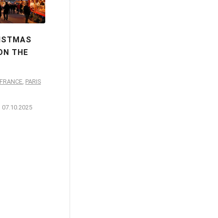
RISTMAS
ON THE
-FRANCE
,
PARIS
07.10.2025