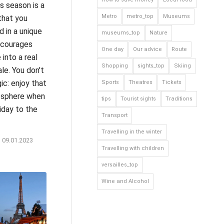
s season is a
Metro
metro_top
Museums
that you
 in a unique
museums_top
Nature
encourages
One day
Our advice
Route
 into a real
Shopping
sights_top
Skiing
ale. You don't
c: enjoy that
Sports
Theatres
Tickets
osphere when
tips
Tourist sights
Traditions
iday to the
Transport
Travelling in the winter
09.01.2023
Travelling with children
versailles_top
Wine and Alcohol