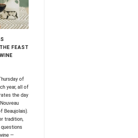
IS
THE FEAST
WINE
Thursday of
 year, all of
rates the day
s Nouveau
f Beaujolais).
r tradition,
 questions
wine —