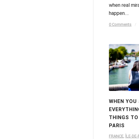
when real mir
happen.…
0 Comments
/
WHEN YOU
EVERYTHIN
THINGS TO
PARIS
FRANCE
,
ÎLE-DE