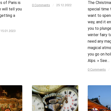
s of Paris is
The Christma
0 Comments
/
25.12.2022
 will tell you
special time 
getting a
want to spend
way, and it 
you to plunge
15.01.2023
winter fairy t
need any magi
magical atm
you go on hol
Alps. » See…
0 Comments
/