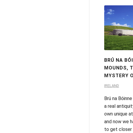
BRÚ NA BÓ
MOUNDS, 
MYSTERY O
IRELAND
Brú na Bóinne
a real antiquit
own unique a
and now we h
to get closer