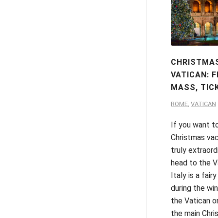
CHRISTMAS
VATICAN: F
MASS, TIC
ROME
,
VATICAN
If you want t
Christmas vac
truly extraord
head to the Va
Italy is a fairy
during the wint
the Vatican o
the main Chris