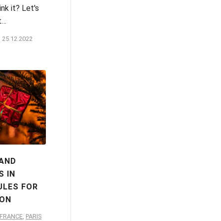
nk it? Let's
t…
25.12.2022
 AND
 IN
ULES FOR
ION
-FRANCE
,
PARIS