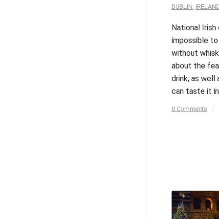
DUBLIN
,
IRELAN
National Irish 
impossible to
without whisk
about the fea
drink, as well
can taste it in
0 Comments
/