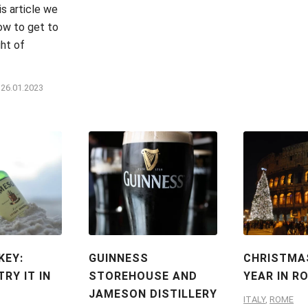
is article we
how to get to
ght of
26.01.2023
KEY:
GUINNESS
CHRISTMA
RY IT IN
STOREHOUSE AND
YEAR IN R
JAMESON DISTILLERY
ITALY
,
ROME