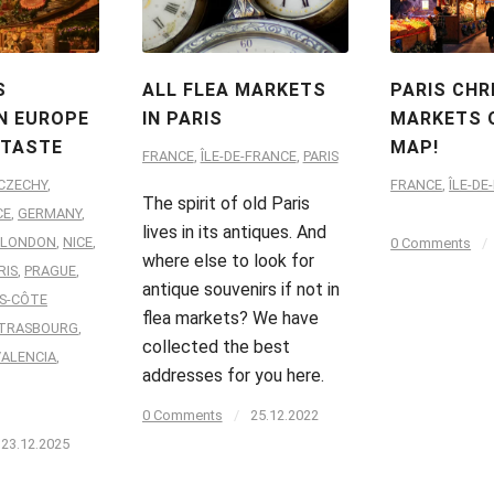
S
ALL FLEA MARKETS
PARIS CH
N EUROPE
IN PARIS
MARKETS 
 TASTE
MAP!
FRANCE
,
ÎLE-DE-FRANCE
,
PARIS
CZECHY
,
FRANCE
,
ÎLE-DE
The spirit of old Paris
CE
,
GERMANY
,
lives in its antiques. And
LONDON
,
NICE
,
0 Comments
/
where else to look for
RIS
,
PRAGUE
,
antique souvenirs if not in
S-CÔTE
flea markets? We have
TRASBOURG
,
collected the best
VALENCIA
,
addresses for you here.
0 Comments
/
25.12.2022
23.12.2025