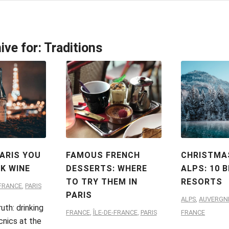
ive for:
Traditions
PARIS YOU
FAMOUS FRENCH
CHRISTMAS
NK WINE
DESSERTS: WHERE
ALPS: 10 
TO TRY THEM IN
RESORTS
-FRANCE
,
PARIS
PARIS
ALPS
,
AUVERGN
uth: drinking
FRANCE
,
ÎLE-DE-FRANCE
,
PARIS
FRANCE
cnics at the