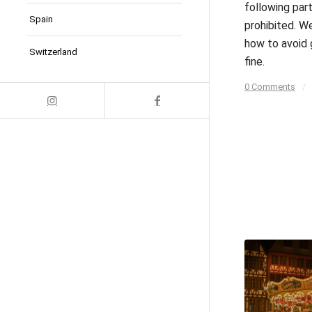
following part
Spain
prohibited. We
how to avoid 
Switzerland
fine.
0 Comments
/