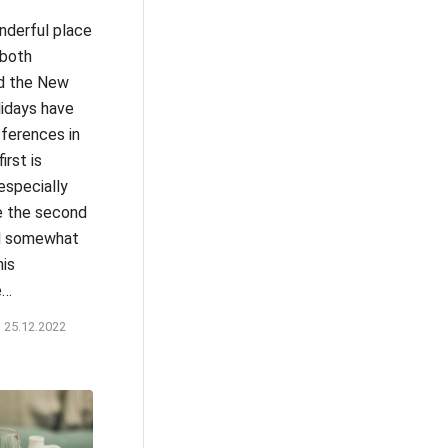
nderful place
 both
d the New
lidays have
fferences in
first is
especially
le the second
nd somewhat
his
e…
25.12.2022