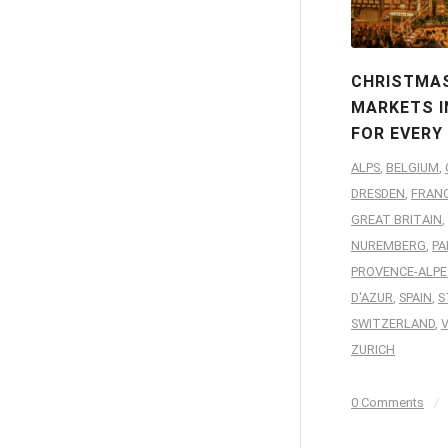
CHRISTMA
MARKETS I
FOR EVERY
ALPS
,
BELGIUM
,
DRESDEN
,
FRAN
GREAT BRITAIN
,
NUREMBERG
,
PA
PROVENCE-ALPE
D'AZUR
,
SPAIN
,
S
SWITZERLAND
,
ZURICH
0 Comments
/