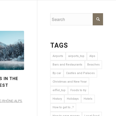
TAGS
Airports
airports_top
Alps
Bars and Restaurants
Beaches
By car
Castles and Palaces
 IN THE
Christmas and New Year
BEST
eiffel_top
Foods to try
History
Holidays
Hotels
E-RHÔNE-ALPS
,
How to get to…?
How to save money
Local food