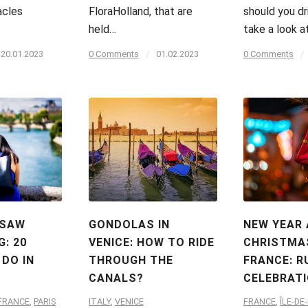
acles
FloraHolland, that are
should you dri
held…
take a look a
20.01.2023
0 Comments
/
01.02.2023
0 Comments
/
 SAW
GONDOLAS IN
NEW YEAR
G: 20
VENICE: HOW TO RIDE
CHRISTMAS
 DO IN
THROUGH THE
FRANCE: R
CANALS?
CELEBRAT
-FRANCE
,
PARIS
ITALY
,
VENICE
FRANCE
,
ÎLE-DE