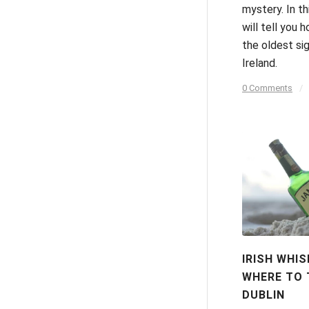
mystery. In th
will tell you 
the oldest si
Ireland.
0 Comments
/
IRISH WHIS
WHERE TO T
DUBLIN