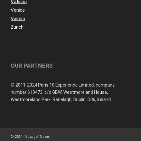
Vatican
Venice
Vienna
Zurich
OUR PARTNERS
© 2011-2024 Paris 10 Experience Limited, company
number 613473, c/o GBW, Westmoreland House,
Westmoreland Park, Ranelagh, Dublin, D06, Ireland
© 2024 - Voyage10.com