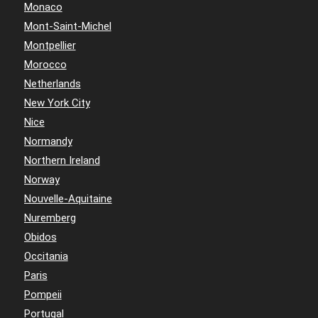
Monaco
Mont-Saint-Michel
Montpellier
Morocco
Netherlands
New York City
Nice
Normandy
Northern Ireland
Norway
Nouvelle-Aquitaine
Nuremberg
Obidos
Occitania
Paris
Pompeii
Portugal