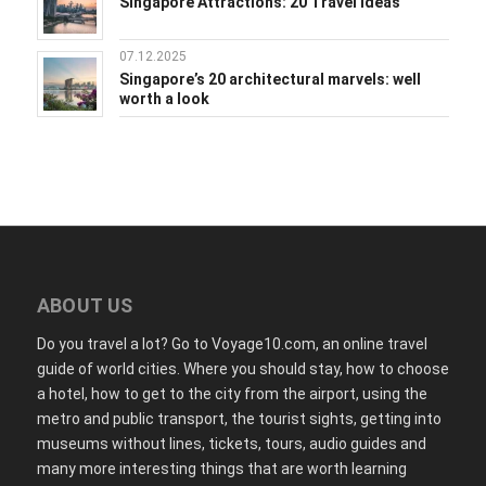
Singapore Attractions: 20 Travel Ideas
07.12.2025
Singapore’s 20 architectural marvels: well
worth a look
ABOUT US
Do you travel a lot? Go to Voyage10.com, an online travel
guide of world cities. Where you should stay, how to choose
a hotel, how to get to the city from the airport, using the
metro and public transport, the tourist sights, getting into
museums without lines, tickets, tours, audio guides and
many more interesting things that are worth learning