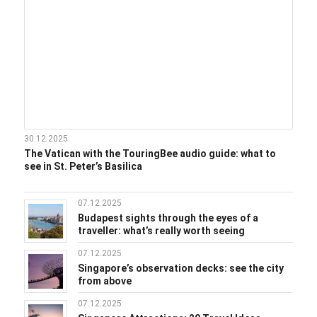
30.12.2025
The Vatican with the TouringBee audio guide: what to
see in St. Peter’s Basilica
07.12.2025
Budapest sights through the eyes of a
traveller: what’s really worth seeing
07.12.2025
Singapore’s observation decks: see the city
from above
07.12.2025