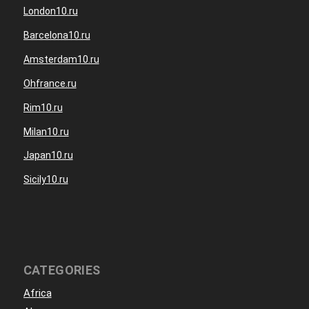
London10.ru
Barcelona10.ru
Amsterdam10.ru
Ohfrance.ru
Rim10.ru
Milan10.ru
Japan10.ru
Sicily10.ru
CATEGORIES
Africa