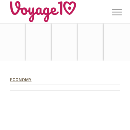
ECONOMY