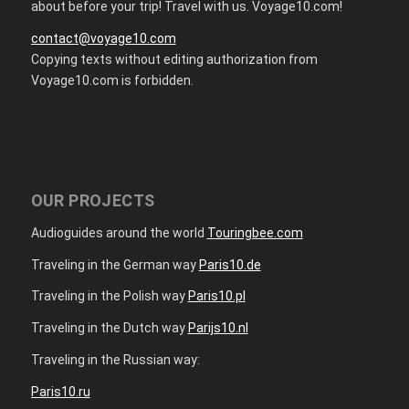
about before your trip! Travel with us. Voyage10.com!
contact@voyage10.com
Copying texts without editing authorization from
Voyage10.com is forbidden.
OUR PROJECTS
Audioguides around the world
Touringbee.com
Traveling in the German way
Paris10.de
Traveling in the Polish way
Paris10.pl
Traveling in the Dutch way
Parijs10.nl
Traveling in the Russian way:
Paris10.ru