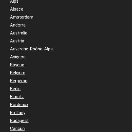
Alps
Alsace
Amsterdam
Andorra
Australia
Austria
Auvergne-Rhône-Alps
Avignon
Bayeux
Belgium
Bergerac
Berlin
Biarritz
Bordeaux
Brittany
Budapest
Cancun