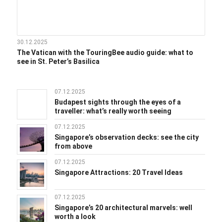
30.12.2025
The Vatican with the TouringBee audio guide: what to
see in St. Peter’s Basilica
07.12.2025
Budapest sights through the eyes of a
traveller: what’s really worth seeing
07.12.2025
Singapore’s observation decks: see the city
from above
07.12.2025
Singapore Attractions: 20 Travel Ideas
07.12.2025
Singapore’s 20 architectural marvels: well
worth a look