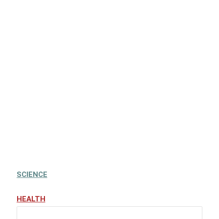
SCIENCE
HEALTH