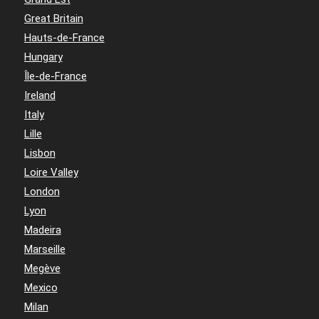
Great Britain
Hauts-de-France
Hungary
Île-de-France
Ireland
Italy
Lille
Lisbon
Loire Valley
London
Lyon
Madeira
Marseille
Megève
Mexico
Milan