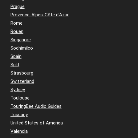
Prague
Provence-Alpes-Côte d'Azur
Rome
Rouen
Singapore
Sochimilco
Spain
Split
Strasbourg
Switzerland
Sydney
Toulouse
TouringBee Audio Guides
Tuscany
United States of America
Valencia