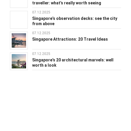
traveller: what’s really worth seeing
07.12.2025
Singapore’s observation decks: see the city
from above
07.12.2025
Singapore Attractions: 20 Travel Ideas
07.12.2025
Singapore’s 20 architectural marvels: well
worth a look