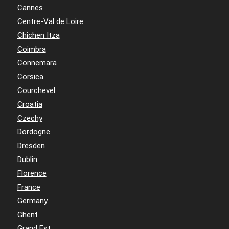
Cannes
Centre-Val de Loire
Chichen Itza
Coimbra
Connemara
Corsica
Courchevel
Croatia
Czechy
Dordogne
Dresden
Dublin
Florence
France
Germany
Ghent
Grand Est