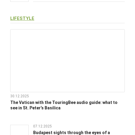
LIFESTYLE
30.12.2025
The Vatican with the TouringBee audio guide: what to
see in St. Peter’s Basilica
07.12.2025
Budapest sights through the eyes of a