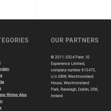
TEGORIES
OUR PARTNERS
© 2011-2024 Paris 10
e
Experience Limited,
erdam
company number 613473,
ra
c/o GBW, Westmoreland
lia
House, Westmoreland
a
Park, Ranelagh, Dublin, D06,
gne-Rhône-Alps
Ireland
on
x