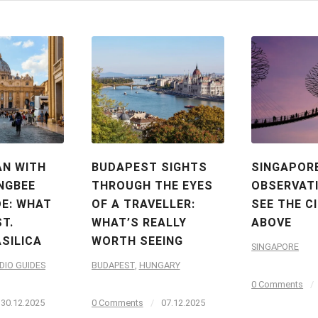
AN WITH
BUDAPEST SIGHTS
SINGAPOR
NGBEE
THROUGH THE EYES
OBSERVATI
DE: WHAT
OF A TRAVELLER:
SEE THE C
ST.
WHAT’S REALLY
ABOVE
ASILICA
WORTH SEEING
SINGAPORE
DIO GUIDES
BUDAPEST
,
HUNGARY
0 Comments
/
30.12.2025
0 Comments
/
07.12.2025