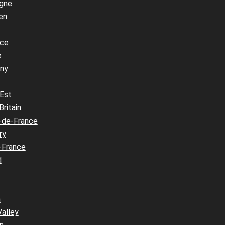
gne
en
nce
e
ny
 Est
Britain
-de-France
ry
-France
d
n
Valley