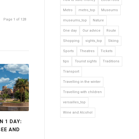
Metro
metro_top
Museums
Page 1 of 128
museums_top
Nature
One day
Our advice
Route
Shopping
sights_top
Skiing
Sports
Theatres
Tickets
tips
Tourist sights
Traditions
Transport
Travelling in the winter
Travelling with children
versailles_top
Wine and Alcohol
N 1 DAY:
SEE AND