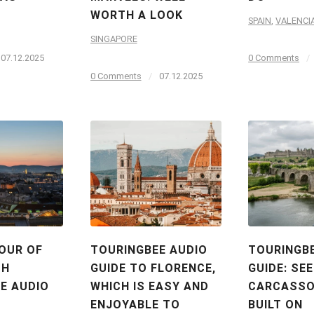
WORTH A LOOK
SPAIN
,
VALENCI
SINGAPORE
07.12.2025
0 Comments
/
0 Comments
/
07.12.2025
OUR OF
TOURINGBEE AUDIO
TOURINGB
TH
GUIDE TO FLORENCE,
GUIDE: SEE
E AUDIO
WHICH IS EASY AND
CARCASSO
ENJOYABLE TO
BUILT ON