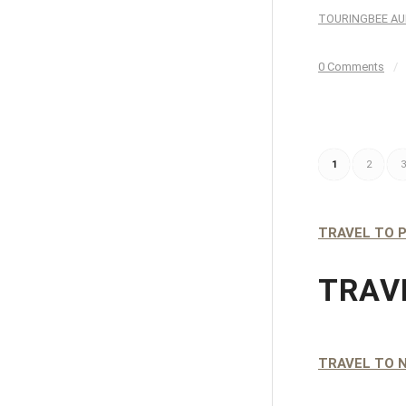
TOURINGBEE AU
0 Comments
/
1
2
3
TRAVEL TO P
TRAV
TRAVEL TO 