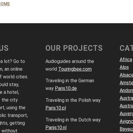
ROME
US
OUR PROJECTS
CA
Africa
 a lot? Go to
Audioguides around the
Alps
, an online
world
Touringbee.com
Alsac
f world cities.
Traveling in the German
Amst
uld stay,
way
Paris10.de
Andor
 a hotel,
Austra
 the city
Traveling in the Polish way
Austri
rt, using the
Paris10.pl
Auver
lic transport,
Traveling in the Dutch way
Avign
ghts, getting
Parijs10.nl
Bayeu
 without