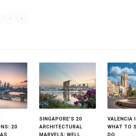
›
»
E
SINGAPORE’S 20
VALENCIA I
NS: 20
ARCHITECTURAL
WHAT TO 
EAS
MARVELS: WELL
DO