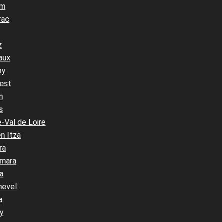
um
rac
z
aux
ny
est
n
s
-Val de Loire
n Itza
ra
mara
a
hevel
a
y