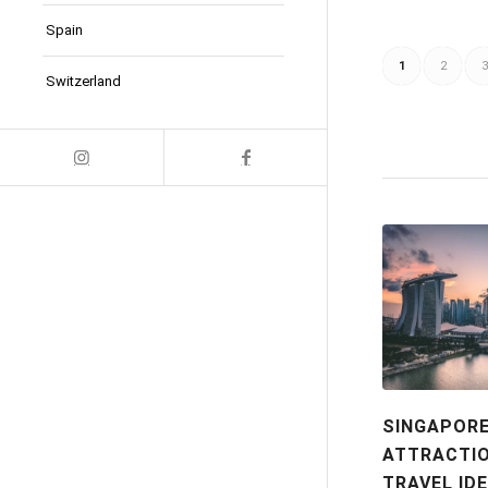
Spain
1
2
3
Switzerland
SINGAPOR
ATTRACTIO
TRAVEL ID