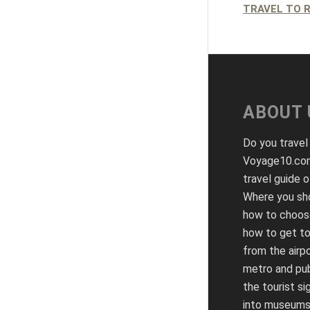
TRAVEL TO 
ABOUT 
Do you travel
Voyage10.com
travel guide o
Where you sho
how to choose
how to get to
from the airpo
metro and pub
the tourist si
into museums