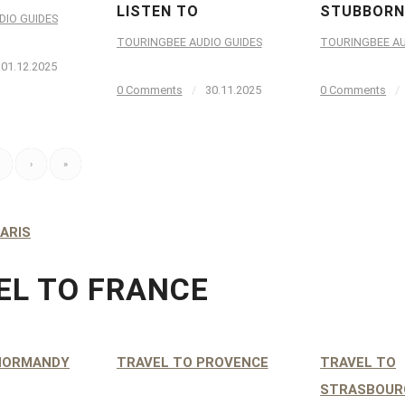
LISTEN TO
STUBBORN
DIO GUIDES
TOURINGBEE AUDIO GUIDES
TOURINGBEE AU
01.12.2025
0 Comments
/
30.11.2025
0 Comments
/
›
»
ARIS
EL TO FRANCE
NORMANDY
TRAVEL TO PROVENCE
TRAVEL TO
STRASBOUR