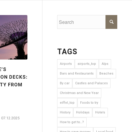
TAGS
Airports
airports_top
Alps
E’S
Bars and Restaurants
Beaches
ON DECKS:
By car
Castles and Palaces
ITY FROM
Christmas and New Year
eiffel_top
Foods to try
History
Holidays
Hotels
07.12.2025
How to get to…?
How to save money
Local food