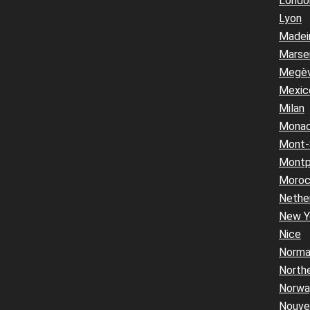
Londo
Lyon
Madei
Marsei
Megè
Mexic
Milan
Mona
Mont-
Montpe
Moro
Nethe
New Y
Nice
Norma
Northe
Norwa
Nouvel