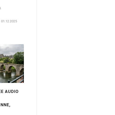
A
01.12.2025
EE AUDIO
NNE,