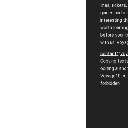
lines, tickets,
guides and m
interesting th
worth learnin
before your tr
with us. Voy
contact@voy
Copying text
editing autho
Voyage10.com
forbidden.