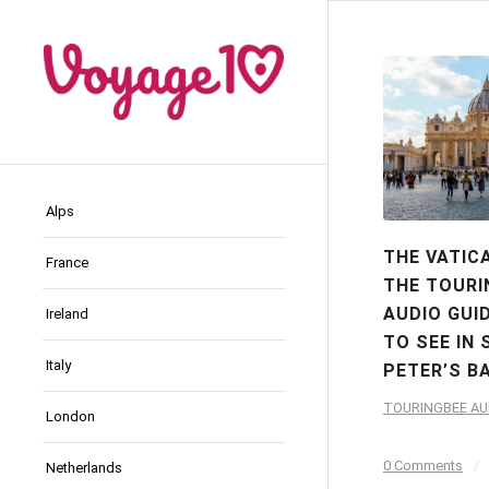
Alps
THE VATIC
France
THE TOURI
AUDIO GUI
Ireland
TO SEE IN 
Italy
PETER’S B
TOURINGBEE AU
London
0 Comments
/
Netherlands