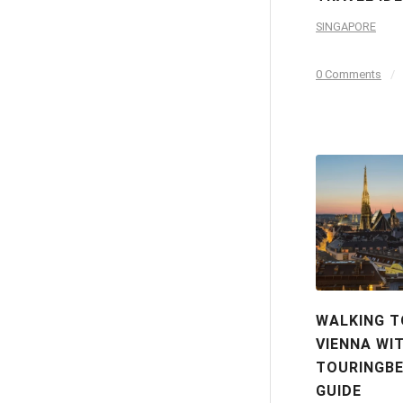
SINGAPORE
0 Comments
/
WALKING T
VIENNA WI
TOURINGBE
GUIDE