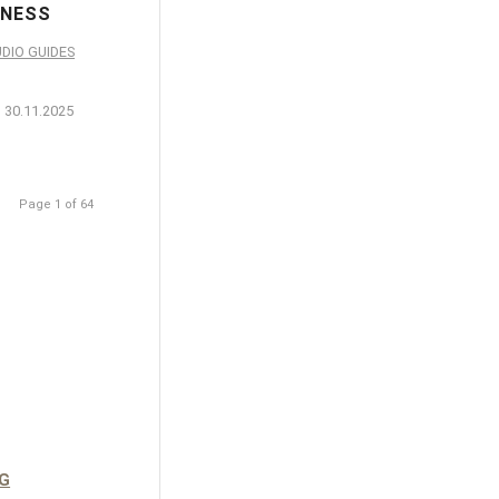
NESS
DIO GUIDES
30.11.2025
Page 1 of 64
G