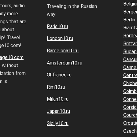
Belgi
 tours, audio
Traveling in the Russian
Berge
any more
way:
Berlin
ings that are
Paris10.ru
Biarrit
g about
Borde
ip! Travel
London10.ru
Britta
age10.com!
Barcelona10.ru
Budap
age10.com
Cancu
Amsterdam10.ru
s without
Canne
rization from
Ohfrance.ru
Centre
 is
Chiche
Rim10.ru
Coimb
Milan10.ru
Conne
Corsic
Japan10.ru
Courc
Croati
Sicily10.ru
Czech