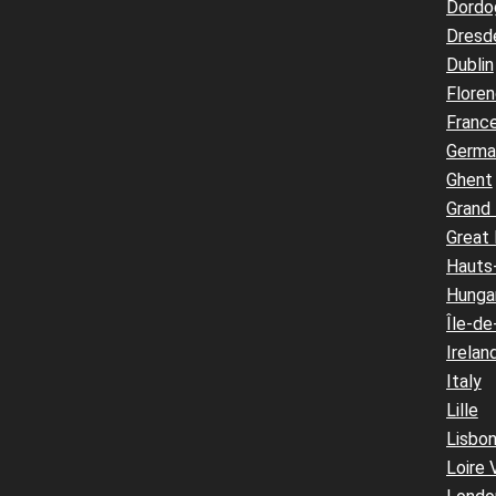
Dordo
Dresd
Dublin
Flore
Franc
Germa
Ghent
Grand
Great 
Hauts
Hunga
Île-de
Irelan
Italy
Lille
Lisbo
Loire 