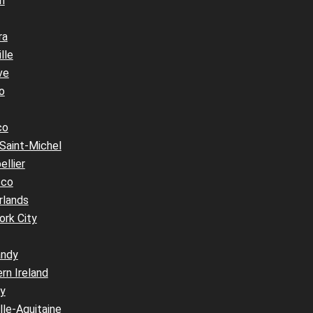
n
ra
lle
ve
o
co
Saint-Michel
llier
cco
rlands
ork City
ndy
rn Ireland
y
le-Aquitaine