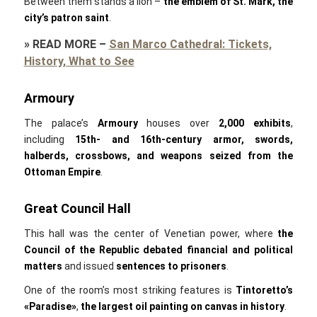
Between them stands a lion –
the emblem of St. Mark, the
city’s patron saint
.
»
READ MORE
–
San Marco Cathedral: Tickets,
History, What to See
Armoury
The palace’s
Armoury
houses over
2,000 exhibits
,
including
15th- and 16th-century armor, swords,
halberds, crossbows, and weapons seized from the
Ottoman Empire
.
Great Council Hall
This hall was the center of Venetian power, where
the
Council of the Republic debated financial and political
matters
and issued
sentences to prisoners
.
One of the room’s most striking features is
Tintoretto’s
«Paradise»
,
the
largest oil painting on canvas in history
.