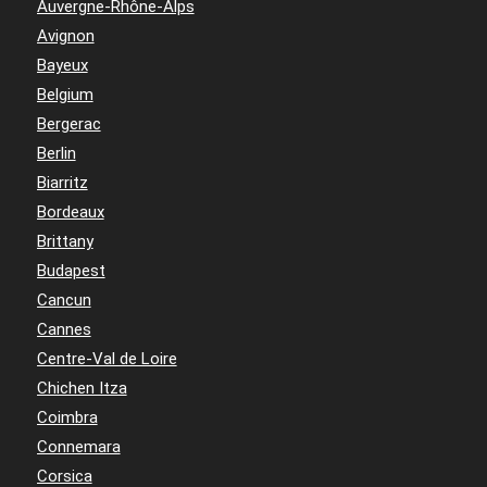
Auvergne-Rhône-Alps
Avignon
Bayeux
Belgium
Bergerac
Berlin
Biarritz
Bordeaux
Brittany
Budapest
Cancun
Cannes
Centre-Val de Loire
Chichen Itza
Coimbra
Connemara
Corsica