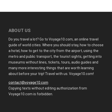
ABOUT US
Do you travel a lot? Go to Voyage10.com, an online travel
guide of world cities. Where you should stay, how to choose
a hotel, how to get to the city from the airport, using the
metro and public transport, the tourist sights, getting into
museums without lines, tickets, tours, audio guides and
many more interesting things that are worth learning
about before your trip! Travel with us. Voyage10.com!
contact@voyage10.com
Copying texts without editing authorization from
Voyage10.com is forbidden.