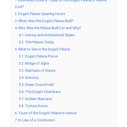
1
How Much Does a Ticket to the Doge’s Palace in Venice
Cost?
2
Doge’s Palace Opening Hours
3
When Was the Doge’s Palace Built?
4
Who Was the Palace Built For and Why?
4.1
History and Architectural Styles
4.2
The Palace Today
5
What to See in the Doge’s Palace
5.1
Doge’s Palace Prison
5.2
Bridge of Sighs
5.3
Staircase of Giants
5.4
Armoury
5.5
Great Council Hall
5.6
The Doge’s Chambers
5.7
Golden Staircase
5.8
Torture Room
6
Tours of the Doge’s Palace in Venice
7
In Lieu of a Conclusion