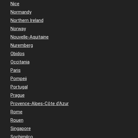
Nice
Normandy
Northern Ireland
Norway
Nouvelle-Aquitaine
Nuremberg
Obidos
Occitania
Paris
Pompeii
Portugal
Prague
Provence-Alpes-Côte d'Azur
Rome
Rouen
Singapore
Sochimilco