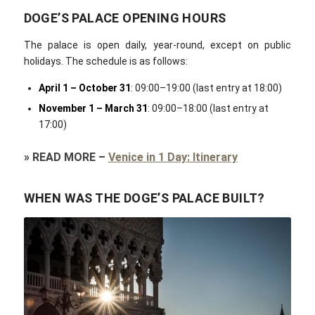
DOGE’S PALACE OPENING HOURS
The palace is open daily, year-round, except on public
holidays. The schedule is as follows:
April 1 – October 31
: 09:00–19:00 (last entry at 18:00)
November 1 – March 31
: 09:00–18:00 (last entry at
17:00)
»
READ MORE
–
Venice in 1 Day: Itinerary
WHEN WAS THE DOGE’S PALACE BUILT?