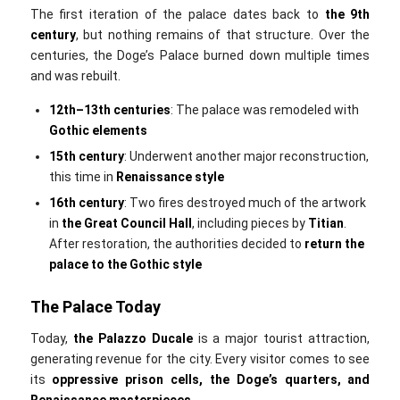
The first iteration of the palace dates back to
the
9th
century
, but nothing remains of that structure. Over the
centuries, the Doge’s Palace burned down multiple times
and was rebuilt.
12th–13th centuries
: The palace was remodeled with
Gothic elements
15th century
: Underwent another major reconstruction,
this time in
Renaissance style
16th century
: Two fires destroyed much of the artwork
in
the
Great Council Hall
, including pieces by
Titian
.
After restoration, the authorities decided to
return the
palace to the Gothic style
The Palace Today
Today,
the
Palazzo Ducale
is a major tourist attraction,
generating revenue for the city. Every visitor comes to see
its
oppressive prison cells, the Doge’s quarters, and
Renaissance masterpieces
.