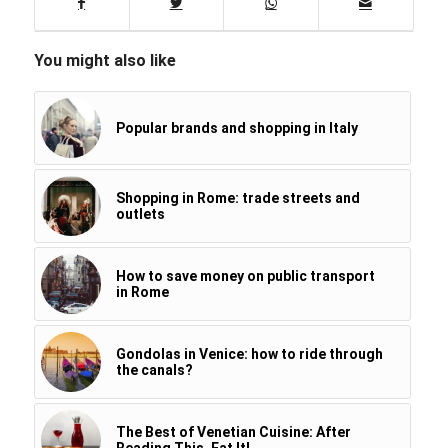
You might also like
Popular brands and shopping in Italy
Shopping in Rome: trade streets and
outlets
How to save money on public transport
in Rome
Gondolas in Venice: how to ride through
the canals?
The Best of Venetian Cuisine: After