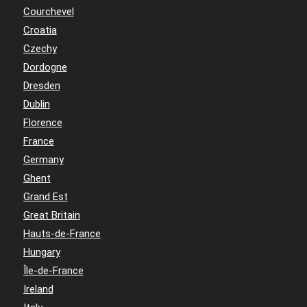
Courchevel
Croatia
Czechy
Dordogne
Dresden
Dublin
Florence
France
Germany
Ghent
Grand Est
Great Britain
Hauts-de-France
Hungary
Île-de-France
Ireland