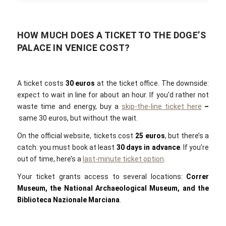
HOW MUCH DOES A TICKET TO THE DOGE’S
PALACE IN VENICE COST?
A ticket costs
30 euros
at the ticket office. The downside:
expect to wait in line for about an hour. If you’d rather not
waste time and energy, buy a
skip-the-line ticket here
–
same 30 euros, but without the wait.
On the official website, tickets cost
25 euros
, but there’s a
catch: you must book at least
30 days in advance
. If you’re
out of time, here’s a
last-minute ticket option
.
Your ticket grants access to several locations:
Correr
Museum, the National Archaeological Museum, and the
Biblioteca Nazionale Marciana
.