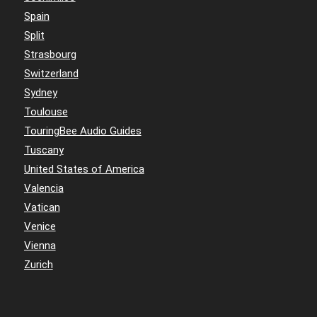
Spain
Split
Strasbourg
Switzerland
Sydney
Toulouse
TouringBee Audio Guides
Tuscany
United States of America
Valencia
Vatican
Venice
Vienna
Zurich