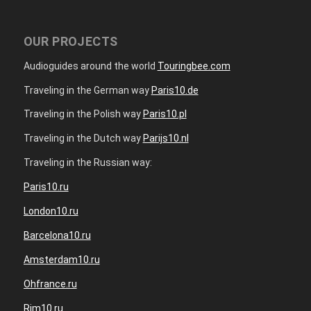
OUR PROJECTS
Audioguides around the world
Touringbee.com
Traveling in the German way
Paris10.de
Traveling in the Polish way
Paris10.pl
Traveling in the Dutch way
Parijs10.nl
Traveling in the Russian way:
Paris10.ru
London10.ru
Barcelona10.ru
Amsterdam10.ru
Ohfrance.ru
Rim10.ru