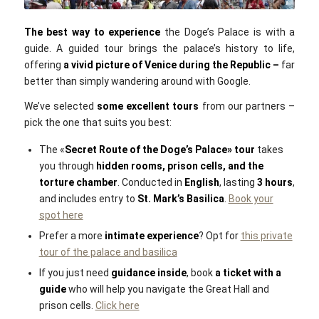
Eoghan OLionnain / Flickr / CC BY SA 2.0
The
best way to experience
the Doge’s Palace is with a
guide. A guided tour brings the palace’s history to life,
offering
a
vivid picture of Venice during the Republic –
far
better than simply wandering around with Google.
We’ve selected
some excellent tours
from our partners –
pick the one that suits you best:
The «
Secret Route of the Doge’s Palace»‎ tour
takes
you through
hidden rooms, prison cells, and the
torture chamber
. Conducted in
English
, lasting
3 hours
,
and includes entry to
St. Mark’s Basilica
.
Book your
spot here
Prefer a more
intimate experience
? Opt for
this private
tour of the palace and basilica
If you just need
guidance inside
, book
a
ticket with a
guide
who will help you navigate the Great Hall and
prison cells.
Click here