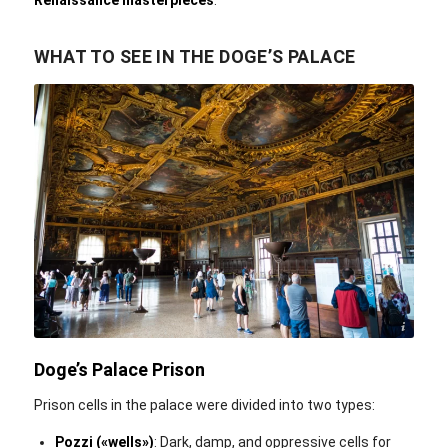
WHAT TO SEE IN THE DOGE’S PALACE
Nan Palmero / Flickr / CC BY 2.0
Doge’s Palace Prison
Prison cells in the palace were divided into two types:
Pozzi («wells»‎)
: Dark, damp, and oppressive cells for