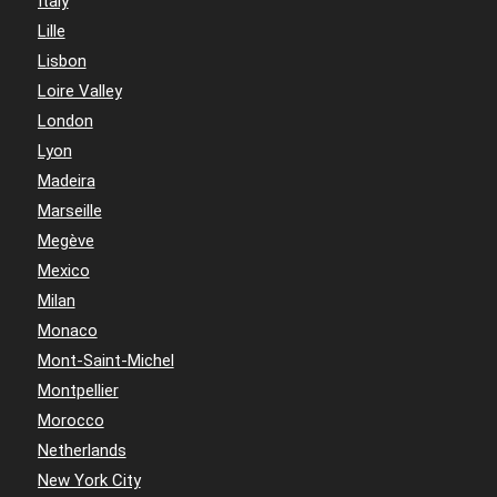
Italy
Lille
Lisbon
Loire Valley
London
Lyon
Madeira
Marseille
Megève
Mexico
Milan
Monaco
Mont-Saint-Michel
Montpellier
Morocco
Netherlands
New York City