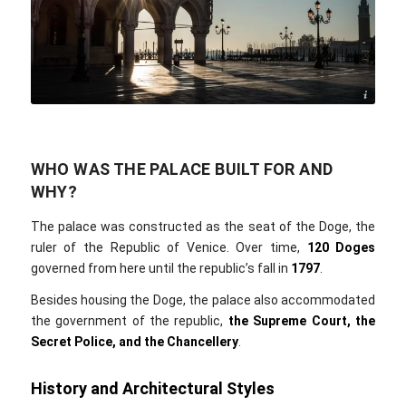
Jo Wiggijo / Pixabay
WHO WAS THE PALACE BUILT FOR AND
WHY?
The palace was constructed as the seat of the Doge, the
ruler of the Republic of Venice. Over time,
120 Doges
governed from here until the republic’s fall in
1797
.
Besides housing the Doge, the palace also accommodated
the government of the republic,
the
Supreme Court, the
Secret Police, and the Chancellery
.
History and Architectural Styles