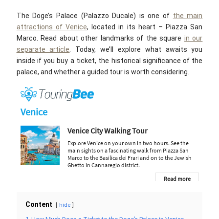
The Doge’s Palace (Palazzo Ducale) is one of
the main
attractions of Venice
, located in its heart – Piazza San
Marco. Read about other landmarks of the square
in our
separate article
. Today, we’ll explore what awaits you
inside if you buy a ticket, the historical significance of the
palace, and whether a guided tour is worth considering.
Content
hide