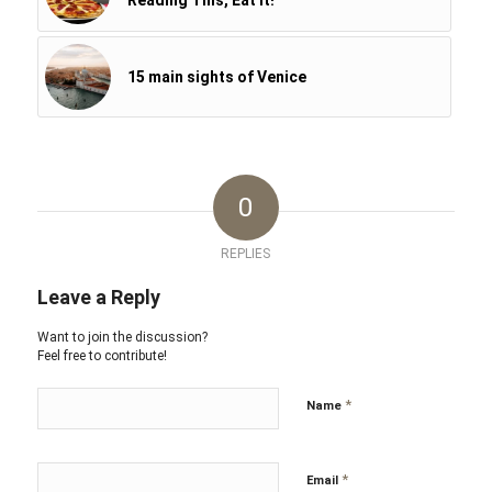
Reading This, Eat It!
15 main sights of Venice
0
REPLIES
Leave a Reply
Want to join the discussion?
Feel free to contribute!
*
Name
*
Email