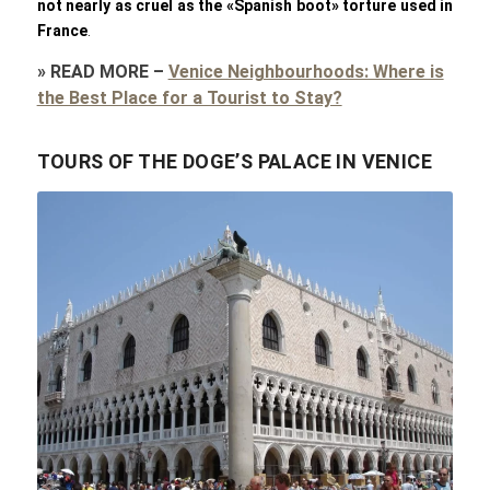
not nearly as cruel as the «Spanish boot» torture used in
France
.
»
READ MORE
–
Venice Neighbourhoods: Where is
the Best Place for a Tourist to Stay?
TOURS OF THE DOGE’S PALACE IN VENICE