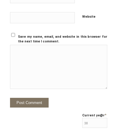
Website
Save my name, email, and website in this browser for
the next time I comment.
*
Current ye
@r