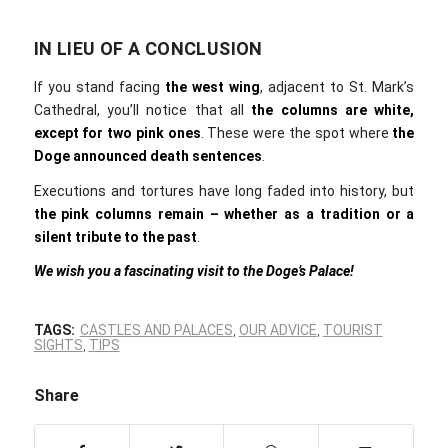
IN LIEU OF A CONCLUSION
If you stand facing
the
west wing
, adjacent to St. Mark’s
Cathedral, you’ll notice that all
the
columns are white,
except for two pink ones
. These were the spot where
the
Doge announced death sentences
.
Executions and tortures have long faded into history, but
the pink columns remain – whether as a tradition or a
silent tribute to the past
.
We wish you a fascinating visit to the Doge’s Palace!
TAGS:
CASTLES AND PALACES
,
OUR ADVICE
,
TOURIST
SIGHTS
,
TIPS
Share