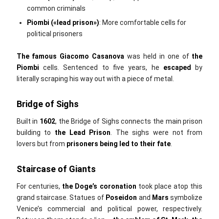
common criminals
Piombi («lead prison»‎)
: More comfortable cells for
political prisoners
The
famous Giacomo Casanova
was held in one of
the
Piombi
cells. Sentenced to five years, he
escaped
by
literally scraping his way out with a piece of metal.
Bridge of Sighs
Built in
1602
, the Bridge of Sighs connects the main prison
building to
the
Lead Prison
. The sighs were not from
lovers but from
prisoners being led to their fate
.
Staircase of Giants
For centuries,
the
Doge’s coronation
took place atop this
grand staircase. Statues of
Poseidon
and
Mars
symbolize
Venice’s commercial and political power, respectively.