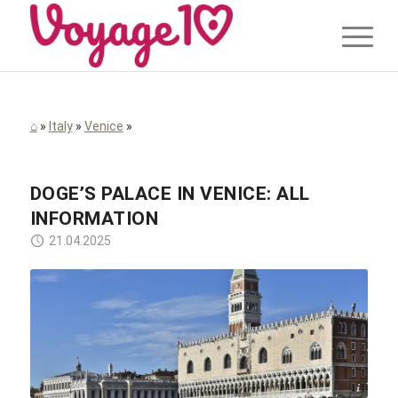
⌂
»
Italy
»
Venice
»
DOGE’S PALACE IN VENICE: ALL
INFORMATION
21.04.2025
Peggychoucair / Pixabay