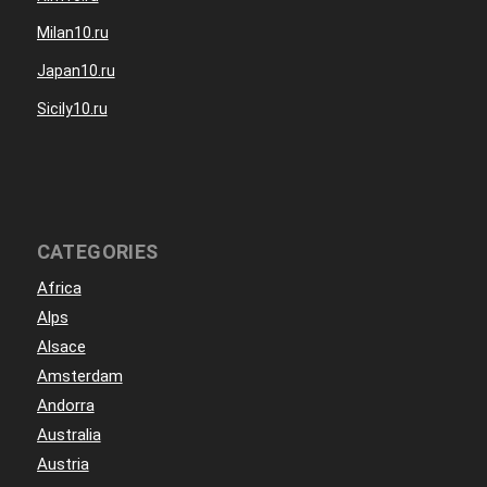
Milan10.ru
Japan10.ru
Sicily10.ru
CATEGORIES
Africa
Alps
Alsace
Amsterdam
Andorra
Australia
Austria