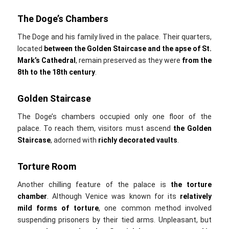
The Doge’s Chambers
The Doge and his family lived in the palace. Their quarters,
located
between the Golden Staircase and the apse of St.
Mark’s Cathedral
, remain preserved as they were
from the
8th to the 18th century
.
Golden Staircase
The Doge’s chambers occupied only one floor of the
palace. To reach them, visitors must ascend
the
Golden
Staircase
, adorned with
richly decorated vaults
.
Torture Room
Another chilling feature of the palace is
the
torture
chamber
. Although Venice was known for its
relatively
mild forms of torture
, one common method involved
suspending prisoners by their tied arms. Unpleasant, but