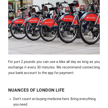
For just 2 pounds you can use a bike all day as long as you
exchange it every 30 minutes. We recommend connecting
your bank account to the app for payment.
NUANCES OF LONDON LIFE
Don’t count on buying medicine here. Bring everything
you need.