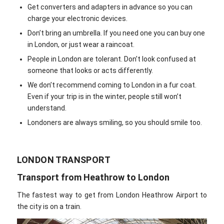
Get converters and adapters in advance so you can
charge your electronic devices.
Don’t bring an umbrella. If you need one you can buy one
in London, or just wear a raincoat.
People in London are tolerant. Don’t look confused at
someone that looks or acts differently.
We don’t recommend coming to London in a fur coat.
Even if your trip is in the winter, people still won’t
understand.
Londoners are always smiling, so you should smile too.
LONDON TRANSPORT
Transport from Heathrow to London
The fastest way to get from London Heathrow Airport to
the city is on a train.