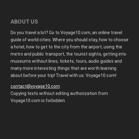
ABOUT US
Do you travel a lot? Go to Voyage10.com, an online travel
guide of world cities. Where you should stay, how to choose
a hotel, how to get to the city from the airport, using the
metro and public transport, the tourist sights, getting into
museums without lines, tickets, tours, audio guides and
many more interesting things that are worth learning
about before your trip! Travel with us. Voyage10.com!
contact@voyage10.com
Copying texts without editing authorization from
Voyage10.com is forbidden.