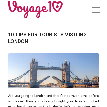
10 TIPS FOR TOURISTS VISITING
LONDON
Are you going to London and there’s not much time before
you leave? Have you already bought your tickets, booked
your hotel room and all that’s left is packing your