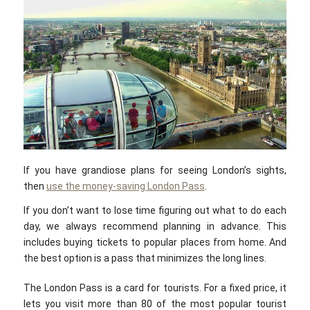
If you have grandiose plans for seeing London’s sights,
then
use the money-saving London Pass
.
If you don’t want to lose time figuring out what to do each
day, we always recommend planning in advance. This
includes buying tickets to popular places from home. And
the best option is a pass that minimizes the long lines.
The London Pass is a card for tourists. For a fixed price, it
lets you visit more than 80 of the most popular tourist