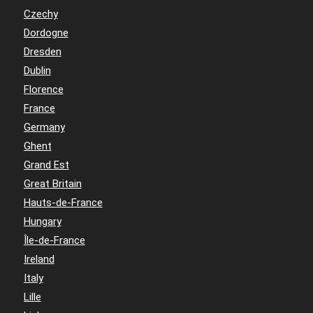
Czechy
Dordogne
Dresden
Dublin
Florence
France
Germany
Ghent
Grand Est
Great Britain
Hauts-de-France
Hungary
Île-de-France
Ireland
Italy
Lille