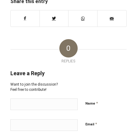
Share this entry
0
REPLIES
Leave a Reply
Want to join the discussion?
Feel free to contribute!
*
Name
*
Email