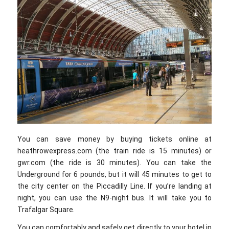
You can save money by buying tickets online at
heathrowexpress.com (the train ride is 15 minutes) or
gwr.com (the ride is 30 minutes). You can take the
Underground for 6 pounds, but it will 45 minutes to get to
the city center on the Piccadilly Line. If you’re landing at
night, you can use the N9-night bus. It will take you to
Trafalgar Square.
You can comfortably and safely get directly to your hotel in