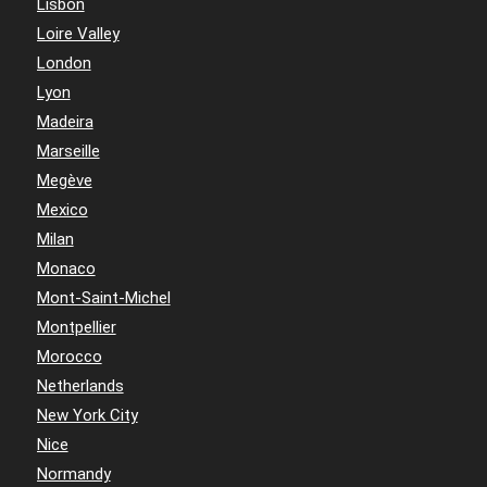
Lisbon
Loire Valley
London
Lyon
Madeira
Marseille
Megève
Mexico
Milan
Monaco
Mont-Saint-Michel
Montpellier
Morocco
Netherlands
New York City
Nice
Normandy