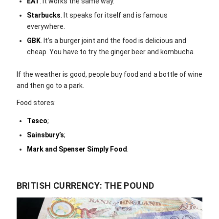
EAT
. It works the same way.
Starbucks
. It speaks for itself and is famous
everywhere.
GBK
. It’s a burger joint and the food is delicious and
cheap. You have to try the ginger beer and kombucha.
If the weather is good, people buy food and a bottle of wine
and then go to a park.
Food stores:
Tesco
;
Sainsbury’s
;
Mark and Spenser Simply Food
.
BRITISH CURRENCY: THE POUND