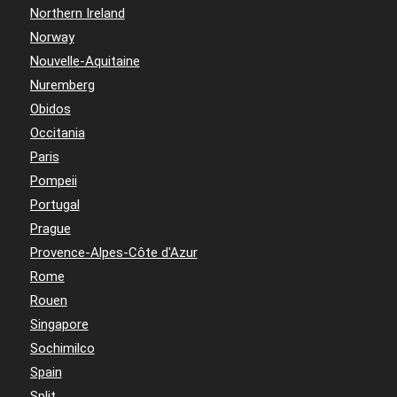
Northern Ireland
Norway
Nouvelle-Aquitaine
Nuremberg
Obidos
Occitania
Paris
Pompeii
Portugal
Prague
Provence-Alpes-Côte d'Azur
Rome
Rouen
Singapore
Sochimilco
Spain
Split