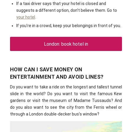
If a taxi driver says that your hotel is closed and
suggests a different option, don’t believe them. Go to
your hotel
.
If you’re in a crowd, keep your belongings in front of you.
London: book hotel in
HOW CAN I SAVE MONEY ON
ENTERTAINMENT AND AVOID LINES?
Do you want to take a ride on the longest and tallest tunnel
slide in the world? Do you want to visit the famous Kew
gardens or visit the museum of Madame Tussauds? And
do you also want to see the city from the Ferris wheel or
through a London double-decker bus’s window?