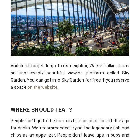
And don’t forget to go to its neighbor, Walkie Talkie. It has
an unbelievably beautiful viewing platform called Sky
Garden. You can get into Sky Garden for free if you reserve
a space
on the website
.
WHERE SHOULD I EAT?
People don’t go to the famous London pubs to eat: they go
for drinks. We recommended trying the legendary fish and
chips as an appetizer. People don’t leave tips in pubs and