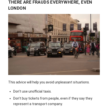
THERE ARE FRAUDS EVERYWHERE, EVEN
LONDON
This advice will help you avoid unpleasant situations.
Don’t use unofficial taxis.
Don’t buy tickets from people, even if they say they
represent a transport company.