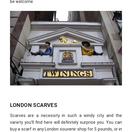
be welcome.
LONDON SCARVES
Scarves are a necessity in such a windy city and the
variety you’ll find here will definitely surprise you. You can
buy a scarf in any London souvenir shop for 5 pounds, or in