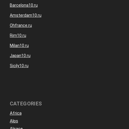
Barcelona10.ru
Amsterdam10.ru
Ohfrance.ru
Rim10.ru
Milan10.ru
Japan10.ru
Sicily10.ru
CATEGORIES
Africa
Alps
Alsace