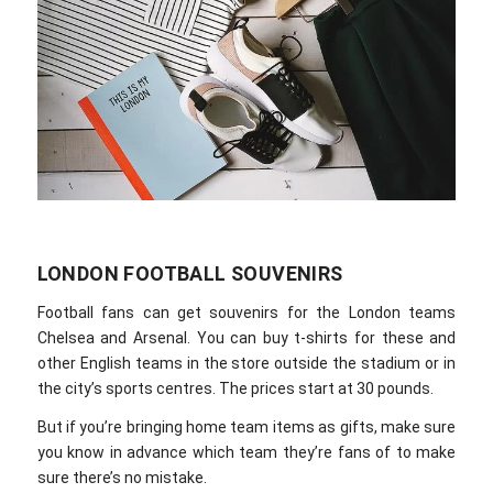
LONDON FOOTBALL SOUVENIRS
Football fans can get souvenirs for the London teams
Chelsea and Arsenal. You can buy t-shirts for these and
other English teams in the store outside the stadium or in
the city’s sports centres. The prices start at 30 pounds.
But if you’re bringing home team items as gifts, make sure
you know in advance which team they’re fans of to make
sure there’s no mistake.