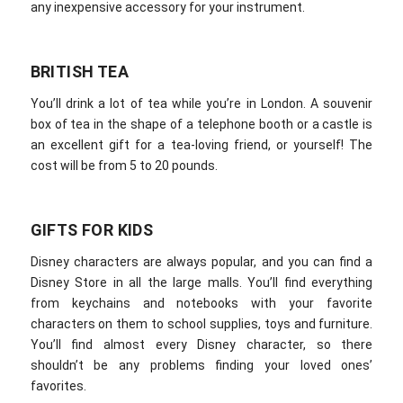
any inexpensive accessory for your instrument.
BRITISH TEA
You’ll drink a lot of tea while you’re in London. A souvenir
box of tea in the shape of a telephone booth or a castle is
an excellent gift for a tea-loving friend, or yourself! The
cost will be from 5 to 20 pounds.
GIFTS FOR KIDS
Disney characters are always popular, and you can find a
Disney Store in all the large malls. You’ll find everything
from keychains and notebooks with your favorite
characters on them to school supplies, toys and furniture.
You’ll find almost every Disney character, so there
shouldn’t be any problems finding your loved ones’
favorites.