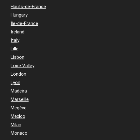
Hauts-de-France
Hungary
Île-de-France
Ireland
Italy
Lille
Lisbon
Loire Valley
London
Lyon
Madeira
Marseille
Megève
Mexico
Milan
Monaco