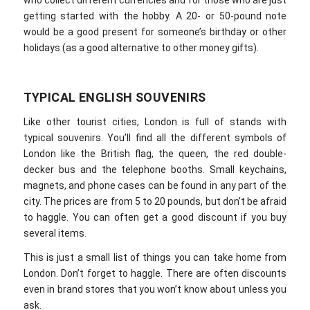
who collect different currencies and for those who are just
getting started with the hobby. A 20- or 50-pound note
would be a good present for someone’s birthday or other
holidays (as a good alternative to other money gifts).
TYPICAL ENGLISH SOUVENIRS
Like other tourist cities, London is full of stands with
typical souvenirs. You’ll find all the different symbols of
London like the British flag, the queen, the red double-
decker bus and the telephone booths. Small keychains,
magnets, and phone cases can be found in any part of the
city. The prices are from 5 to 20 pounds, but don’t be afraid
to haggle. You can often get a good discount if you buy
several items.
This is just a small list of things you can take home from
London. Don’t forget to haggle. There are often discounts
even in brand stores that you won’t know about unless you
ask.