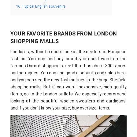
16
Typical English souvenirs
YOUR FAVORITE BRANDS FROM LONDON
SHOPPING MALLS
London is, without a doubt, one of the centers of European
fashion. You can find any brand you could want on the
famous Oxford shopping street that has about 300 stores
and boutiques. You can find good discounts and sales here,
and you can see the new fashion lines in the huge Sheffield
shopping malls. But if you want inexpensive, high quality
items, go to the London outlets. We especially recommend
looking at the beautiful woolen sweaters and cardigans,
and if you don’t know your size, buy oversize items.