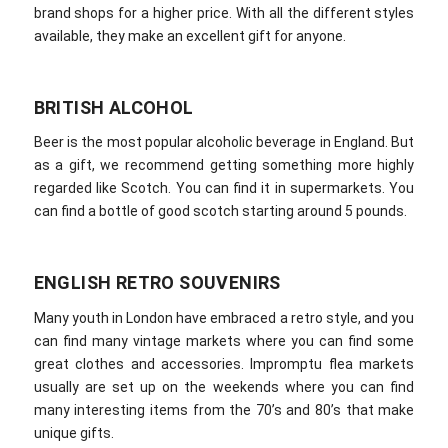
brand shops for a higher price. With all the different styles
available, they make an excellent gift for anyone.
BRITISH ALCOHOL
Beer is the most popular alcoholic beverage in England. But
as a gift, we recommend getting something more highly
regarded like Scotch. You can find it in supermarkets. You
can find a bottle of good scotch starting around 5 pounds.
ENGLISH RETRO SOUVENIRS
Many youth in London have embraced a retro style, and you
can find many vintage markets where you can find some
great clothes and accessories. Impromptu flea markets
usually are set up on the weekends where you can find
many interesting items from the 70’s and 80’s that make
unique gifts.