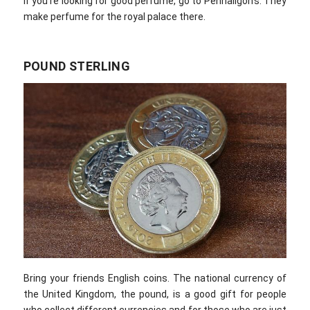
If you’re looking for good perfume, go to Penhaligon’s. They
make perfume for the royal palace there.
POUND STERLING
Bring your friends English coins. The national currency of
the United Kingdom, the pound, is a good gift for people