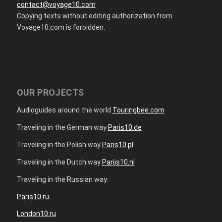
contact@voyage10.com
Copying texts without editing authorization from
Voyage10.com is forbidden.
OUR PROJECTS
Audioguides around the world
Touringbee.com
Traveling in the German way
Paris10.de
Traveling in the Polish way
Paris10.pl
Traveling in the Dutch way
Parijs10.nl
Traveling in the Russian way:
Paris10.ru
London10.ru