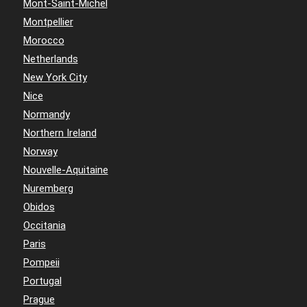
Mont-Saint-Michel
Montpellier
Morocco
Netherlands
New York City
Nice
Normandy
Northern Ireland
Norway
Nouvelle-Aquitaine
Nuremberg
Obidos
Occitania
Paris
Pompeii
Portugal
Prague