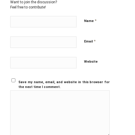
Want to join the discussion?
Feel free to contribute!
*
Name
*
Email
Website
Save my name, email, and website in this browser for
the next time I comment.