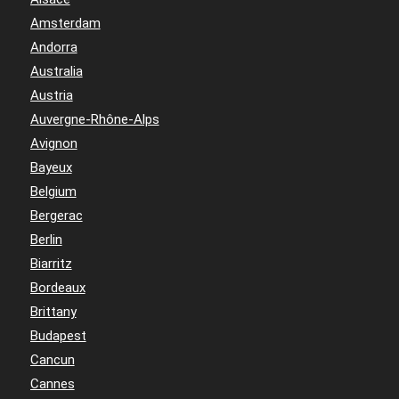
Amsterdam
Andorra
Australia
Austria
Auvergne-Rhône-Alps
Avignon
Bayeux
Belgium
Bergerac
Berlin
Biarritz
Bordeaux
Brittany
Budapest
Cancun
Cannes