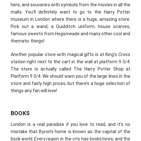
here, and souvenirs with symbols from the movies in all the
malls. You’ll definitely want to go to the Harry Potter
museum in London where there is a huge, amazing store.
Pick out a wand, a Quidditch uniform, house scarves,
famous sweets from Hogsmeade and many other cool and
thematic things!
Another popular store with magical gifts is at King’s Cross
station right next to the cart in the wall at platform 9 3/4.
The store is actually called The Harry Potter Shop at
Platform 9 3/4. We should warn you of the large lines in the
store and fairly high prices, but there’s a huge selection of
things any fan will love!
BOOKS
London is a real paradise if you love to read, and it’s no
mistake that Byron’s home is known as the capital of the
book world. Every region in the city has bookstores, and the