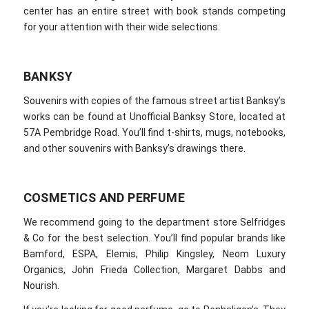
center has an entire street with book stands competing
for your attention with their wide selections.
BANKSY
Souvenirs with copies of the famous street artist Banksy’s
works can be found at Unofficial Banksy Store, located at
57A Pembridge Road. You’ll find t-shirts, mugs, notebooks,
and other souvenirs with Banksy’s drawings there.
COSMETICS AND PERFUME
We recommend going to the department store Selfridges
& Co for the best selection. You’ll find popular brands like
Bamford, ESPA, Elemis, Philip Kingsley, Neom Luxury
Organics, John Frieda Collection, Margaret Dabbs and
Nourish.