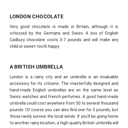
LONDON CHOCOLATE
Very good chocolate is made in Britain, although it is
criticized by the Germans and Swiss. A box of English
Cadbury chocolate costs 3-7 pounds and will make any
child or sweet-tooth happy.
A BRITISH UMBRELLA
London is a rainy city and an umbrella is an invaluable
accessory for its citizens. The masterfully designed and
hand-made English umbrellas are on the same level as
Swiss watches and French perfumes. A good hand-made
umbrella could cost anywhere from 50 to several thousand
pounds. Of course you can also find one for 5 pounds, but
those rarely survive the local winds. If you’ll be going home
to another rainy location, a high-quality British umbrella will