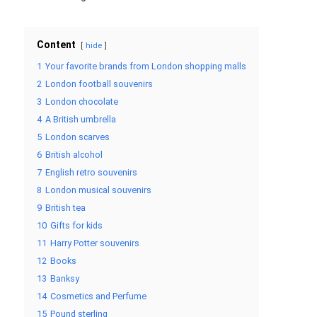
Content
hide
1
Your favorite brands from London shopping malls
2
London football souvenirs
3
London chocolate
4
A British umbrella
5
London scarves
6
British alcohol
7
English retro souvenirs
8
London musical souvenirs
9
British tea
10
Gifts for kids
11
Harry Potter souvenirs
12
Books
13
Banksy
14
Cosmetics and Perfume
15
Pound sterling