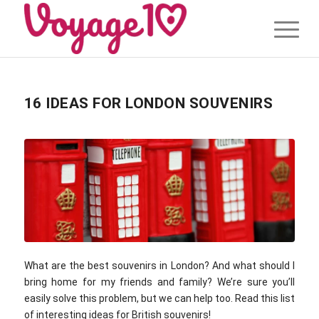
16 IDEAS FOR LONDON SOUVENIRS
What are the best souvenirs in London? And what should I
bring home for my friends and family? We’re sure you’ll
easily solve this problem, but we can help too. Read this list
of interesting ideas for British souvenirs!