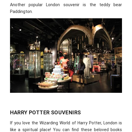
Another popular London souvenir is the teddy bear
Paddington.
HARRY POTTER SOUVENIRS
If you love the Wizarding World of Harry Potter, London is
like a spiritual place! You can find these beloved books