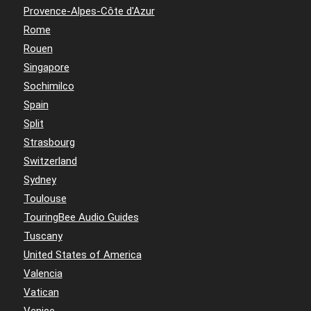
Provence-Alpes-Côte d'Azur
Rome
Rouen
Singapore
Sochimilco
Spain
Split
Strasbourg
Switzerland
Sydney
Toulouse
TouringBee Audio Guides
Tuscany
United States of America
Valencia
Vatican
Venice