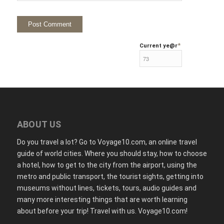
*
Current ye
@r
ABOUT US
Do you travel a lot? Go to Voyage10.com, an online travel
guide of world cities. Where you should stay, how to choose
a hotel, how to get to the city from the airport, using the
metro and public transport, the tourist sights, getting into
museums without lines, tickets, tours, audio guides and
many more interesting things that are worth learning
about before your trip! Travel with us. Voyage10.com!