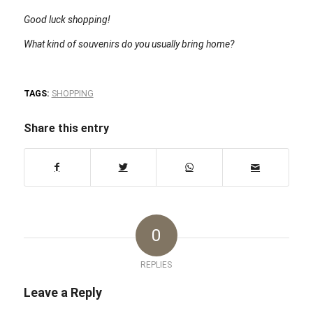
Good luck shopping!
What kind of souvenirs do you usually bring home?
TAGS:
SHOPPING
Share this entry
0
REPLIES
Leave a Reply