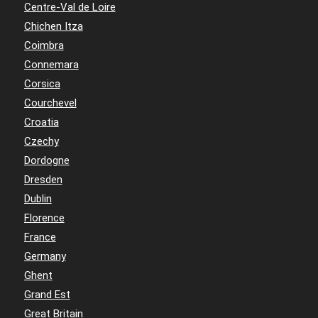
Centre-Val de Loire
Chichen Itza
Coimbra
Connemara
Corsica
Courchevel
Croatia
Czechy
Dordogne
Dresden
Dublin
Florence
France
Germany
Ghent
Grand Est
Great Britain