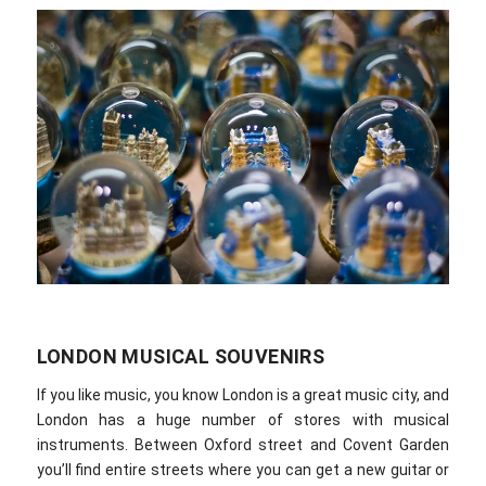
LONDON MUSICAL SOUVENIRS
If you like music, you know London is a great music city, and
London has a huge number of stores with musical
instruments. Between Oxford street and Covent Garden
you’ll find entire streets where you can get a new guitar or