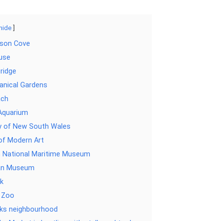
hide
kson Cove
use
ridge
anical Gardens
ach
Aquarium
ry of New South Wales
f Modern Art
n National Maritime Museum
ian Museum
k
 Zoo
ks neighbourhood