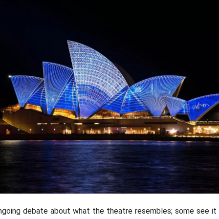
Patty Jans
ngoing debate about what the theatre resembles; some see it a