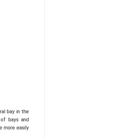
ral bay in the
e of bays and
e more easily