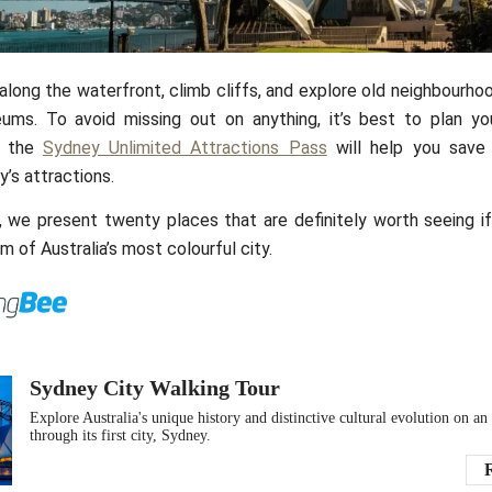
LeutherCommerc
along the waterfront, climb cliffs, and explore old neighbourho
ms. To avoid missing out on anything, it’s best to plan your
d the
Sydney Unlimited Attractions Pass
will help you save
y’s attractions.
le, we present twenty places that are definitely worth seeing 
m of Australia’s most colourful city.