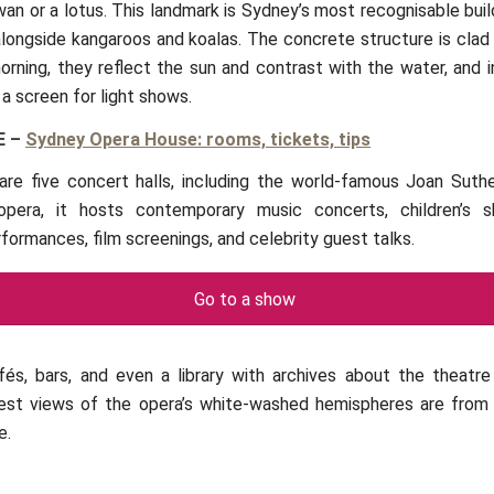
wan or a lotus. This landmark is Sydney’s most recognisable bui
alongside kangaroos and koalas. The concrete structure is clad 
 morning, they reflect the sun and contrast with the water, and 
 a screen for light shows.
E
–
Sydney Opera House: rooms, tickets, tips
 are five concert halls, including the world-famous Joan Suthe
opera, it hosts contemporary music concerts, children’s sh
formances, film screenings, and celebrity guest talks.
Go to a show
fés, bars, and even a library with archives about the theatr
best views of the opera’s white-washed hemispheres are from 
e.