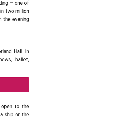
lding — one of
in two million
in the evening
rland Hall. In
ows, ballet,
e open to the
a ship or the