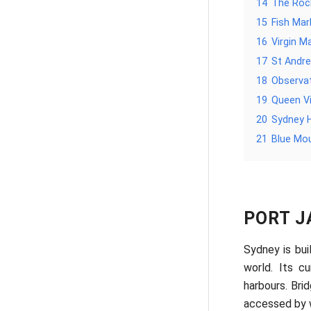
14
The Rock
15
Fish Mar
16
Virgin M
17
St Andre
18
Observat
19
Queen Vi
20
Sydney 
21
Blue Mo
PORT J
Sydney is bui
world. Its c
harbours. Bri
accessed by w