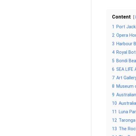
Content
1
Port Jac
2
Opera Ho
3
Harbour B
4
Royal Bot
5
Bondi Be
6
SEA LIFE 
7
Art Galle
8
Museum o
9
Australia
10
Austral
11
Luna Par
12
Taronga
13
The Roc