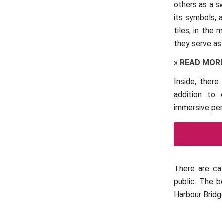
others as a s
its symbols, 
tiles; in the
they serve as
»
READ MOR
Inside, there
addition to 
immersive per
There are ca
public. The 
Harbour Bridg