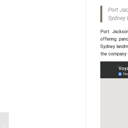
Port Jac
Sydney 
Port Jackso
offering pan
Sydney landmar
the company o
Sydney Opera House: