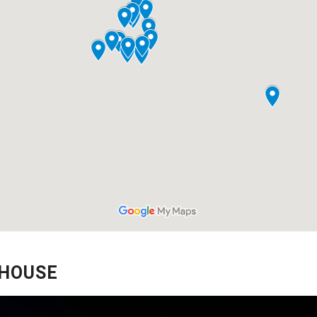
 HOUSE