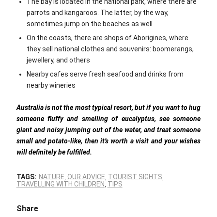
The bay is located in the national park, where there are
parrots and kangaroos. The latter, by the way,
sometimes jump on the beaches as well
On the coasts, there are shops of Aborigines, where
they sell national clothes and souvenirs: boomerangs,
jewellery, and others
Nearby cafes serve fresh seafood and drinks from
nearby wineries
Australia is not the most typical resort, but if you want to hug
someone fluffy and smelling of eucalyptus, see someone
giant and noisy jumping out of the water, and treat someone
small and potato-like, then it’s worth a visit and your wishes
will definitely be fulfilled.
TAGS:
NATURE
,
OUR ADVICE
,
TOURIST SIGHTS
,
TRAVELLING WITH CHILDREN
,
TIPS
Share