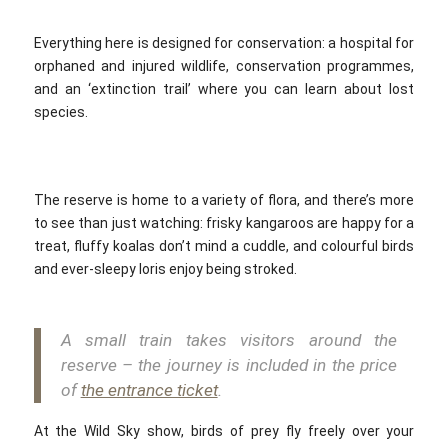
Everything here is designed for conservation: a hospital for
orphaned and injured wildlife, conservation programmes,
and an ‘extinction trail’ where you can learn about lost
species.
The reserve is home to a variety of flora, and there’s more
to see than just watching: frisky kangaroos are happy for a
treat, fluffy koalas don’t mind a cuddle, and colourful birds
and ever-sleepy loris enjoy being stroked.
A small train takes visitors around the
reserve – the journey is included in the price
of
the entrance ticket
.
At the Wild Sky show, birds of prey fly freely over your