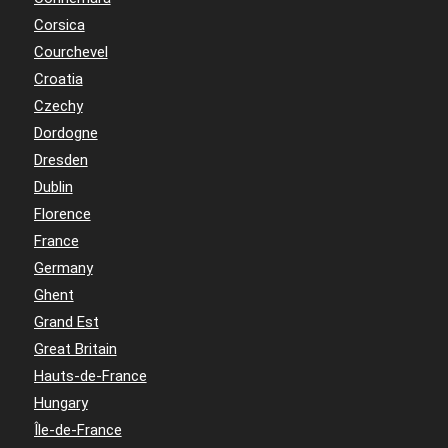
Corsica
Courchevel
Croatia
Czechy
Dordogne
Dresden
Dublin
Florence
France
Germany
Ghent
Grand Est
Great Britain
Hauts-de-France
Hungary
Île-de-France