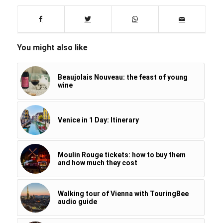
You might also like
Beaujolais Nouveau: the feast of young
wine
Venice in 1 Day: Itinerary
Moulin Rouge tickets: how to buy them
and how much they cost
Walking tour of Vienna with TouringBee
audio guide