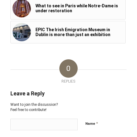
What to see in Paris while Notre-Dame is
under restoration
EPIC The Irish Emigration Museum in
Dublin is more than just an exhibition
0
REPLIES
Leave a Reply
Want to join the discussion?
Feel free to contribute!
*
Name