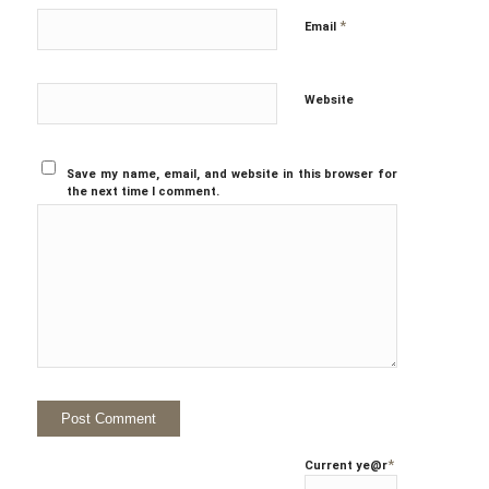
*
Email
Website
Save my name, email, and website in this browser for
the next time I comment.
*
Current ye
@r