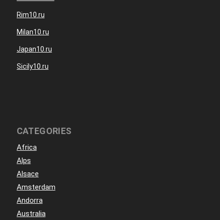
Rim10.ru
Milan10.ru
Japan10.ru
Sicily10.ru
CATEGORIES
Africa
Alps
Alsace
Amsterdam
Andorra
Australia