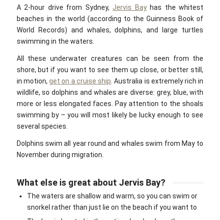
A 2-hour drive from Sydney,
Jervis Bay
has the whitest
beaches in the world (according to the Guinness Book of
World Records) and whales, dolphins, and large turtles
swimming in the waters.
All these underwater creatures can be seen from the
shore, but if you want to see them up close, or better still,
in motion,
get on a cruise ship
. Australia is extremely rich in
wildlife, so dolphins and whales are diverse: grey, blue, with
more or less elongated faces. Pay attention to the shoals
swimming by – you will most likely be lucky enough to see
several species.
Dolphins swim all year round and whales swim from May to
November during migration.
What else is great about Jervis Bay?
The waters are shallow and warm, so you can swim or
snorkel rather than just lie on the beach if you want to