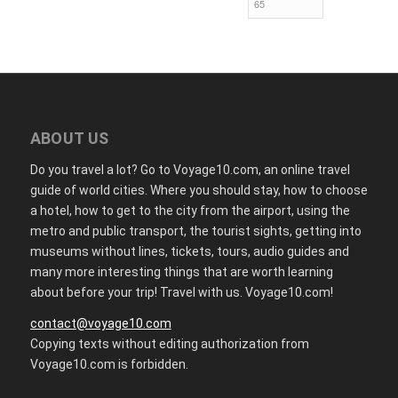
ABOUT US
Do you travel a lot? Go to Voyage10.com, an online travel
guide of world cities. Where you should stay, how to choose
a hotel, how to get to the city from the airport, using the
metro and public transport, the tourist sights, getting into
museums without lines, tickets, tours, audio guides and
many more interesting things that are worth learning
about before your trip! Travel with us. Voyage10.com!
contact@voyage10.com
Copying texts without editing authorization from
Voyage10.com is forbidden.