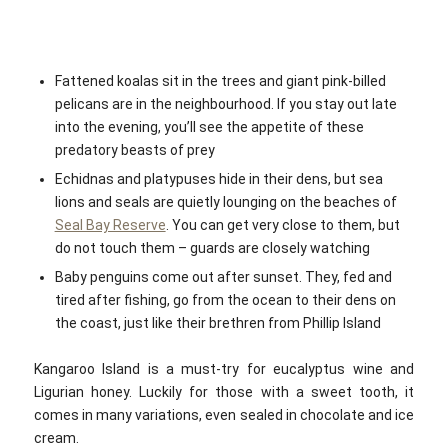
Fattened koalas sit in the trees and giant pink-billed
pelicans are in the neighbourhood. If you stay out late
into the evening, you’ll see the appetite of these
predatory beasts of prey
Echidnas and platypuses hide in their dens, but sea
lions and seals are quietly lounging on the beaches of
Seal Bay Reserve
. You can get very close to them, but
do not touch them – guards are closely watching
Baby penguins come out after sunset. They, fed and
tired after fishing, go from the ocean to their dens on
the coast, just like their brethren from Phillip Island
Kangaroo Island is a must-try for eucalyptus wine and
Ligurian honey. Luckily for those with a sweet tooth, it
comes in many variations, even sealed in chocolate and ice
cream.