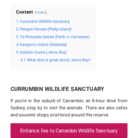
Content
hide
1
Currumbin Wildlife Sanctuary
2
Penguin Parade (Phillip Island)
3
Te Pinnacles Desert (Perth or Cervantes)
4
Kangaroo Island (Adelaide)
5
Dolphin Cruise (Jervis Bay)
5.1
What else is great about Jervis Bay?
CURRUMBIN WILDLIFE SANCTUARY
If you’re in the suburb of Carrambin, an 8-hour drive from
Sydney, stop by to visit the animals. There are also cafes
and souvenir shops scattered around the reserve.
Entrance fee to Carrambin Wildlife Sanctuary