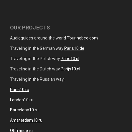
OUR PROJECTS
Audioguides around the world
Touringbee.com
Traveling in the German way
Paris10.de
Traveling in the Polish way
Paris10.pl
Traveling in the Dutch way
Parijs10.nl
Traveling in the Russian way:
Paris10.ru
London10.ru
Barcelona10.ru
Amsterdam10.ru
Ohfrance.ru