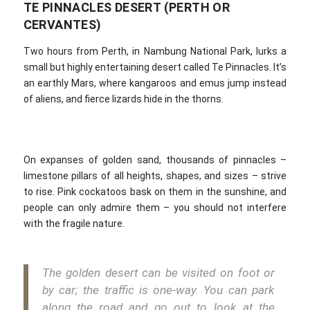
TE PINNACLES DESERT (PERTH OR
CERVANTES)
Two hours from Perth, in Nambung National Park, lurks a
small but highly entertaining desert called Te Pinnacles. It’s
an earthly Mars, where kangaroos and emus jump instead
of aliens, and fierce lizards hide in the thorns.
On expanses of golden sand, thousands of pinnacles –
limestone pillars of all heights, shapes, and sizes – strive
to rise. Pink cockatoos bask on them in the sunshine, and
people can only admire them – you should not interfere
with the fragile nature.
The golden desert can be visited on foot or
by car; the traffic is one-way. You can park
along the road and go out to look at the