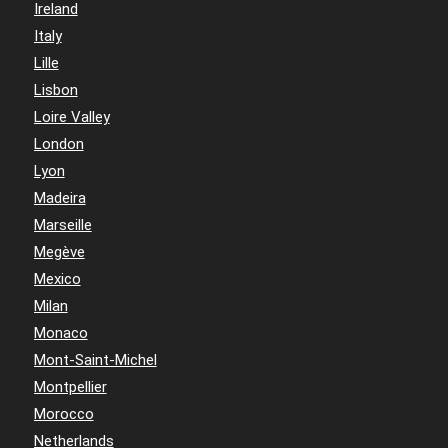
Ireland
Italy
Lille
Lisbon
Loire Valley
London
Lyon
Madeira
Marseille
Megève
Mexico
Milan
Monaco
Mont-Saint-Michel
Montpellier
Morocco
Netherlands