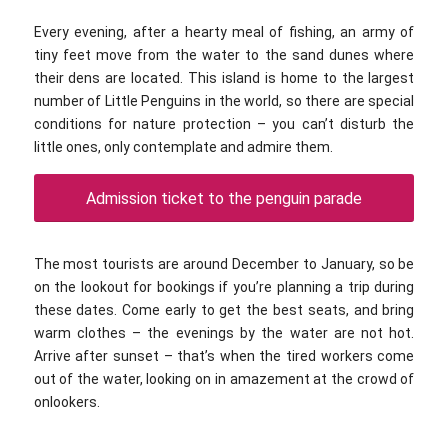
Every evening, after a hearty meal of fishing, an army of
tiny feet move from the water to the sand dunes where
their dens are located. This island is home to the largest
number of Little Penguins in the world, so there are special
conditions for nature protection – you can’t disturb the
little ones, only contemplate and admire them.
Admission ticket to the penguin parade
The most tourists are around December to January, so be
on the lookout for bookings if you’re planning a trip during
these dates. Come early to get the best seats, and bring
warm clothes – the evenings by the water are not hot.
Arrive after sunset – that’s when the tired workers come
out of the water, looking on in amazement at the crowd of
onlookers.