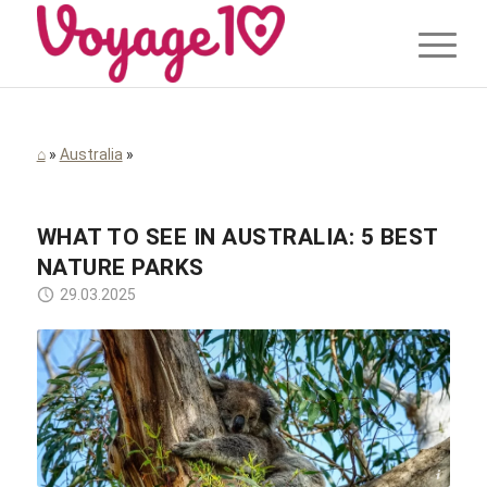
⌂
»
Australia
»
WHAT TO SEE IN AUSTRALIA: 5 BEST
NATURE PARKS
29.03.2025
Thierry BEUVE / Pixabay