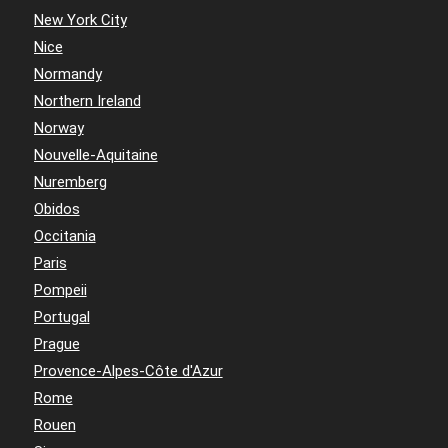
New York City
Nice
Normandy
Northern Ireland
Norway
Nouvelle-Aquitaine
Nuremberg
Obidos
Occitania
Paris
Pompeii
Portugal
Prague
Provence-Alpes-Côte d'Azur
Rome
Rouen