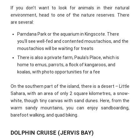
If you don’t want to look for animals in their natural
environment, head to one of the nature reserves. There
are several:
Parndana Park or the aquarium in Kingscote. There
you’ll see well-fed and contented moustachios, and the
moustachios will be waiting for treats
There is also a private farm, Paula’s Place, which is
home to emus, parrots, a flock of kangaroos, and
koalas, with photo opportunities for a fee
On the southern part of the island, there is a desert – Little
Sahara, with an area of only 2 square kilometres, a snow-
white, though tiny canvas with sand dunes. Here, from the
warm sandy mountains, you can enjoy sandboarding,
barefoot walking, and quad biking.
DOLPHIN CRUISE (JERVIS BAY)