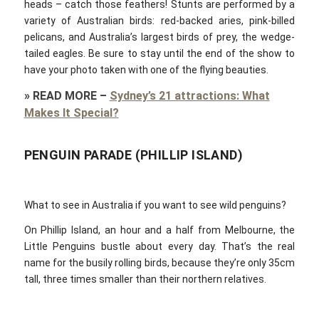
heads – catch those feathers! Stunts are performed by a
variety of Australian birds: red-backed aries, pink-billed
pelicans, and Australia’s largest birds of prey, the wedge-
tailed eagles. Be sure to stay until the end of the show to
have your photo taken with one of the flying beauties.
»
READ MORE
–
Sydney’s 21 attractions: What
Makes It Special?
PENGUIN PARADE (PHILLIP ISLAND)
What to see in Australia if you want to see wild penguins?
On Phillip Island, an hour and a half from Melbourne, the
Little Penguins bustle about every day. That’s the real
name for the busily rolling birds, because they’re only 35cm
tall, three times smaller than their northern relatives.