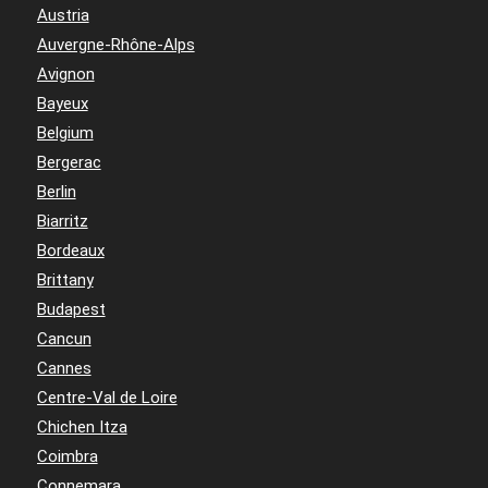
Austria
Auvergne-Rhône-Alps
Avignon
Bayeux
Belgium
Bergerac
Berlin
Biarritz
Bordeaux
Brittany
Budapest
Cancun
Cannes
Centre-Val de Loire
Chichen Itza
Coimbra
Connemara