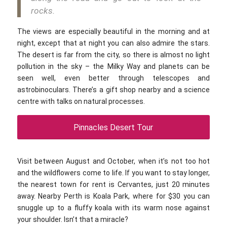
rocks.
The views are especially beautiful in the morning and at
night, except that at night you can also admire the stars.
The desert is far from the city, so there is almost no light
pollution in the sky – the Milky Way and planets can be
seen well, even better through telescopes and
astrobinoculars. There’s a gift shop nearby and a science
centre with talks on natural processes.
Pinnacles Desert Tour
Visit between August and October, when it’s not too hot
and the wildflowers come to life. If you want to stay longer,
the nearest town for rent is Cervantes, just 20 minutes
away. Nearby Perth is Koala Park, where for $30 you can
snuggle up to a fluffy koala with its warm nose against
your shoulder. Isn’t that a miracle?