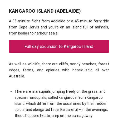
KANGAROO ISLAND (ADELAIDE)
A 35-minute flight from Adelaide or a 45-minute ferry ride
from Cape Jervis and you’re on an island full of animals,
from koalas to harbour seals!
Full day excursion to Kangaroo Island
As well as wildlife, there are cliffs, sandy beaches, forest
edges, farms, and apiaries with honey sold all over
Australia.
There are marsupials jumping freely on the grass, and
special marsupials, called kangaroos from Kangaroo
Island, which differ from the usual ones by their redder
colour and elongated face. Be careful – in the evenings,
these hoppers like to jump on the carriageway