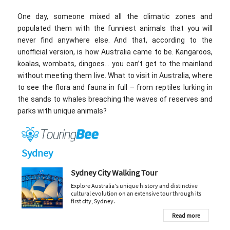
One day, someone mixed all the climatic zones and
populated them with the funniest animals that you will
never find anywhere else. And that, according to the
unofficial version, is how Australia came to be. Kangaroos,
koalas, wombats, dingoes… you can’t get to the mainland
without meeting them live. What to visit in Australia, where
to see the flora and fauna in full – from reptiles lurking in
the sands to whales breaching the waves of reserves and
parks with unique animals?