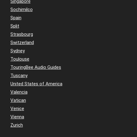
Singapore
Sochimilco
Spain
Split
Strasbourg
Switzerland
Sydney
Toulouse
TouringBee Audio Guides
Tuscany
United States of America
Valencia
Vatican
Venice
Vienna
Zurich