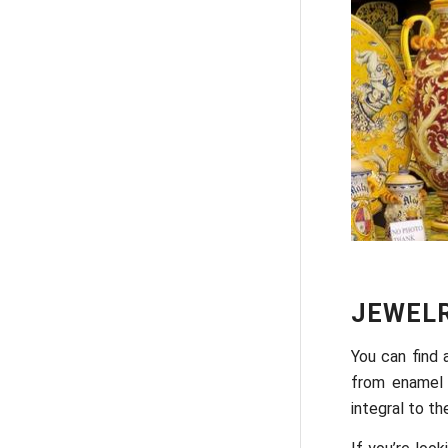
JEWEL
You can find 
from enamel 
integral to the