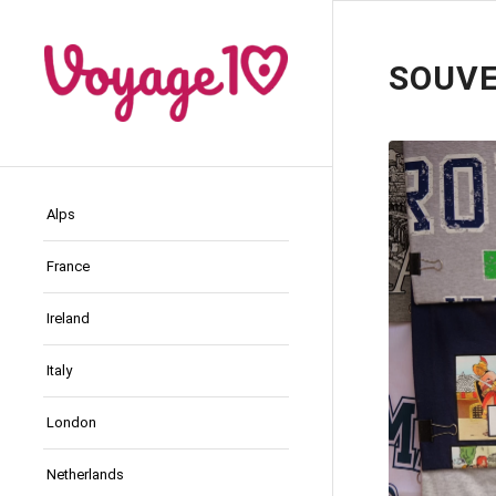
SOUVE
Alps
France
Ireland
Italy
London
Netherlands