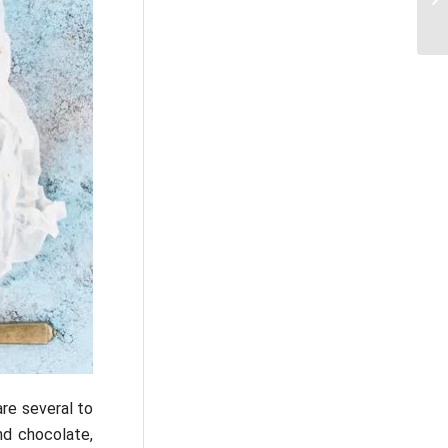
re several to
nd chocolate,