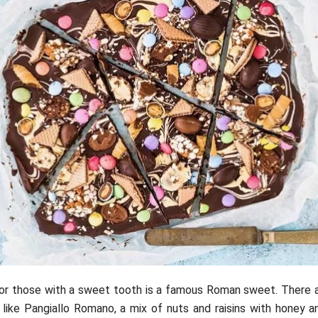
for those with a sweet tooth is a famous Roman sweet. There a
like Pangiallo Romano, a mix of nuts and raisins with honey a