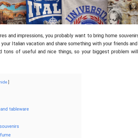
res and impressions, you probably want to bring home souvenirs
 your Italian vacation and share something with your friends and 
find tons of useful and nice things, so your biggest problem wi
hide
s
 and tableware
 souvenirs
erfume