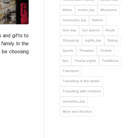
Metro
metro_top
Museums
museums_top
Nature
One day
Our advice
Route
 and gifts to
Shopping
sights_top
Skiing
family. In the
ll be choosing
Sports
Theatres
Tickets
tips
Tourist sights
Traditions
Transport
Travelling in the winter
Travelling with children
versailles_top
Wine and Alcohol