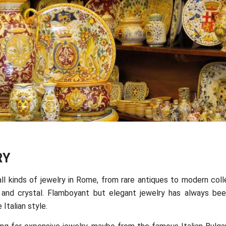
RY
all kinds of jewelry in Rome, from rare antiques to modern col
and crystal. Flamboyant but elegant jewelry has always bee
 Italian style.