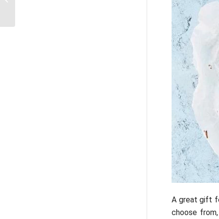
Rome
A great gift 
choose from, 