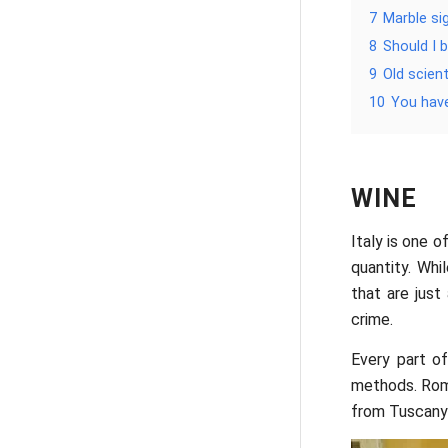
7
Marble si
8
Should I 
9
Old scien
10
You hav
WINE
Italy is one o
quantity. Wh
that are jus
crime.
Every part o
methods. Rome
from Tuscany 