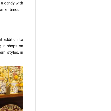
 a candy with
oman times.
t addition to
g in shops on
rn styles, in