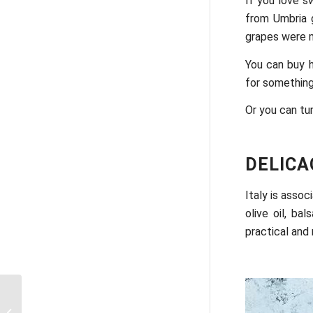
If you love s
from Umbria g
grapes were m
You can buy h
for something
Or you can tu
DELICA
Italy is assoc
olive oil, b
practical and
Beautiful places around