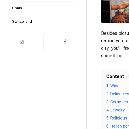
Spain
Switzerland
Besides pictu
remind you of
city, you’ll 
something.
Content
1
Wine
2
Delicacie
3
Ceramics
4
Jewelry
5
Religious
6
Italian p