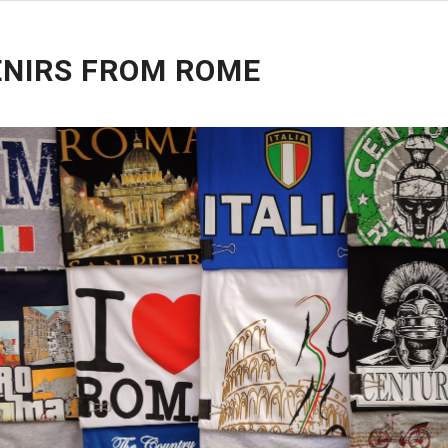
NIRS FROM ROME