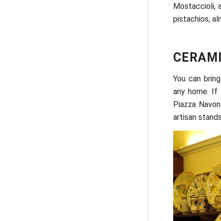
Mostaccioli, 
pistachios, a
CERAMI
You can bring
any home. If 
Piazza Navona
artisan stand