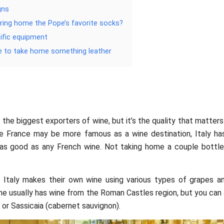
gns
bring home the Pope’s favorite socks?
tific equipment
e to take home something leather
f the biggest exporters of wine, but it’s the quality that matters
ile France may be more famous as a wine destination, Italy h
t as good as any French wine. Not taking home a couple bottl
f Italy makes their own wine using various types of grapes a
 usually has wine from the Roman Castles region, but you can 
or Sassicaia (cabernet sauvignon).