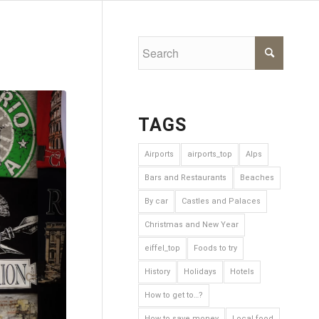
TAGS
Airports
airports_top
Alps
Bars and Restaurants
Beaches
By car
Castles and Palaces
Christmas and New Year
eiffel_top
Foods to try
History
Holidays
Hotels
How to get to…?
How to save money
Local food