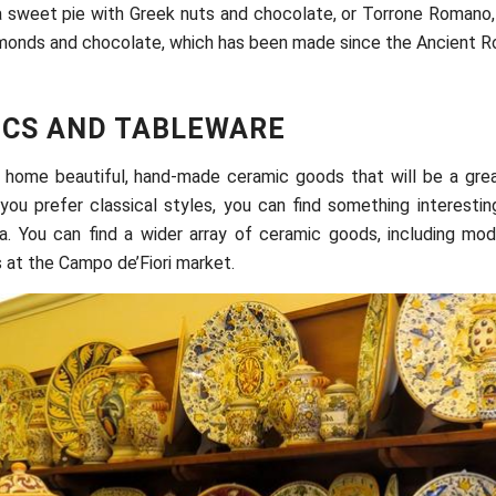
a sweet pie with Greek nuts and chocolate, or Torrone Romano,
lmonds and chocolate, which has been made since the Ancient R
CS AND TABLEWARE
 home beautiful, hand-made ceramic goods that will be a grea
you prefer classical styles, you can find something interestin
. You can find a wider array of ceramic goods, including mode
s at the Campo de’Fiori market.