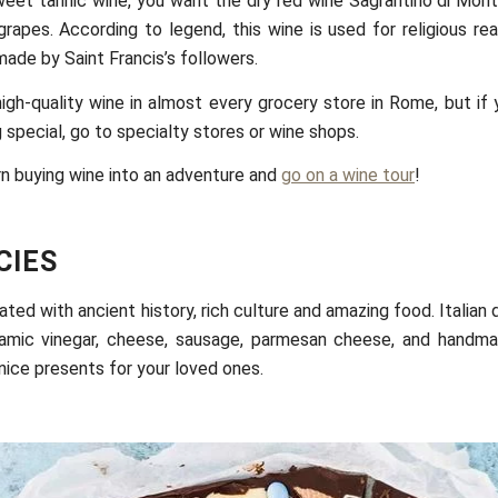
weet tannic wine, you want the dry red wine Sagrantino di Mon
rapes. According to legend, this wine is used for religious re
ade by Saint Francis’s followers.
igh-quality wine in almost every grocery store in Rome, but if 
 special, go to specialty stores or wine shops.
rn buying wine into an adventure and
go on a wine tour
!
CIES
iated with ancient history, rich culture and amazing food. Italian 
alsamic vinegar, cheese, sausage, parmesan cheese, and handm
 nice presents for your loved ones.