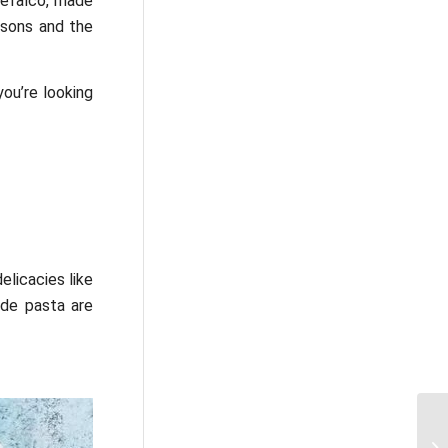
tefalco, made
asons and the
you’re looking
delicacies like
ade pasta are