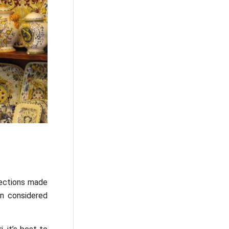
lections made
n considered