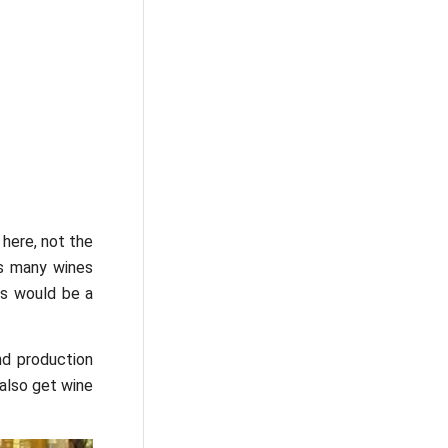
 here, not the
as many wines
es would be a
nd production
also get wine