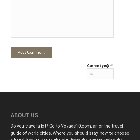
*
Current ye
@r
ABOUT US
Do you travel a lot? Go to Voyage10.com, an online travel
guide of world cities. Where you should stay, how to choose