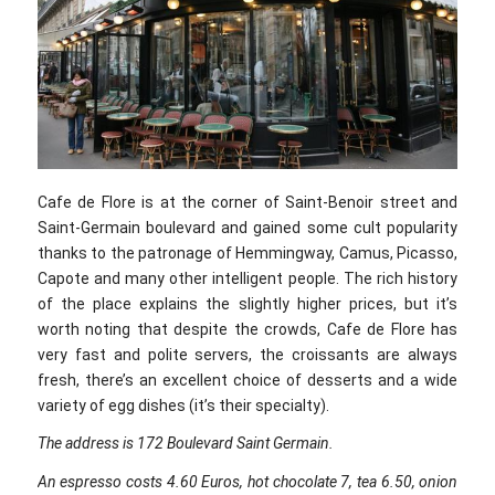
Cafe de Flore is at the corner of Saint-Benoir street and
Saint-Germain boulevard and gained some cult popularity
thanks to the patronage of Hemmingway, Camus, Picasso,
Capote and many other intelligent people. The rich history
of the place explains the slightly higher prices, but it’s
worth noting that despite the crowds, Cafe de Flore has
very fast and polite servers, the croissants are always
fresh, there’s an excellent choice of desserts and a wide
variety of egg dishes (it’s their specialty).
The address is 172 Boulevard Saint Germain.
An espresso costs 4.60 Euros, hot chocolate 7, tea 6.50, onion