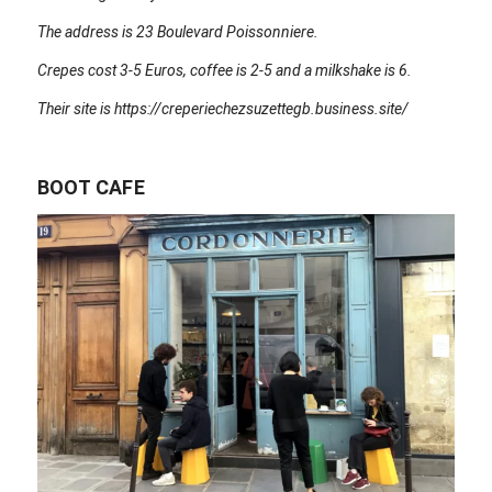
The address is 23 Boulevard Poissonniere.
Crepes cost 3-5 Euros, coffee is 2-5 and a milkshake is 6.
Their site is https://creperiechezsuzettegb.business.site/
BOOT CAFE