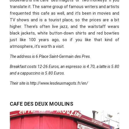
translate it. The same group of famous writers and artists
frequented this cafe as well, and it’s been in movies and
TV shows and is a tourist place, so the prices are a bit
higher. There’s often live jazz, and the waitstaff wears
black jackets, white button-down shirts and red bowties
just like 100 years ago, so if you like that kind of
atmosphere, it’s worth a visit.
The address is 6 Place Saint-Germain des Pres.
Breakfast costs 12-26 Euros, an espresso is 4.70, a latte is 5.80
and a cappuccino is 5.80 Euros.
Their site is http://www.lesdeuxmagots.fr/en/
CAFE DES DEUX MOULINS