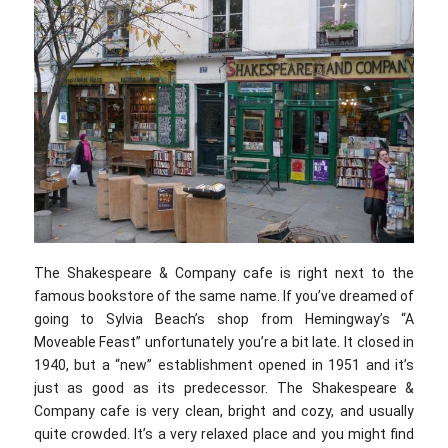
The Shakespeare & Company cafe is right next to the
famous bookstore of the same name. If you’ve dreamed of
going to Sylvia Beach’s shop from Hemingway’s “A
Moveable Feast” unfortunately you’re a bit late. It closed in
1940, but a “new” establishment opened in 1951 and it’s
just as good as its predecessor. The Shakespeare &
Company cafe is very clean, bright and cozy, and usually
quite crowded. It’s a very relaxed place and you might find