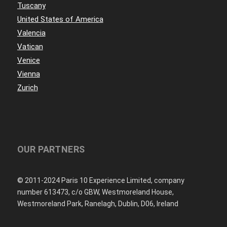
Tuscany
United States of America
Valencia
Vatican
Venice
Vienna
Zurich
OUR PARTNERS
© 2011-2024 Paris 10 Experience Limited, company
number 613473, c/o GBW, Westmoreland House,
Westmoreland Park, Ranelagh, Dublin, D06, Ireland