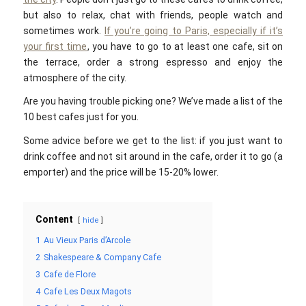
but also to relax, chat with friends, people watch and
sometimes work.
If you’re going to Paris, especially if it’s
your first time
, you have to go to at least one cafe, sit on
the terrace, order a strong espresso and enjoy the
atmosphere of the city.
Are you having trouble picking one? We’ve made a list of the
10 best cafes just for you.
Some advice before we get to the list: if you just want to
drink coffee and not sit around in the cafe, order it to go (a
emporter) and the price will be 15-20% lower.
Content
hide
1
Au Vieux Paris d’Arcole
2
Shakespeare & Company Cafe
3
Cafe de Flore
4
Cafe Les Deux Magots