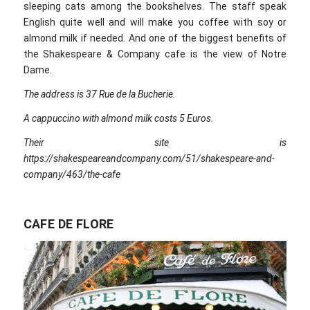
sleeping cats among the bookshelves. The staff speak
English quite well and will make you coffee with soy or
almond milk if needed. And one of the biggest benefits of
the Shakespeare & Company cafe is the view of Notre
Dame.
The address is 37 Rue de la Bucherie.
A cappuccino with almond milk costs 5 Euros.
Their site is
https://shakespeareandcompany.com/51/shakespeare-and-
company/463/the-cafe
CAFE DE FLORE