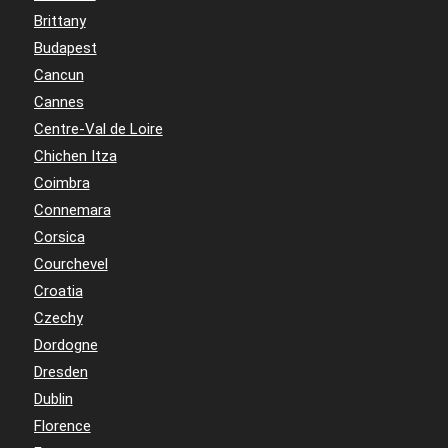
Brittany
Budapest
Cancun
Cannes
Centre-Val de Loire
Chichen Itza
Coimbra
Connemara
Corsica
Courchevel
Croatia
Czechy
Dordogne
Dresden
Dublin
Florence