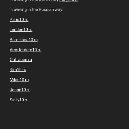
Traveling in the Russian way:
Paris10.ru
London10.ru
Barcelona10.ru
Amsterdam10.ru
Ohfrance.ru
Rim10.ru
Milan10.ru
Japan10.ru
Sicily10.ru