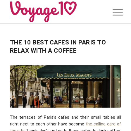
THE 10 BEST CAFES IN PARIS TO
RELAX WITH A COFFEE
The terraces of Paris’s cafes and their small tables all
right next to each other have become
the calling card of
the city
. People don’t just go to these cafes to drink coffee,