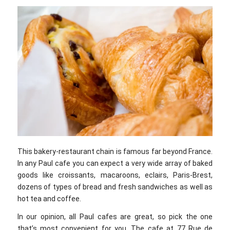
This bakery-restaurant chain is famous far beyond France.
In any Paul cafe you can expect a very wide array of baked
goods like croissants, macaroons, eclairs, Paris-Brest,
dozens of types of bread and fresh sandwiches as well as
hot tea and coffee.
In our opinion, all Paul cafes are great, so pick the one
that’s most convenient for you. The cafe at 77 Rue de