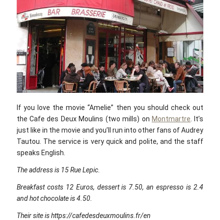
If you love the movie “Amelie” then you should check out
the Cafe des Deux Moulins (two mills) on
Montmartre
. It’s
just like in the movie and you’ll run into other fans of Audrey
Tautou. The service is very quick and polite, and the staff
speaks English.
The address is 15 Rue Lepic.
Breakfast costs 12 Euros, dessert is 7.50, an espresso is 2.4
and hot chocolate is 4.50.
Their site is https://cafedesdeuxmoulins.fr/en