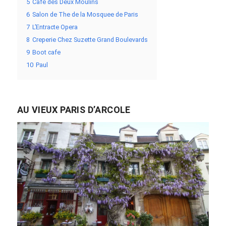
5
Cafe des Deux Moulins
6
Salon de The de la Mosquee de Paris
7
L’Entracte Opera
8
Creperie Chez Suzette Grand Boulevards
9
Boot cafe
10
Paul
AU VIEUX PARIS D’ARCOLE