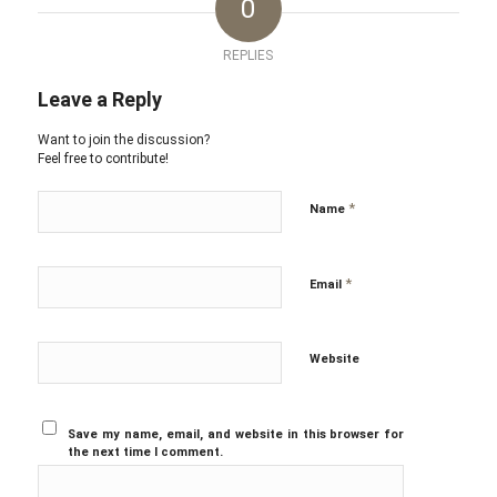
0
REPLIES
Leave a Reply
Want to join the discussion?
Feel free to contribute!
*
Name
*
Email
Website
Save my name, email, and website in this browser for
the next time I comment.