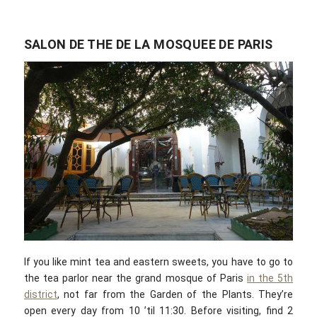
SALON DE THE DE LA MOSQUEE DE PARIS
If you like mint tea and eastern sweets, you have to go to
the tea parlor near the grand mosque of Paris
in the 5th
district
, not far from the Garden of the Plants. They’re
open every day from 10 ’til 11:30. Before visiting, find 2