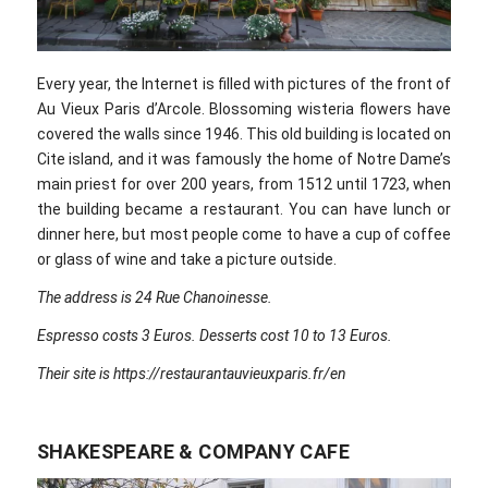
Every year, the Internet is filled with pictures of the front of
Au Vieux Paris d’Arcole. Blossoming wisteria flowers have
covered the walls since 1946. This old building is located on
Cite island, and it was famously the home of Notre Dame’s
main priest for over 200 years, from 1512 until 1723, when
the building became a restaurant. You can have lunch or
dinner here, but most people come to have a cup of coffee
or glass of wine and take a picture outside.
The address is 24 Rue Chanoinesse.
Espresso costs 3 Euros. Desserts cost 10 to 13 Euros.
Their site is https://restaurantauvieuxparis.fr/en
SHAKESPEARE & COMPANY CAFE