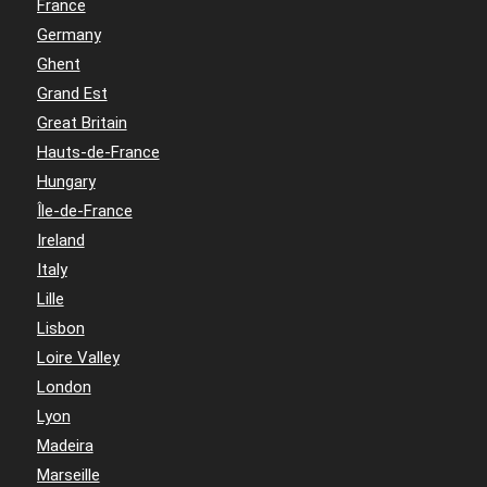
France
Germany
Ghent
Grand Est
Great Britain
Hauts-de-France
Hungary
Île-de-France
Ireland
Italy
Lille
Lisbon
Loire Valley
London
Lyon
Madeira
Marseille