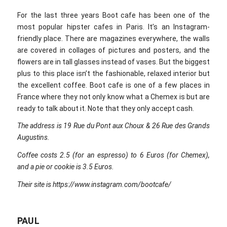
For the last three years Boot cafe has been one of the
most popular hipster cafes in Paris. It’s an Instagram-
friendly place. There are magazines everywhere, the walls
are covered in collages of pictures and posters, and the
flowers are in tall glasses instead of vases. But the biggest
plus to this place isn’t the fashionable, relaxed interior but
the excellent coffee. Boot cafe is one of a few places in
France where they not only know what a Chemex is but are
ready to talk about it. Note that they only accept cash.
The address is 19 Rue du Pont aux Choux & 26 Rue des Grands
Augustins.
Coffee costs 2.5 (for an espresso) to 6 Euros (for Chemex),
and a pie or cookie is 3.5 Euros.
Their site is https://www.instagram.com/bootcafe/
PAUL