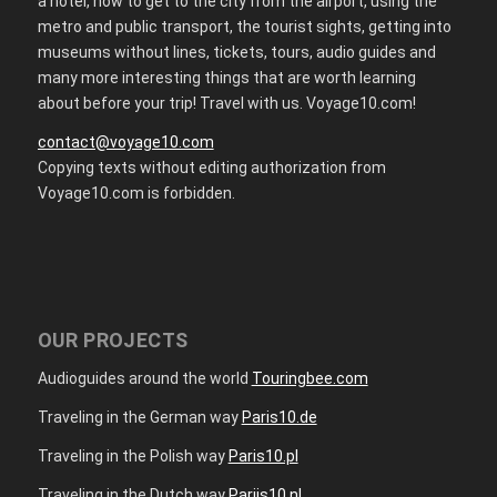
a hotel, how to get to the city from the airport, using the
metro and public transport, the tourist sights, getting into
museums without lines, tickets, tours, audio guides and
many more interesting things that are worth learning
about before your trip! Travel with us. Voyage10.com!
contact@voyage10.com
Copying texts without editing authorization from
Voyage10.com is forbidden.
OUR PROJECTS
Audioguides around the world
Touringbee.com
Traveling in the German way
Paris10.de
Traveling in the Polish way
Paris10.pl
Traveling in the Dutch way
Parijs10.nl