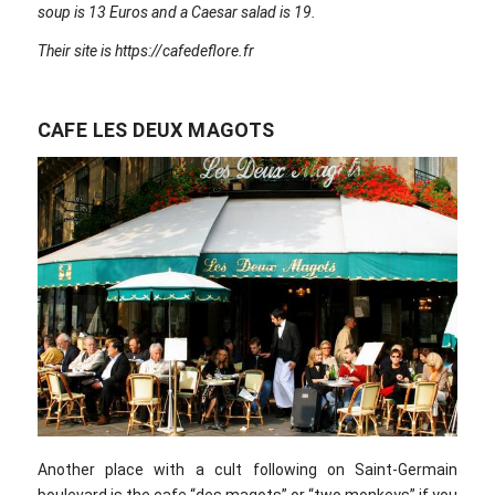
soup is 13 Euros and a Caesar salad is 19.
Their site is https://cafedeflore.fr
CAFE LES DEUX MAGOTS
Another place with a cult following on Saint-Germain
boulevard is the cafe “des magots” or “two monkeys” if you