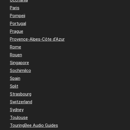
Occitania
Paris
Pompeii
Portugal
Prague
Provence-Alpes-Côte d'Azur
Rome
Rouen
Singapore
Sochimilco
Spain
Split
Strasbourg
Switzerland
Sydney
Toulouse
TouringBee Audio Guides