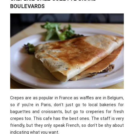
BOULEVARDS
Crepes are as popular in France as waffles are in Belgium,
so if you’re in Paris, don’t just go to local bakeries for
baguettes and croissants, but go to creperies for fresh
crepes too. This cafe has the best ones. The staff is very
friendly, but they only speak French, so don’t be shy about
indicating what you want.