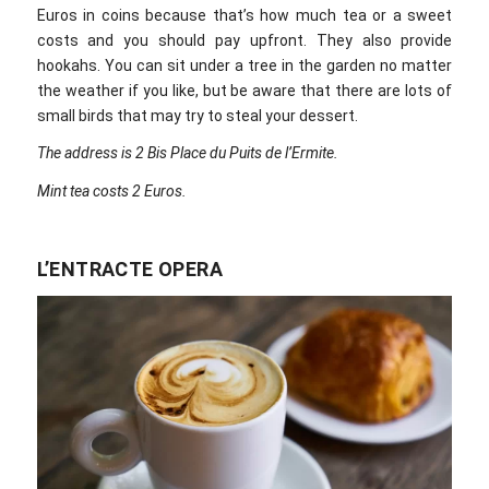
Euros in coins because that’s how much tea or a sweet
costs and you should pay upfront. They also provide
hookahs. You can sit under a tree in the garden no matter
the weather if you like, but be aware that there are lots of
small birds that may try to steal your dessert.
The address is 2 Bis Place du Puits de l’Ermite.
Mint tea costs 2 Euros.
L’ENTRACTE OPERA