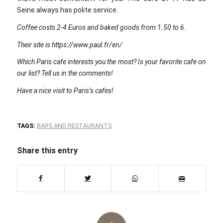
Seine always has polite service.
Coffee costs 2-4 Euros and baked goods from 1.50 to 6.
Their site is https://www.paul.fr/en/
Which Paris cafe interests you the most? Is your favorite cafe on
our list? Tell us in the comments!
Have a nice visit to Paris’s cafes!
TAGS:
BARS AND RESTAURANTS
Share this entry