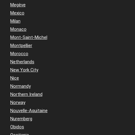
Megève
Mexico
Milan
Monaco
Mont-Saint-Michel
Montpellier
Morocco
Netherlands
New York City
Nice
Normandy
Northern Ireland
Norway
Nouvelle-Aquitaine
Nuremberg
Obidos