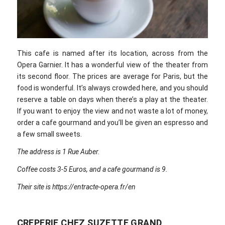
This cafe is named after its location, across from the
Opera Garnier. It has a wonderful view of the theater from
its second floor. The prices are average for Paris, but the
food is wonderful. It’s always crowded here, and you should
reserve a table on days when there’s a play at the theater.
If you want to enjoy the view and not waste a lot of money,
order a cafe gourmand and you’ll be given an espresso and
a few small sweets.
The address is 1 Rue Auber.
Coffee costs 3-5 Euros, and a cafe gourmand is 9.
Their site is https://entracte-opera.fr/en
CREPERIE CHEZ SUZETTE GRAND