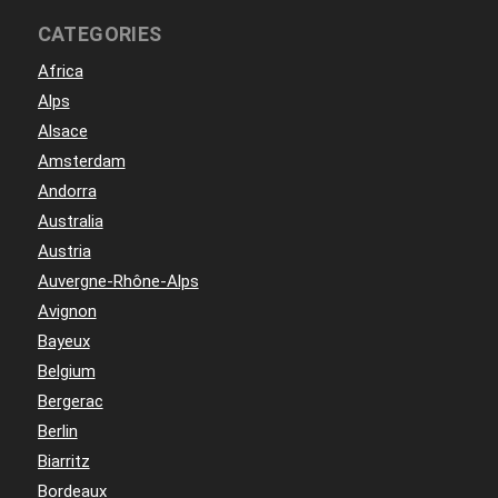
CATEGORIES
Africa
Alps
Alsace
Amsterdam
Andorra
Australia
Austria
Auvergne-Rhône-Alps
Avignon
Bayeux
Belgium
Bergerac
Berlin
Biarritz
Bordeaux