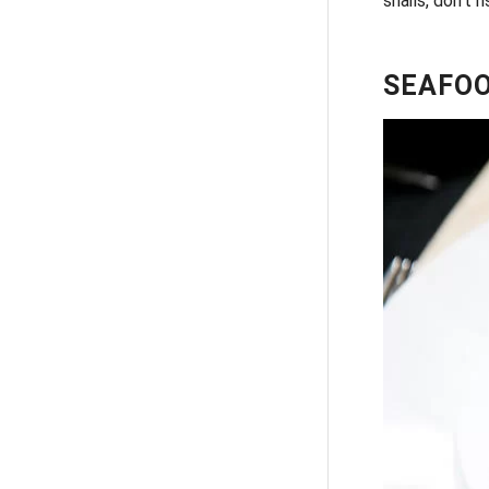
snails, don’t 
SEAFOO