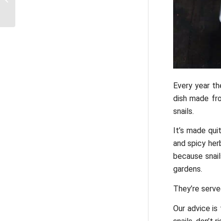
metro ticket in Paris?
Every year th
dish made fro
snails.
It’s made qui
and spicy herb
because snail
gardens.
They’re served
Our advice is