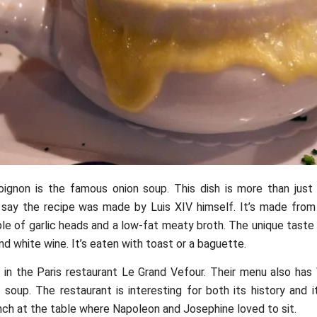
oignon is the famous onion soup. This dish is more than just
 say the recipe was made by Luis XIV himself. It’s made fro
ple of garlic heads and a low-fat meaty broth. The unique taste
nd white wine. It’s eaten with toast or a baguette.
t in the Paris restaurant Le Grand Vefour. Their menu also has
soup. The restaurant is interesting for both its history and i
nch at the table where Napoleon and Josephine loved to sit.