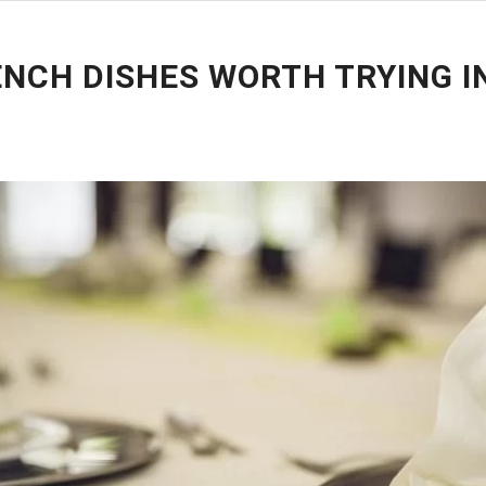
ENCH DISHES WORTH TRYING I