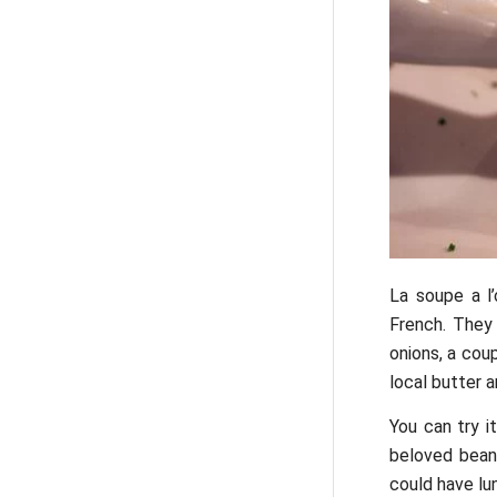
La soupe a l’
French. They
onions, a cou
local butter a
You can try i
beloved bean 
could have lu