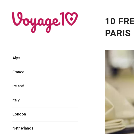
10 FR
PARIS
Alps
France
Ireland
Italy
London
Netherlands