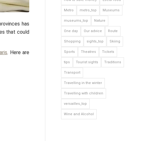
Metro
metro_top
Museums
museums_top
Nature
provinces has
hes that could
One day
Our advice
Route
Shopping
sights_top
Skiing
aris
. Here are
Sports
Theatres
Tickets
tips
Tourist sights
Traditions
Transport
Travelling in the winter
Travelling with children
versailles_top
Wine and Alcohol