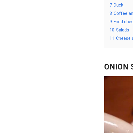
7
Duck
8
Coffee an
9
Fried che
10
Salads
11
Cheese 
ONION 