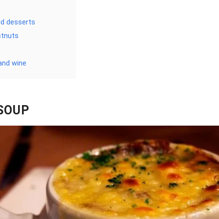
d desserts
stnuts
and wine
SOUP