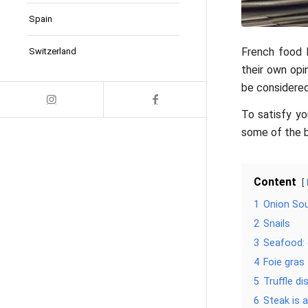
Spain
French food h
Switzerland
their own opi
be considered 
To satisfy yo
some of the b
Content
1
Onion So
2
Snails
3
Seafood:
4
Foie gras
5
Truffle di
6
Steak is a