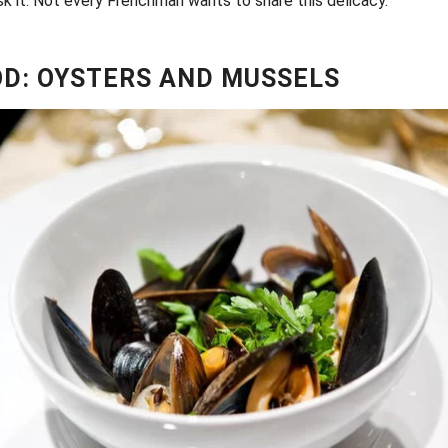
risk it. Not every Frenchman wants to share this delicacy.
D: OYSTERS AND MUSSELS