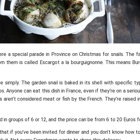
ere a special parade in Province on Christmas for snails. The 
m them is called Escargot a la bourguignonne. This means Bur
te simply. The garden snail is baked in its shell with specific t
s. Anyone can eat this dish in France, even if they’re on a seriou
s aren’t considered meat or fish by the French. They’re raised in
 in groups of 6 or 12, and the price can be from 6 to 20 Euros fo
 that if you’ve been invited for dinner and you don’t know how t