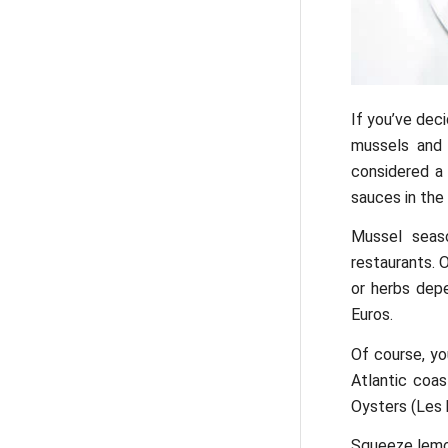
If you’ve deci
mussels and o
considered a 
sauces in the
Mussel seaso
restaurants. 
or herbs dep
Euros.
Of course, yo
Atlantic coas
Oysters (Les h
Squeeze lemon 