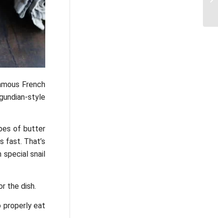
famous French
gundian-style
ypes of butter
s fast. That’s
 special snail
r the dish.
o properly eat