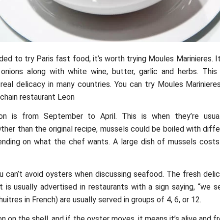
ded to try Paris fast food, it’s worth trying Moules Marinieres. 
nions along with white wine, butter, garlic and herbs. This 
real delicacy in many countries. You can try Moules Marinieres
 chain restaurant Leon
n is from September to April. This is when they’re usual
Other than the original recipe, mussels could be boiled with dif
ending on what the chef wants. A large dish of mussels cost
u can’t avoid oysters when discussing seafood. The fresh deli
t is usually advertised in restaurants with a sign saying, “we s
uitres in French) are usually served in groups of 4, 6, or 12.
on the shell, and if the oyster moves, it means it’s alive and fr