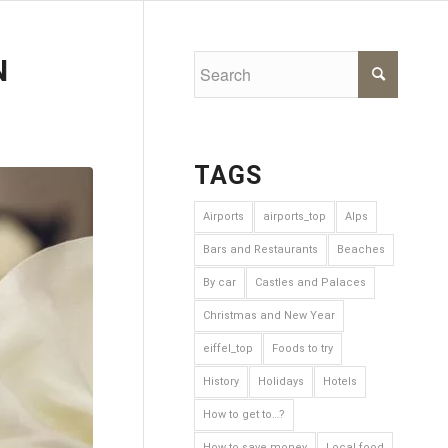
N
TAGS
Airports
airports_top
Alps
Bars and Restaurants
Beaches
By car
Castles and Palaces
Christmas and New Year
eiffel_top
Foods to try
History
Holidays
Hotels
How to get to…?
How to save money
Local food