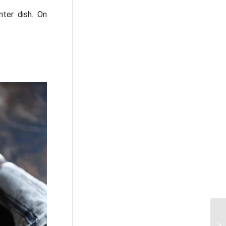
nter dish. On