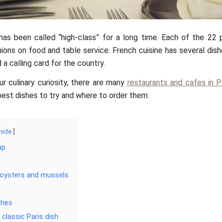
as been called “high-class” for a long time. Each of the 22 
nions on food and table service. French cuisine has several dis
a calling card for the country.
ur culinary curiosity, there are many
restaurants and cafes in P
est dishes to try and where to order them.
hide
up
 oysters and mussels
shes
 classic Paris dish