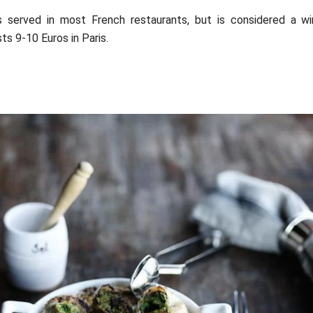
s served in most French restaurants, but is considered a wi
ts 9-10 Euros in Paris.