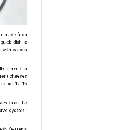
It’s made from
quick dish is
 with various
ly served in
ferent cheeses
s about 12-16
cacy from the
erve oysters.”
esh. Oyster is