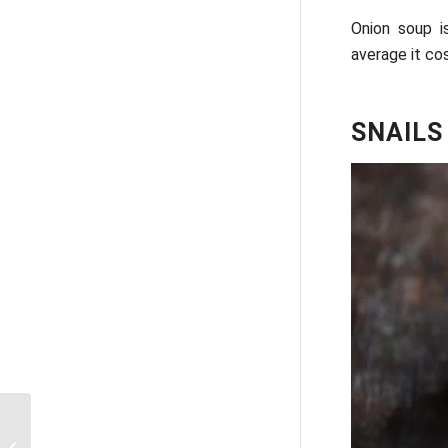
Onion soup i
average it cos
SNAILS
How can one buy a