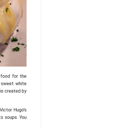
 food for the
m sweet white
 is created by
 Victor Hugo’s
ts soups. You