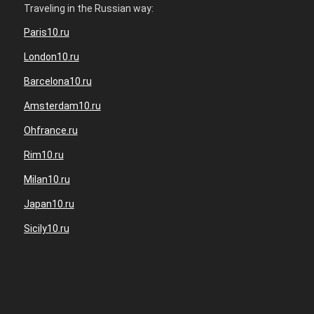
Traveling in the Russian way:
Paris10.ru
London10.ru
Barcelona10.ru
Amsterdam10.ru
Ohfrance.ru
Rim10.ru
Milan10.ru
Japan10.ru
Sicily10.ru