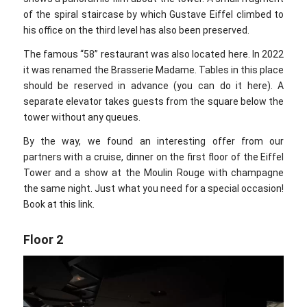
of the spiral staircase by which Gustave Eiffel climbed to
his office on the third level has also been preserved.
The famous “58” restaurant was also located here. In 2022
it was renamed the Brasserie Madame. Tables in this place
should be reserved in advance (you can do it here). A
separate elevator takes guests from the square below the
tower without any queues.
By the way, we found an interesting offer from our
partners with a cruise, dinner on the first floor of the Eiffel
Tower and a show at the Moulin Rouge with champagne
the same night. Just what you need for a special occasion!
Book at this link.
Floor 2