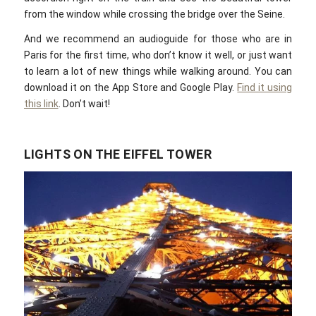
from the window while crossing the bridge over the Seine.
And we recommend an audioguide for those who are in
Paris for the first time, who don’t know it well, or just want
to learn a lot of new things while walking around. You can
download it on the App Store and Google Play.
Find it using
this link
. Don’t wait!
LIGHTS ON THE EIFFEL TOWER