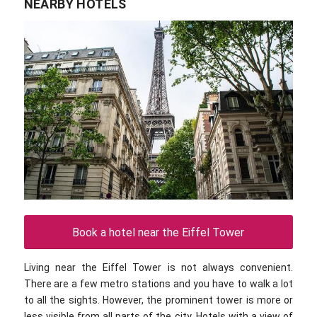
NEARBY HOTELS
Book a hotel near the Eiffel Tower
Living near the Eiffel Tower is not always convenient.
There are a few metro stations and you have to walk a lot
to all the sights. However, the prominent tower is more or
less visible from all parts of the city. Hotels with a view of