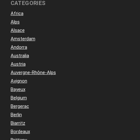
CATEGORIES
Africa
Alps
Alsace
Amsterdam
Andorra
Australia
Austria
Auvergne-Rhône-Alps
Avignon
Bayeux
Belgium
Bergerac
Berlin
Biarritz
Bordeaux
Brittany