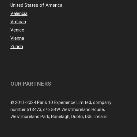
United States of America
Valencia
Vatican
Venice
Vienna
Zurich
OUR PARTNERS
© 2011-2024 Paris 10 Experience Limited, company
number 613473, c/o GBW, Westmoreland House,
Westmoreland Park, Ranelagh, Dublin, D06, Ireland