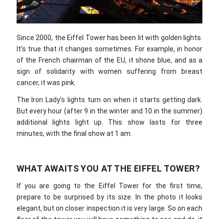
Since 2000, the Eiffel Tower has been lit with golden lights.
It’s true that it changes sometimes. For example, in honor
of the French chairman of the EU, it shone blue, and as a
sign of solidarity with women suffering from breast
cancer, it was pink.
The Iron Lady’s lights turn on when it starts getting dark.
But every hour (after 9 in the winter and 10 in the summer)
additional lights light up. This show lasts for three
minutes, with the final show at 1 am.
WHAT AWAITS YOU AT THE EIFFEL TOWER?
If you are going to the Eiffel Tower for the first time,
prepare to be surprised by its size. In the photo it looks
elegant, but on closer inspection it is very large. So on each