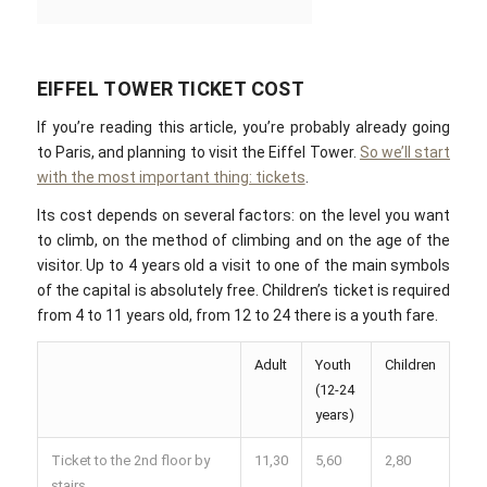
EIFFEL TOWER TICKET COST
If you’re reading this article, you’re probably already going
to Paris, and planning to visit the Eiffel Tower.
So we’ll start
with the most important thing: tickets
.
Its cost depends on several factors: on the level you want
to climb, on the method of climbing and on the age of the
visitor. Up to 4 years old a visit to one of the main symbols
of the capital is absolutely free. Children’s ticket is required
from 4 to 11 years old, from 12 to 24 there is a youth fare.
Adult
Youth
Children
(12-24
years)
Ticket to the 2nd floor by
11,30
5,60
2,80
stairs