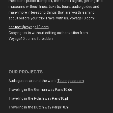
metro and public transport, the tourist sights, getting into
museums without lines, tickets, tours, audio guides and
many more interesting things that are worth learning
about before your trip! Travel with us. Voyage10.com!
contact@voyage10.com
Copying texts without editing authorization from
Voyage10.com is forbidden.
OUR PROJECTS
Audioguides around the world
Touringbee.com
Traveling in the German way
Paris10.de
Traveling in the Polish way
Paris10.pl
Traveling in the Dutch way
Parijs10.nl