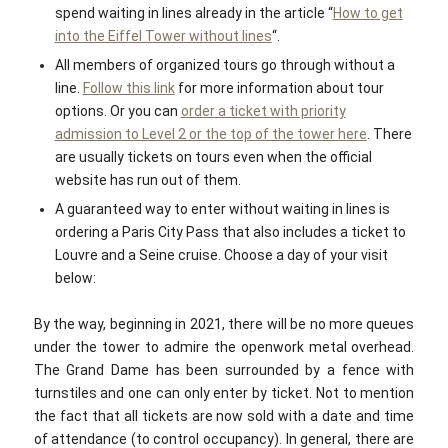
spend waiting in lines already in the article “
How to get
into the Eiffel Tower without lines
“.
All members of organized tours go through without a
line.
Follow this link
for more information about tour
options. Or you can
order a ticket with priority
admission to Level 2 or the top of the tower here
. There
are usually tickets on tours even when the official
website has run out of them.
A guaranteed way to enter without waiting in lines is
ordering a Paris City Pass that also includes a ticket to
Louvre and a Seine cruise. Choose a day of your visit
below:
By the way, beginning in 2021, there will be no more queues
under the tower to admire the openwork metal overhead.
The Grand Dame has been surrounded by a fence with
turnstiles and one can only enter by ticket. Not to mention
the fact that all tickets are now sold with a date and time
of attendance (to control occupancy). In general, there are