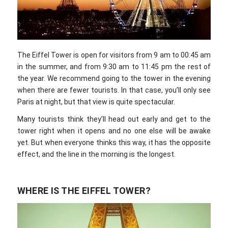
The Eiffel Tower is open for visitors from 9 am to 00:45 am
in the summer, and from 9:30 am to 11:45 pm the rest of
the year. We recommend going to the tower in the evening
when there are fewer tourists. In that case, you’ll only see
Paris at night, but that view is quite spectacular.
Many tourists think they’ll head out early and get to the
tower right when it opens and no one else will be awake
yet. But when everyone thinks this way, it has the opposite
effect, and the line in the morning is the longest.
WHERE IS THE EIFFEL TOWER?