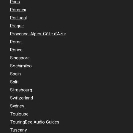
Paris
Pompeii
Portugal
Prague
Provence-Alpes-Côte d'Azur
Rome
Rouen
Singapore
Sochimilco
Spain
Split
Strasbourg
Switzerland
Sydney
Toulouse
TouringBee Audio Guides
Tuscany