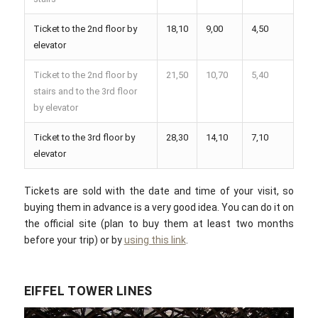
Ticket to the 2nd floor by
18,10
9,00
4,50
elevator
Ticket to the 2nd floor by
21,50
10,70
5,40
stairs and to the 3rd floor
by elevator
Ticket to the 3rd floor by
28,30
14,10
7,10
elevator
Tickets are sold with the date and time of your visit, so
buying them in advance is a very good idea. You can do it on
the official site (plan to buy them at least two months
before your trip) or by
using this link
.
EIFFEL TOWER LINES