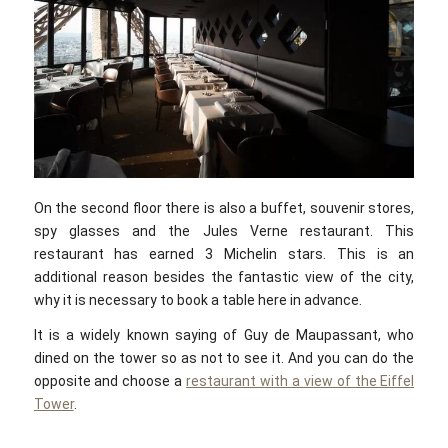
On the second floor there is also a buffet, souvenir stores,
spy glasses and the Jules Verne restaurant. This
restaurant has earned 3 Michelin stars. This is an
additional reason besides the fantastic view of the city,
why it is necessary to book a table here in advance.
It is a widely known saying of Guy de Maupassant, who
dined on the tower so as not to see it. And you can do the
opposite and choose a
restaurant with a view of the Eiffel
Tower
.