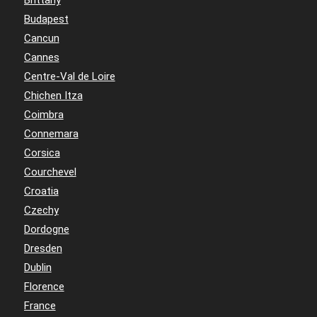
Budapest
Cancun
Cannes
Centre-Val de Loire
Chichen Itza
Coimbra
Connemara
Corsica
Courchevel
Croatia
Czechy
Dordogne
Dresden
Dublin
Florence
France