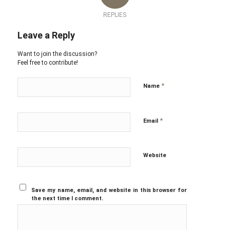
REPLIES
Leave a Reply
Want to join the discussion?
Feel free to contribute!
*
Name
*
Email
Website
Save my name, email, and website in this browser for
the next time I comment.