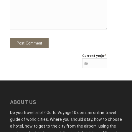
*
Current ye
@r
ABOUT US
Do you travel a lot? Go to Voyage10.com, an online travel
guide of world cities. Where you should stay, how to choose
a hotel, how to get to the city from the airport, using the