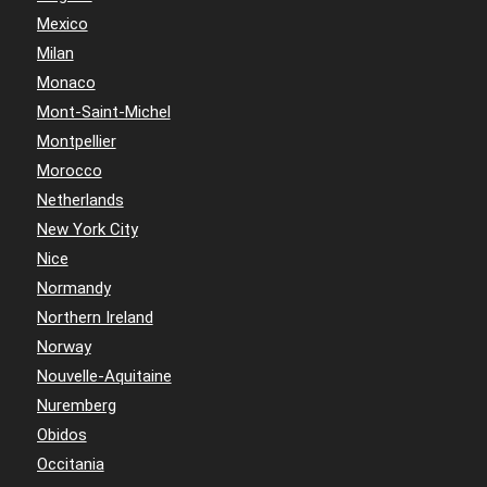
Mexico
Milan
Monaco
Mont-Saint-Michel
Montpellier
Morocco
Netherlands
New York City
Nice
Normandy
Northern Ireland
Norway
Nouvelle-Aquitaine
Nuremberg
Obidos
Occitania