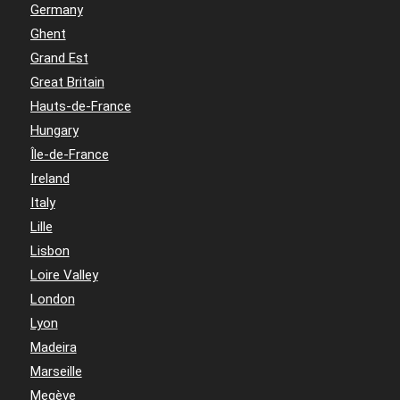
Germany
Ghent
Grand Est
Great Britain
Hauts-de-France
Hungary
Île-de-France
Ireland
Italy
Lille
Lisbon
Loire Valley
London
Lyon
Madeira
Marseille
Megève