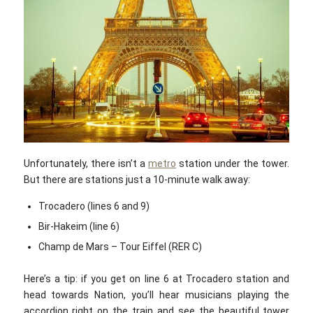
Unfortunately, there isn’t a
metro
station under the tower.
But there are stations just a 10-minute walk away:
Trocadero (lines 6 and 9)
Bir-Hakeim (line 6)
Champ de Mars – Tour Eiffel (RER C)
Here’s a tip: if you get on line 6 at Trocadero station and
head towards Nation, you’ll hear musicians playing the
accordion right on the train and see the beautiful tower