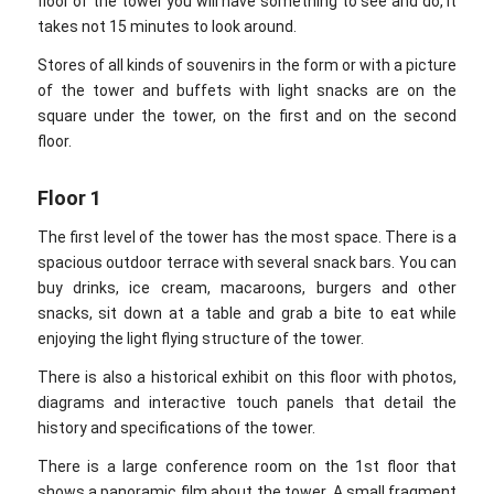
floor of the tower you will have something to see and do, it
takes not 15 minutes to look around.
Stores of all kinds of souvenirs in the form or with a picture
of the tower and buffets with light snacks are on the
square under the tower, on the first and on the second
floor.
Floor 1
The first level of the tower has the most space. There is a
spacious outdoor terrace with several snack bars. You can
buy drinks, ice cream, macaroons, burgers and other
snacks, sit down at a table and grab a bite to eat while
enjoying the light flying structure of the tower.
There is also a historical exhibit on this floor with photos,
diagrams and interactive touch panels that detail the
history and specifications of the tower.
There is a large conference room on the 1st floor that
shows a panoramic film about the tower. A small fragment