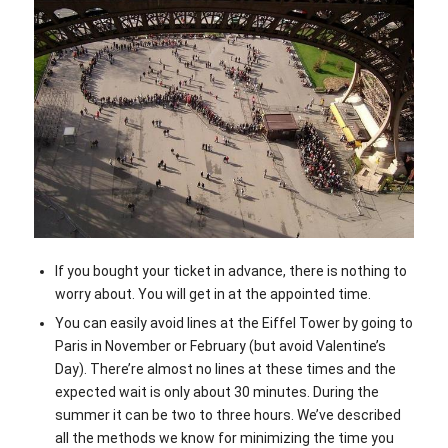
If you bought your ticket in advance, there is nothing to
worry about. You will get in at the appointed time.
You can easily avoid lines at the Eiffel Tower by going to
Paris in November or February (but avoid Valentine’s
Day). There’re almost no lines at these times and the
expected wait is only about 30 minutes. During the
summer it can be two to three hours. We’ve described
all the methods we know for minimizing the time you