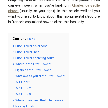
can even see it when you’re landing in
Charles de Gaulle
airport
(usually on your right). In this article we’ll tell you
what you need to know about this monumental structure
in France’s capital and how to climb this Iron Lady.
Content
hide
1
Eiffel Tower ticket cost
2
Eiffel Tower lines
3
Eiffel Tower operating hours
4
Where is the Eiffel Tower?
5
Lights on the Eiffel Tower
6
What awaits you at the Eiffel Tower?
6.1
Floor 1
6.2
Floor 2
6.3
Floor 3
7
Where to eat near the Eiffel Tower?
8
Nearby hotels