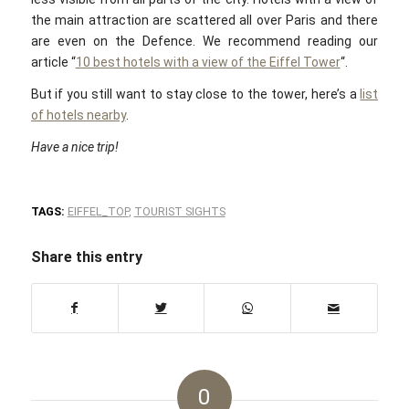
the main attraction are scattered all over Paris and there
are even on the Defence. We recommend reading our
article “
10 best hotels with a view of the Eiffel Tower
“.
But if you still want to stay close to the tower, here’s a
list
of hotels nearby
.
Have a nice trip!
TAGS:
EIFFEL_TOP
,
TOURIST SIGHTS
Share this entry
0