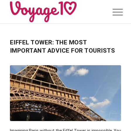
EIFFEL TOWER: THE MOST
IMPORTANT ADVICE FOR TOURISTS
Imagining Paris without the Eiffel Tower is impossible. You