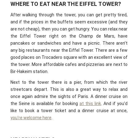
WHERE TO EAT NEAR THE EIFFEL TOWER?
After walking through the tower, you can get pretty tired,
and if the prices in the buffets seem excessive (and they
are not cheap), then you can get hungry. You can relax near
the Eiffel Tower right on the Champ de Mars, have
pancakes or sandwiches and have a picnic. There aren’t
any big restaurants near the Eiffel Tower. There are a few
good places on Trocadero square with an excellent view of
the tower. More affordable cafes and pizzerias are next to
Bir-Hakeim station.
Next to the tower there is a pier, from which the river
streetcars depart. This is also a great way to relax and
once again admire the sights of Paris. A dinner cruise on
the Seine is available for booking
at this link
. And if you’d
like to book a tower ticket and a dinner cruise at once,
you're welcome here
.