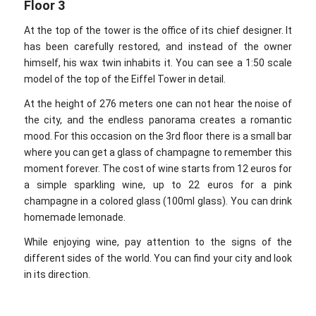
Floor 3
At the top of the tower is the office of its chief designer. It
has been carefully restored, and instead of the owner
himself, his wax twin inhabits it. You can see a 1:50 scale
model of the top of the Eiffel Tower in detail.
At the height of 276 meters one can not hear the noise of
the city, and the endless panorama creates a romantic
mood. For this occasion on the 3rd floor there is a small bar
where you can get a glass of champagne to remember this
moment forever. The cost of wine starts from 12 euros for
a simple sparkling wine, up to 22 euros for a pink
champagne in a colored glass (100ml glass). You can drink
homemade lemonade.
While enjoying wine, pay attention to the signs of the
different sides of the world. You can find your city and look
in its direction.