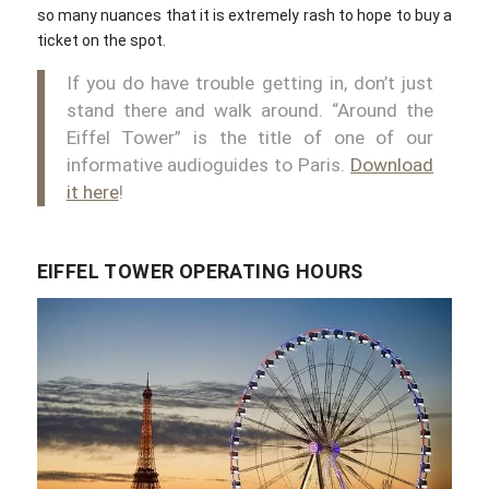
so many nuances that it is extremely rash to hope to buy a
ticket on the spot.
If you do have trouble getting in, don’t just
stand there and walk around. “Around the
Eiffel Tower” is the title of one of our
informative audioguides to Paris.
Download
it here
!
EIFFEL TOWER OPERATING HOURS