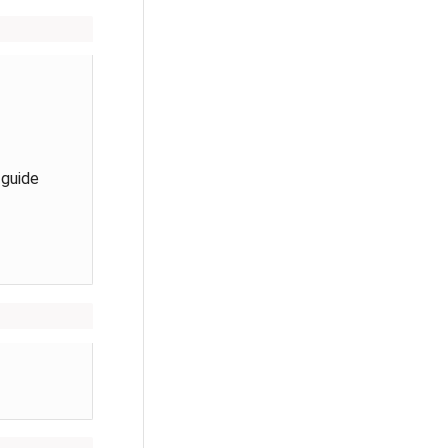
 guide