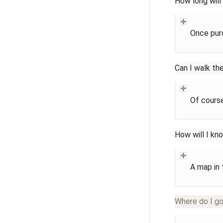
How long will
Once purc
Can I walk th
Of course
How will I kn
A map in 
Where do I go