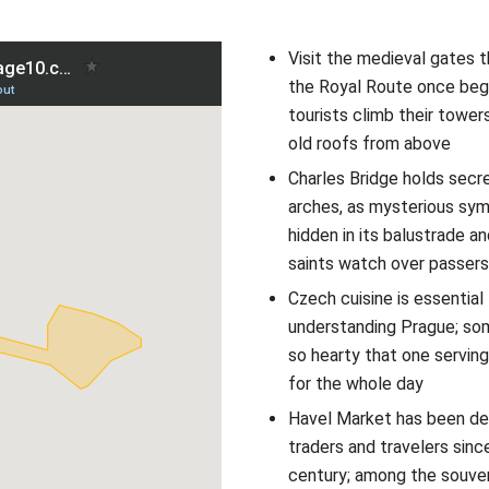
Visit the medieval gates 
the Royal Route once beg
tourists climb their tower
old roofs from above
Charles Bridge holds secre
arches, as mysterious sym
hidden in its balustrade an
saints watch over passer
Czech cuisine is essential 
understanding Prague; so
so hearty that one serving
for the whole day
Havel Market has been del
traders and travelers sinc
century; among the souven