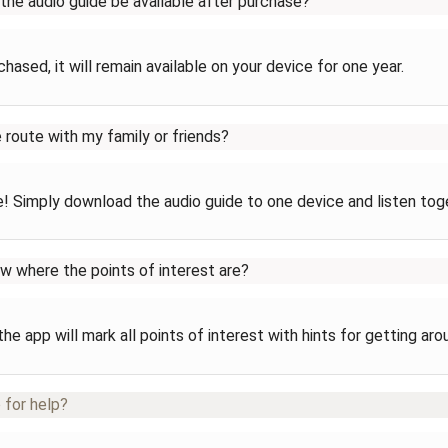
 the audio guide be available after purchase?
hased, it will remain available on your device for one year.
e route with my family or friends?
! Simply download the audio guide to one device and listen tog
ow where the points of interest are?
the app will mark all points of interest with hints for getting aro
 for help?