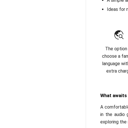
A simple a
Ideas for 
The option
choose a fami
language wit
extra char
What awaits
A comfortable
in the audio 
exploring the