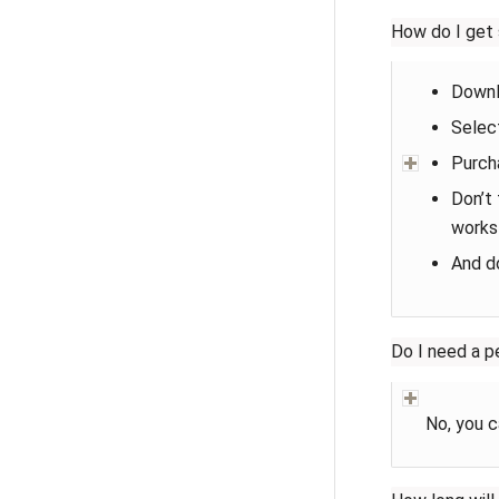
How do I get 
Downl
Select
Purcha
Don’t 
works
And d
Do I need a p
No, you c