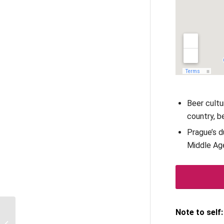
Beer cultu
country, b
Prague’s d
Middle Ag
Notre Dame with
Note to self:
TouringBee audio guide