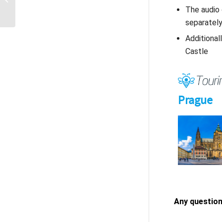
– hear the past, see the
The audio 
present
separatel
Additional
Castle
Any question