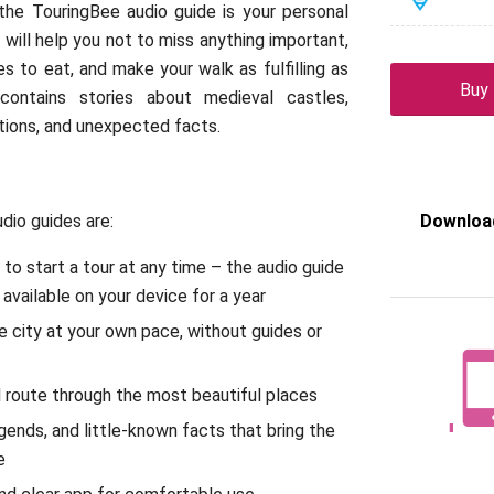
d the TouringBee audio guide is your personal
 will help you not to miss anything important,
s to eat, and make your walk as fulfilling as
Buy
 contains stories about medieval castles,
itions, and unexpected facts.
dio guides are:
Download
y to start a tour at any time – the audio guide
 available on your device for a year
e city at your own pace, without guides or
 route through the most beautiful places
egends, and little-known facts that bring the
e