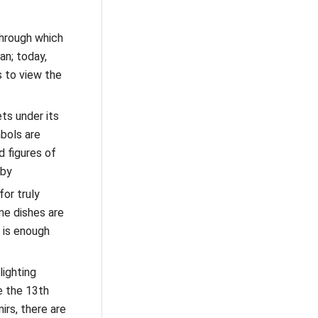
through which
an; today,
s to view the
ts under its
bols are
d figures of
sby
for truly
me dishes are
 is enough
ighting
e the 13th
irs, there are