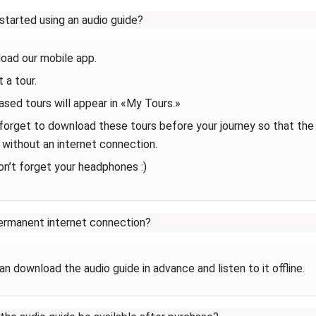
started using an audio guide?
oad our mobile app.
 a tour.
sed tours will appear in «My Tours.»‎
forget to download these tours before your journey so that the
 without an internet connection.
on’t forget your headphones :)
ermanent internet connection?
an download the audio guide in advance and listen to it offline.