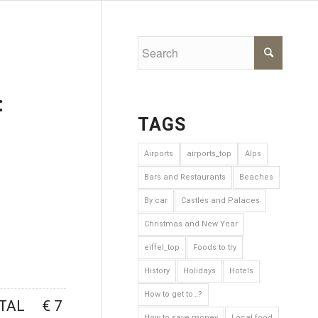
:
TAGS
Airports
airports_top
Alps
Bars and Restaurants
Beaches
By car
Castles and Palaces
Next
Christmas and New Year
eiffel_top
Foods to try
History
Holidays
Hotels
How to get to…?
TAL
€ 7
How to save money
Local food