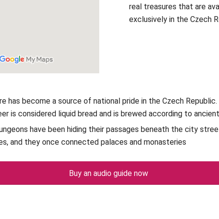
real treasures that are ava
exclusively in the Czech 
re has become a source of national pride in the Czech Republic. 
eer is considered liquid bread and is brewed according to ancien
ungeons have been hiding their passages beneath the city stree
es, and they once connected palaces and monasteries
Buy an audio guide now