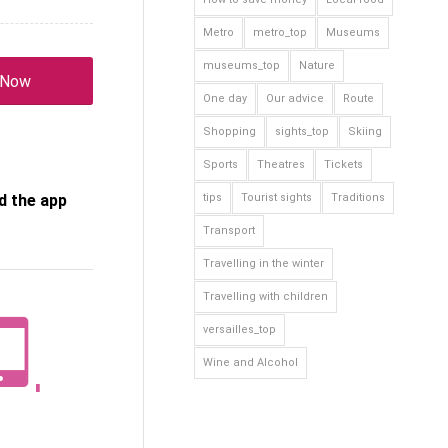
Metro
metro_top
Museums
museums_top
Nature
 Now
One day
Our advice
Route
Shopping
sights_top
Skiing
Sports
Theatres
Tickets
 the app
tips
Tourist sights
Traditions
Transport
Travelling in the winter
Travelling with children
versailles_top
Wine and Alcohol