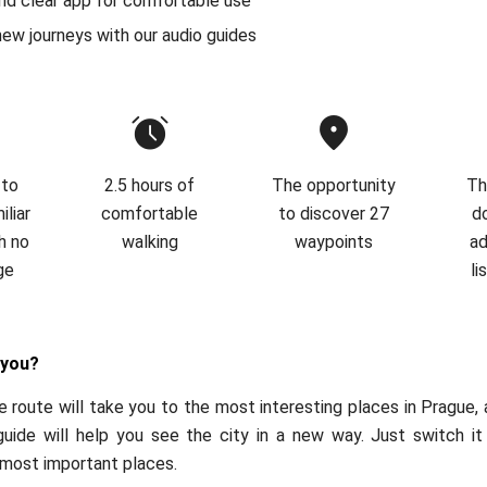
nd clear app for comfortable use
new journeys with our audio guides
 to
2.5 hours of
The opportunity
Th
liar
comfortable
to discover 27
d
h no
walking
waypoints
ad
ge
li
 you?
 route will take you to the most interesting places in Prague,
guide will help you see the city in a new way. Just switch it
 most important places.