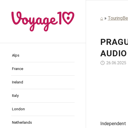
⌂
»
TouringBe
PRAGU
AUDIO
Alps
26.06.2025
France
Ireland
Thang Ha / Pixabay
Guozhen Jing / Pixabay
Thang Ha / Pixabay
Pierre Blaché / Pixabay
Previo
Italy
London
Netherlands
Independent