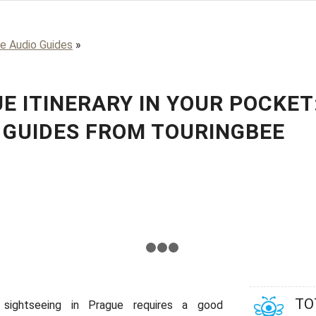
e Audio Guides
»
E ITINERARY IN YOUR POCKET
 GUIDES FROM TOURINGBEE
us
1
2
3
4
TO
 sightseeing in Prague requires a good