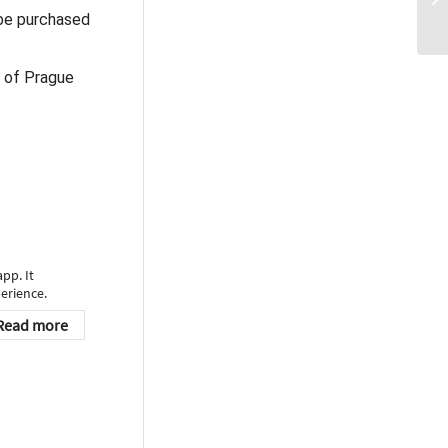
 be purchased
n of Prague