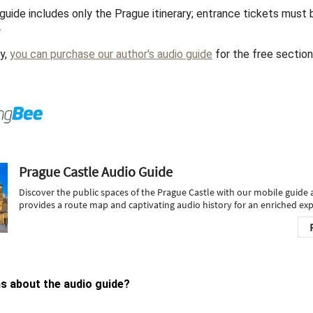
guide includes only the Prague itinerary; entrance tickets must
y
ly,
you can purchase our author's audio guide
for the free sectio
s about the audio guide?