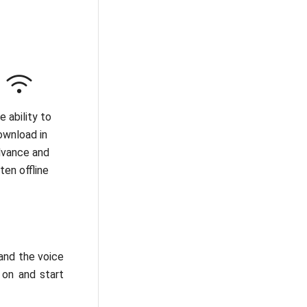
e ability to
ownload in
vance and
sten offline
 and the voice
 on and start