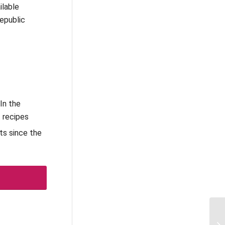
ilable
Republic
In the
t recipes
ts since the