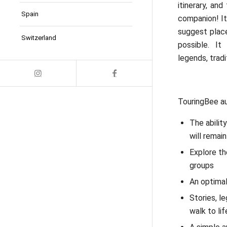
itinerary, an
Spain
companion! It
suggest place
Switzerland
possible. It
legends, trad
TouringBee au
The abilit
will remain
Explore th
groups
An optimal
Stories, l
walk to lif