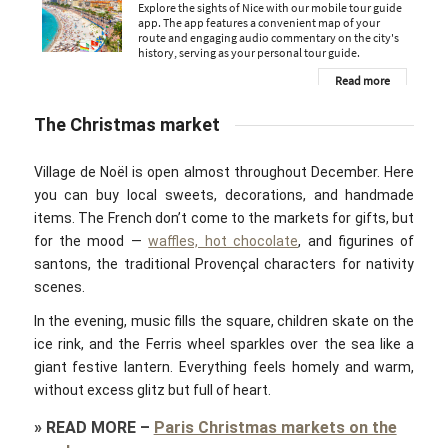
The Christmas market
Village de Noël is open almost throughout December. Here
you can buy local sweets, decorations, and handmade
items. The French don’t come to the markets for gifts, but
for the mood —
waffles, hot chocolate
, and figurines of
santons, the traditional Provençal characters for nativity
scenes.
In the evening, music fills the square, children skate on the
ice rink, and the Ferris wheel sparkles over the sea like a
giant festive lantern. Everything feels homely and warm,
without excess glitz but full of heart.
»
READ MORE
–
Paris Christmas markets on the