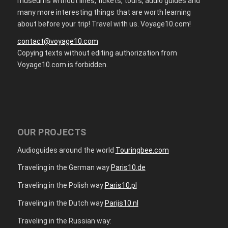
museums without lines, tickets, tours, audio guides and
many more interesting things that are worth learning
about before your trip! Travel with us. Voyage10.com!
contact@voyage10.com
Copying texts without editing authorization from
Voyage10.com is forbidden.
OUR PROJECTS
Audioguides around the world
Touringbee.com
Traveling in the German way
Paris10.de
Traveling in the Polish way
Paris10.pl
Traveling in the Dutch way
Parijs10.nl
Traveling in the Russian way: