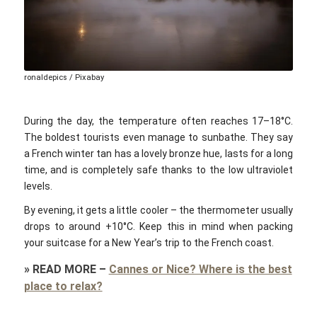
ronaldepics / Pixabay
During the day, the temperature often reaches 17–18°C.
The boldest tourists even manage to sunbathe. They say
a French winter tan has a lovely bronze hue, lasts for a long
time, and is completely safe thanks to the low ultraviolet
levels.
By evening, it gets a little cooler – the thermometer usually
drops to around +10°C. Keep this in mind when packing
your suitcase for a New Year’s trip to the French coast.
»
READ MORE
–
Cannes or Nice? Where is the best
place to relax?