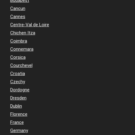
Budapest
Cancun
Cannes
Centre-Val de Loire
Chichen Itza
Coimbra
Connemara
Corsica
Courchevel
Croatia
Czechy
Dordogne
Dresden
Dublin
Florence
France
Germany