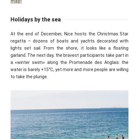
map!
Holidays by the sea
At the end of December, Nice hosts the Christmas Star
regatta – dozens of boats and yachts decorated with
lights set sail. From the shore, it looks like a floating
garland. The next day, the bravest participants take part in
a «winter swim»‎ along the Promenade des Anglais: the
water is barely +15°C, yet more and more people are willing
to take the plunge.