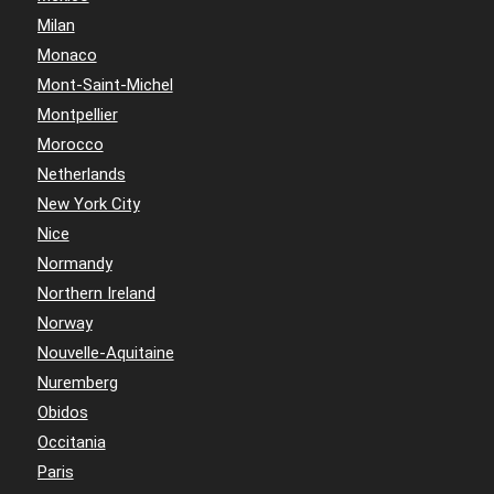
Milan
Monaco
Mont-Saint-Michel
Montpellier
Morocco
Netherlands
New York City
Nice
Normandy
Northern Ireland
Norway
Nouvelle-Aquitaine
Nuremberg
Obidos
Occitania
Paris