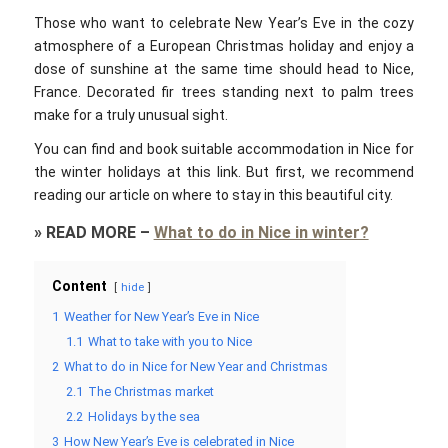
Those who want to celebrate New Year’s Eve in the cozy
atmosphere of a European Christmas holiday and enjoy a
dose of sunshine at the same time should head to Nice,
France. Decorated fir trees standing next to palm trees
make for a truly unusual sight.
You can find and book suitable accommodation in Nice for
the winter holidays at this link. But first, we recommend
reading our article on where to stay in this beautiful city.
»
READ MORE
–
What to do in Nice in winter?
Content
hide
1
Weather for New Year’s Eve in Nice
1.1
What to take with you to Nice
2
What to do in Nice for New Year and Christmas
2.1
The Christmas market
2.2
Holidays by the sea
3
How New Year’s Eve is celebrated in Nice