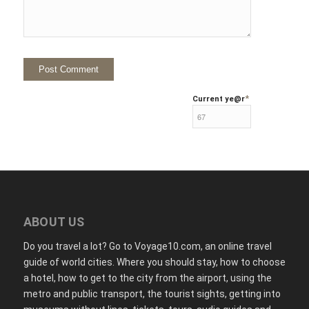
*
Current ye
@r
ABOUT US
Do you travel a lot? Go to Voyage10.com, an online travel
guide of world cities. Where you should stay, how to choose
a hotel, how to get to the city from the airport, using the
metro and public transport, the tourist sights, getting into