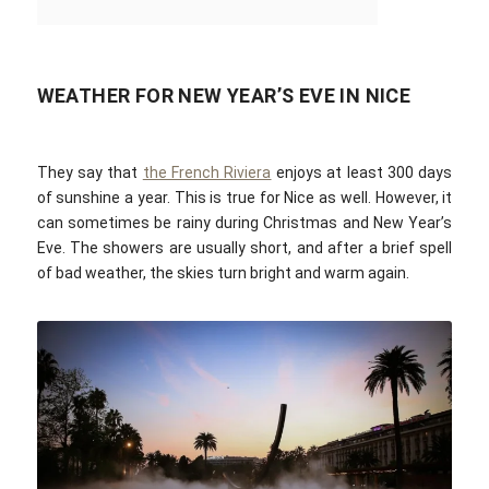
WEATHER FOR NEW YEAR’S EVE IN NICE
They say that
the French Riviera
enjoys at least 300 days
of sunshine a year. This is true for Nice as well. However, it
can sometimes be rainy during Christmas and New Year’s
Eve. The showers are usually short, and after a brief spell
of bad weather, the skies turn bright and warm again.