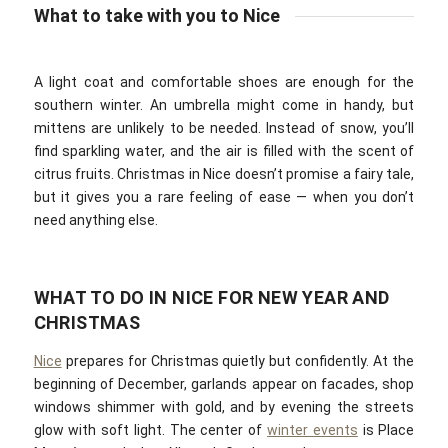
What to take with you to Nice
A light coat and comfortable shoes are enough for the
southern winter. An umbrella might come in handy, but
mittens are unlikely to be needed. Instead of snow, you’ll
find sparkling water, and the air is filled with the scent of
citrus fruits. Christmas in Nice doesn’t promise a fairy tale,
but it gives you a rare feeling of ease — when you don’t
need anything else.
WHAT TO DO IN NICE FOR NEW YEAR AND
CHRISTMAS
Nice
prepares for Christmas quietly but confidently. At the
beginning of December, garlands appear on facades, shop
windows shimmer with gold, and by evening the streets
glow with soft light. The center of
winter events
is Place