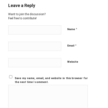
Leave a Reply
Want to join the discussion?
Feel free to contribute!
*
Name
*
Email
Website
Save my name, email, and website in this browser for
the next time I comment.