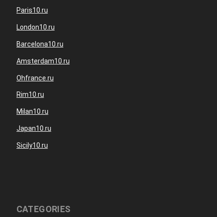
Paris10.ru
London10.ru
Barcelona10.ru
Amsterdam10.ru
Ohfrance.ru
Rim10.ru
Milan10.ru
Japan10.ru
Sicily10.ru
CATEGORIES