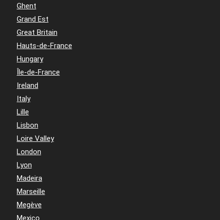
Ghent
Grand Est
Great Britain
Hauts-de-France
Hungary
Île-de-France
Ireland
Italy
Lille
Lisbon
Loire Valley
London
Lyon
Madeira
Marseille
Megève
Mexico