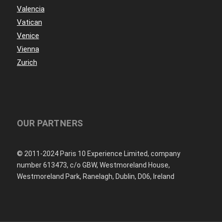
Valencia
Vatican
Venice
Vienna
Zurich
OUR PARTNERS
© 2011-2024 Paris 10 Experience Limited, company
number 613473, c/o GBW, Westmoreland House,
Westmoreland Park, Ranelagh, Dublin, D06, Ireland