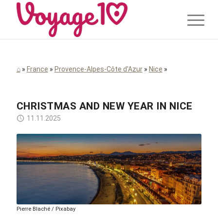
⌂
»
France
»
Provence-Alpes-Côte d'Azur
»
Nice
»
CHRISTMAS AND NEW YEAR IN NICE
11.11.2025
Pierre Blaché / Pixabay