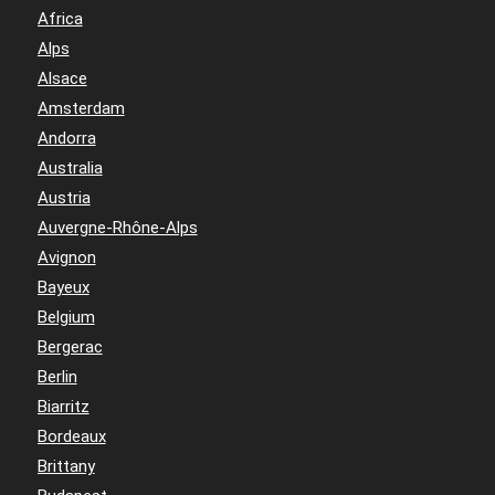
Africa
Alps
Alsace
Amsterdam
Andorra
Australia
Austria
Auvergne-Rhône-Alps
Avignon
Bayeux
Belgium
Bergerac
Berlin
Biarritz
Bordeaux
Brittany