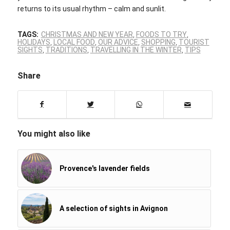
returns to its usual rhythm – calm and sunlit.
TAGS:
CHRISTMAS AND NEW YEAR
,
FOODS TO TRY
,
HOLIDAYS
,
LOCAL FOOD
,
OUR ADVICE
,
SHOPPING
,
TOURIST
SIGHTS
,
TRADITIONS
,
TRAVELLING IN THE WINTER
,
TIPS
Share
You might also like
Provence's lavender fields
A selection of sights in Avignon