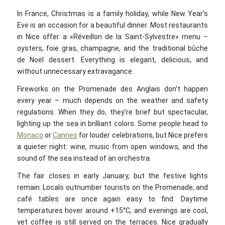
In France, Christmas is a family holiday, while New Year’s
Eve is an occasion for a beautiful dinner. Most restaurants
in Nice offer a «Réveillon de la Saint-Sylvestre»‎ menu –
oysters, foie gras, champagne, and the traditional bûche
de Noël dessert. Everything is elegant, delicious, and
without unnecessary extravagance.
Fireworks on the Promenade des Anglais don’t happen
every year – much depends on the weather and safety
regulations. When they do, they’re brief but spectacular,
lighting up the sea in brilliant colors. Some people head to
Monaco
or
Cannes
for louder celebrations, but Nice prefers
a quieter night: wine, music from open windows, and the
sound of the sea instead of an orchestra.
The fair closes in early January, but the festive lights
remain. Locals outnumber tourists on the Promenade, and
café tables are once again easy to find. Daytime
temperatures hover around +15°C, and evenings are cool,
yet coffee is still served on the terraces. Nice gradually