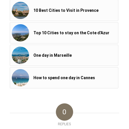
10 Best Cities to Visit in Provence
Top 10 Cities to stay on the Cote d'Azur
One day in Marseille
How to spend one day in Cannes
0
REPLIES