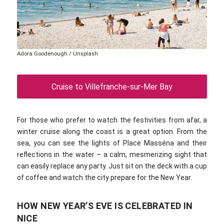
Adora Goodenough / Unsplash
Cruise to Villefranche-sur-Mer Bay
For those who prefer to watch the festivities from afar, a
winter cruise along the coast is a great option. From the
sea, you can see the lights of Place Masséna and their
reflections in the water – a calm, mesmerizing sight that
can easily replace any party. Just sit on the deck with a cup
of coffee and watch the city prepare for the New Year.
HOW NEW YEAR’S EVE IS CELEBRATED IN
NICE