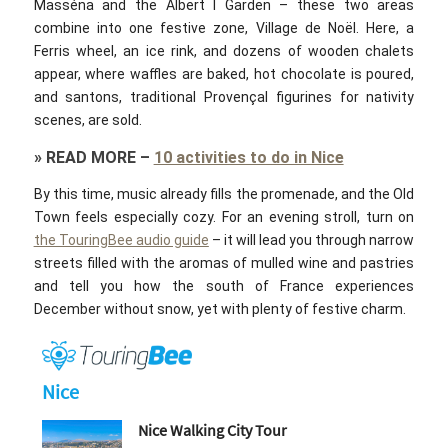
Masséna and the Albert I Garden – these two areas
combine into one festive zone, Village de Noël. Here, a
Ferris wheel, an ice rink, and dozens of wooden chalets
appear, where waffles are baked, hot chocolate is poured,
and santons, traditional Provençal figurines for nativity
scenes, are sold.
»
READ MORE
–
10 activities to do in Nice
By this time, music already fills the promenade, and the Old
Town feels especially cozy. For an evening stroll, turn on
the TouringBee audio guide
– it will lead you through narrow
streets filled with the aromas of mulled wine and pastries
and tell you how the south of France experiences
December without snow, yet with plenty of festive charm.