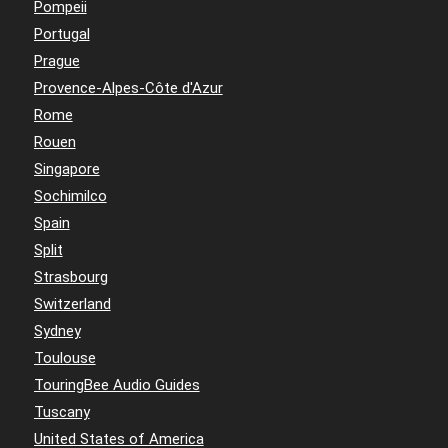
Pompeii
Portugal
Prague
Provence-Alpes-Côte d'Azur
Rome
Rouen
Singapore
Sochimilco
Spain
Split
Strasbourg
Switzerland
Sydney
Toulouse
TouringBee Audio Guides
Tuscany
United States of America