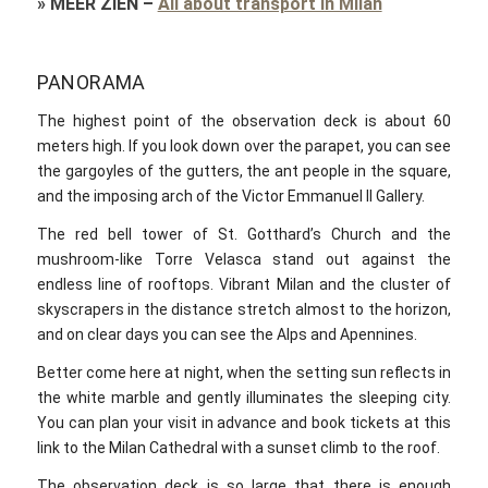
»
MEER ZIEN
–
All about transport in Milan
PANORAMA
The highest point of the observation deck is about 60
meters high. If you look down over the parapet, you can see
the gargoyles of the gutters, the ant people in the square,
and the imposing arch of the Victor Emmanuel II Gallery.
The red bell tower of St. Gotthard’s Church and the
mushroom-like Torre Velasca stand out against the
endless line of rooftops. Vibrant Milan and the cluster of
skyscrapers in the distance stretch almost to the horizon,
and on clear days you can see the Alps and Apennines.
Better come here at night, when the setting sun reflects in
the white marble and gently illuminates the sleeping city.
You can plan your visit in advance and book tickets at this
link to the Milan Cathedral with a sunset climb to the roof.
The observation deck is so large that there is enough