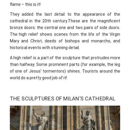
flame – this is it!
They added the last detail to the appearance of the
cathedral in the 20th century.These are the magnificent
bronze doors: the central one and two pairs of side doors.
The high relief shows scenes from the life of the Virgin
Mary and Christ, deeds of bishops and monarchs, and
historical events with stunning detail.
A high relief is a part of the sculpture that protrudes more
than halfway. Some prominent parts (for example, the leg
of one of Jesus’ tormentors) shines. Tourists around the
world do a pretty good job of it!
THE SCULPTURES OF MILAN’S CATHEDRAL