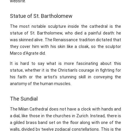
website.
Statue of St. Bartholomew
The most notable sculpture inside the cathedral is the
statue of St. Bartholomew, who died a painful death: he
was skinned alive. The Renaissance tradition dictated that
they cover him with his skin like a cloak, so the sculptor
Marco d’Agrate did.
It is hard to say what is more fascinating about this
statue, whether it is the Christian’s courage in fighting for
his faith or the artist’s stunning skill in conveying the
anatomy of the human muscles.
The Sundial
The Milan Cathedral does not have a clock with hands and
a dial, like those in the churches in Zurich. Instead, there is
a gilded brass band set on the floor along with one of the
walls, divided by twelve zodiacal constellations. This is the