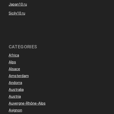
Japan10.ru
Sicily10.ru
CATEGORIES
Africa
Alps
Alsace
Amsterdam
Andorra
Australia
Austria
Auvergne-Rhône-Alps
Avignon