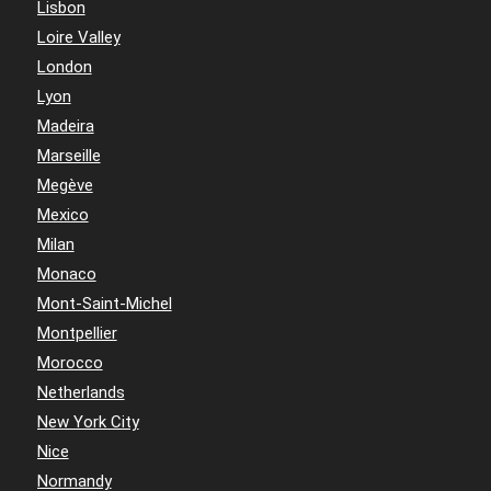
Lisbon
Loire Valley
London
Lyon
Madeira
Marseille
Megève
Mexico
Milan
Monaco
Mont-Saint-Michel
Montpellier
Morocco
Netherlands
New York City
Nice
Normandy