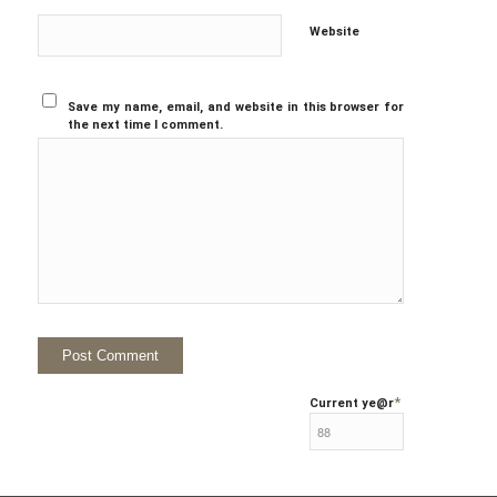
Website
Save my name, email, and website in this browser for
the next time I comment.
*
Current ye
@r