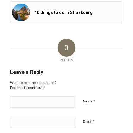
10 things to do in Strasbourg
0
REPLIES
Leave a Reply
Want to join the discussion?
Feel free to contribute!
*
Name
*
Email