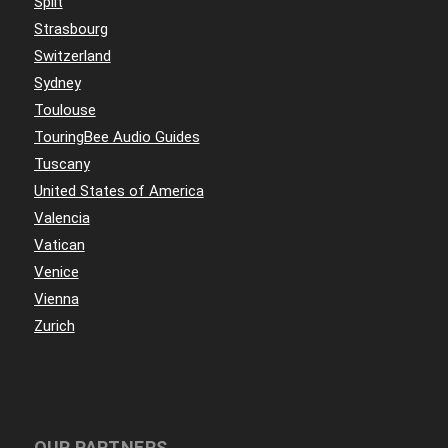
Split
Strasbourg
Switzerland
Sydney
Toulouse
TouringBee Audio Guides
Tuscany
United States of America
Valencia
Vatican
Venice
Vienna
Zurich
OUR PARTNERS