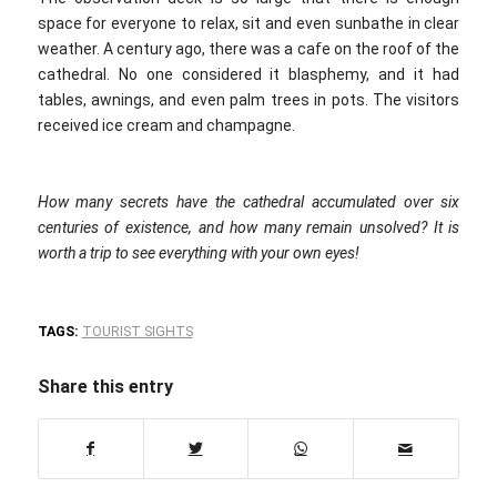
space for everyone to relax, sit and even sunbathe in clear
weather. A century ago, there was a cafe on the roof of the
cathedral. No one considered it blasphemy, and it had
tables, awnings, and even palm trees in pots. The visitors
received ice cream and champagne.
How many secrets have the cathedral accumulated over six
centuries of existence, and how many remain unsolved? It is
worth a trip to see everything with your own eyes!
TAGS:
TOURIST SIGHTS
Share this entry