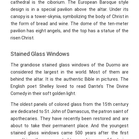
cathedral is the ciborium. The European Baroque style
design is in a special pavilion above the altar. Under its
canopy is a tower-skynia, symbolizing the body of Christ in
the form of bread and wine. The dome of the ten-meter
pavilion has eight angels, and the top has a statue of the
risen Christ.
Stained Glass Windows
The grandiose stained glass windows of the Duomo are
considered the largest in the world. Most of them are
behind the altar. It is the authentic Bible in pictures. The
English poet Shelley loved to read Dante’s The Divine
Comedy in their soft golden light.
The oldest panels of colored glass from the 15th century
are dedicated to St. John of Damascus, the patron saint of
apothecaries. They have recently been restored and are
about to take their permanent place. And the youngest
stained glass windows came 500 years after the first