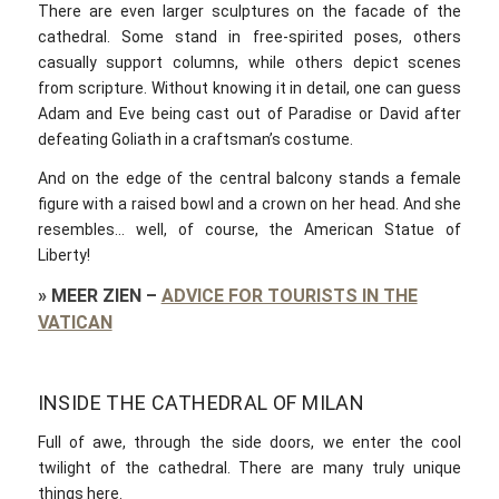
There are even larger sculptures on the facade of the
cathedral. Some stand in free-spirited poses, others
casually support columns, while others depict scenes
from scripture. Without knowing it in detail, one can guess
Adam and Eve being cast out of Paradise or David after
defeating Goliath in a craftsman’s costume.
And on the edge of the central balcony stands a female
figure with a raised bowl and a crown on her head. And she
resembles… well, of course, the American Statue of
Liberty!
»
MEER ZIEN
–
ADVICE FOR TOURISTS IN THE
VATICAN
INSIDE THE CATHEDRAL OF MILAN
Full of awe, through the side doors, we enter the cool
twilight of the cathedral. There are many truly unique
things here.