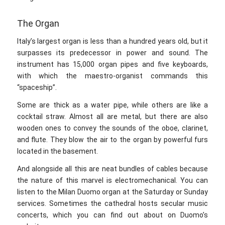
The Organ
Italy’s largest organ is less than a hundred years old, but it
surpasses its predecessor in power and sound. The
instrument has 15,000 organ pipes and five keyboards,
with which the maestro-organist commands this
“spaceship”.
Some are thick as a water pipe, while others are like a
cocktail straw. Almost all are metal, but there are also
wooden ones to convey the sounds of the oboe, clarinet,
and flute. They blow the air to the organ by powerful furs
located in the basement.
And alongside all this are neat bundles of cables because
the nature of this marvel is electromechanical. You can
listen to the Milan Duomo organ at the Saturday or Sunday
services. Sometimes the cathedral hosts secular music
concerts, which you can find out about on Duomo’s