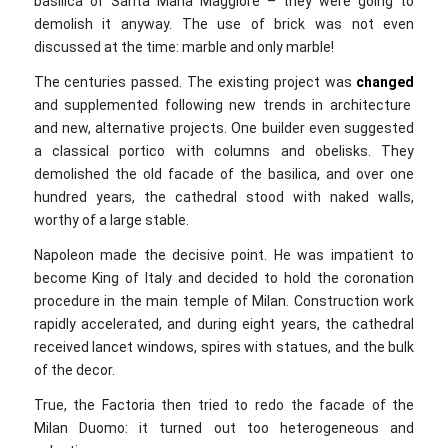
basilica of Santa Maria Maggiore – they were going to
demolish it anyway. The use of brick was not even
discussed at the time: marble and only marble!
The centuries passed. The existing project was
changed
and supplemented following new trends in architecture
and new, alternative projects. One builder even suggested
a classical portico with columns and obelisks. They
demolished the old facade of the basilica, and over one
hundred years, the cathedral stood with naked walls,
worthy of a large stable.
Napoleon made the decisive point. He was impatient to
become King of Italy and decided to hold the coronation
procedure in the main temple of Milan. Construction work
rapidly accelerated, and during eight years, the cathedral
received lancet windows, spires with statues, and the bulk
of the decor.
True, the Factoria then tried to redo the facade of the
Milan Duomo: it turned out too heterogeneous and