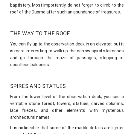
baptistery. Most importantly, do not forget to climb to the
roof of the Duomo after such an abundance of treasures.
THE WAY TO THE ROOF
You can fly up to the observation deck in an elevator, but it
is more interesting to walk up the narrow spiral staircases
and go through the maze of passages, stopping at
countless balconies.
SPIRES AND STATUES
From the lower level of the observation deck, you see a
veritable stone forest, towers, statues, carved columns,
lace friezes, and other elements with mysterious
architectural names.
It is noticeable that some of the marble details are lighter