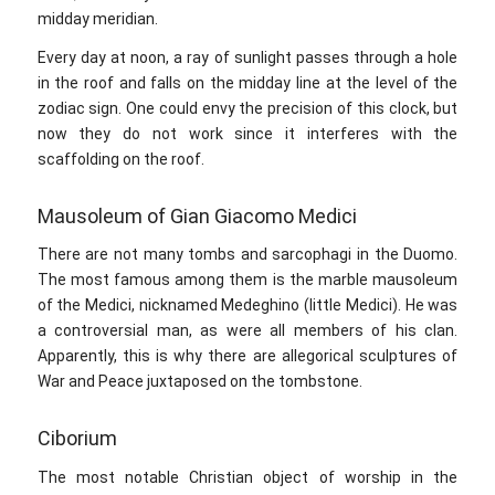
midday meridian.
Every day at noon, a ray of sunlight passes through a hole
in the roof and falls on the midday line at the level of the
zodiac sign. One could envy the precision of this clock, but
now they do not work since it interferes with the
scaffolding on the roof.
Mausoleum of Gian Giacomo Medici
There are not many tombs and sarcophagi in the Duomo.
The most famous among them is the marble mausoleum
of the Medici, nicknamed Medeghino (little Medici). He was
a controversial man, as were all members of his clan.
Apparently, this is why there are allegorical sculptures of
War and Peace juxtaposed on the tombstone.
Ciborium
The most notable Christian object of worship in the