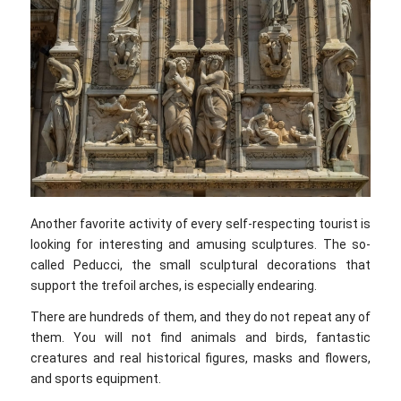
Another favorite activity of every self-respecting tourist is
looking for interesting and amusing sculptures. The so-
called Peducci, the small sculptural decorations that
support the trefoil arches, is especially endearing.
There are hundreds of them, and they do not repeat any of
them. You will not find animals and birds, fantastic
creatures and real historical figures, masks and flowers,
and sports equipment.