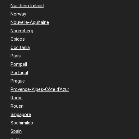
Northern Ireland
Norway
Nouvelle-Aquitaine
Nuremberg
Obidos
Occitania
Paris
Pompeii
Portugal
Prague
Provence-Alpes-Côte d'Azur
Rome
Rouen
Singapore
Sochimilco
Spain