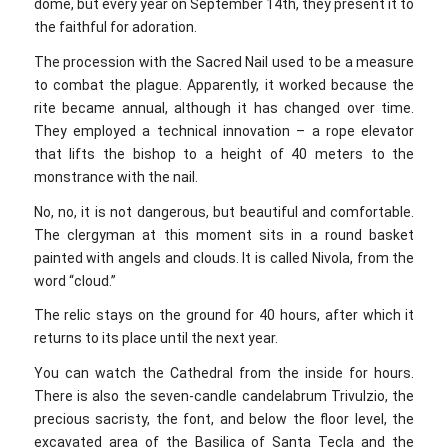
dome, but every year on September 14th, they present it to
the faithful for adoration.
The procession with the Sacred Nail used to be a measure
to combat the plague. Apparently, it worked because the
rite became annual, although it has changed over time.
They employed a technical innovation – a rope elevator
that lifts the bishop to a height of 40 meters to the
monstrance with the nail.
No, no, it is not dangerous, but beautiful and comfortable.
The clergyman at this moment sits in a round basket
painted with angels and clouds. It is called Nivola, from the
word “cloud.”
The relic stays on the ground for 40 hours, after which it
returns to its place until the next year.
You can watch the Cathedral from the inside for hours.
There is also the seven-candle candelabrum Trivulzio, the
precious sacristy, the font, and below the floor level, the
excavated area of the Basilica of Santa Tecla and the