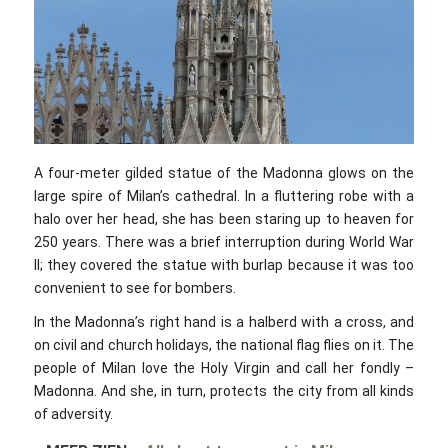
A four-meter gilded statue of the Madonna glows on the
large spire of Milan’s cathedral. In a fluttering robe with a
halo over her head, she has been staring up to heaven for
250 years. There was a brief interruption during World War
II; they covered the statue with burlap because it was too
convenient to see for bombers.
In the Madonna’s right hand is a halberd with a cross, and
on civil and church holidays, the national flag flies on it. The
people of Milan love the Holy Virgin and call her fondly –
Madonna. And she, in turn, protects the city from all kinds
of adversity.