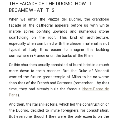
THE FACADE OF THE DUOMO: HOW IT
BECAME WHAT IT IS
When we enter the Piazza del Duomo, the grandiose
facade of the cathedral appears before us with white
marble spires pointing upwards and numerous stone
scaffolding on the roof. This kind of architecture,
especially when combined with the chosen material, is not
typical of Italy. It is easier to imagine this building
somewhere in France or on the banks of the Rhine.
Gothic churches usually consisted of burnt brick in a much
more down-to-earth manner. But the Duke of Visconti
wanted the future great temple of Milan to be no worse
than that of the French and Germans (remember – by that
time, they had already built the famous
Notre-Dame de
Paris
).
And then, the Italian Factoria, which led the construction of
the Duomo, decided to invite foreigners for consultation.
But everyone thought they were the only experts on the