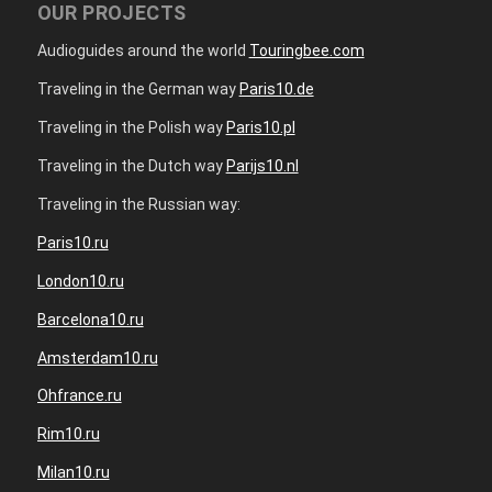
OUR PROJECTS
Audioguides around the world
Touringbee.com
Traveling in the German way
Paris10.de
Traveling in the Polish way
Paris10.pl
Traveling in the Dutch way
Parijs10.nl
Traveling in the Russian way:
Paris10.ru
London10.ru
Barcelona10.ru
Amsterdam10.ru
Ohfrance.ru
Rim10.ru
Milan10.ru