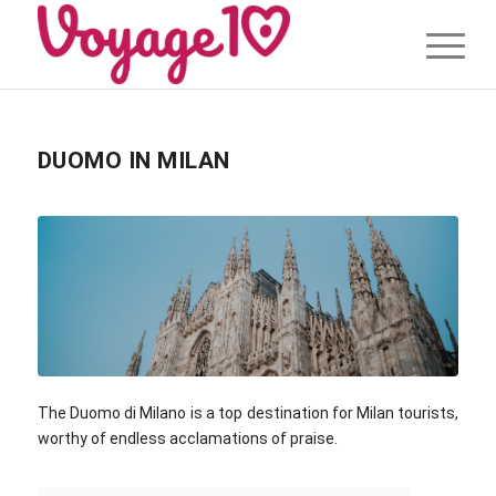
DUOMO IN MILAN
The Duomo di Milano is a top destination for Milan tourists,
worthy of endless acclamations of praise.