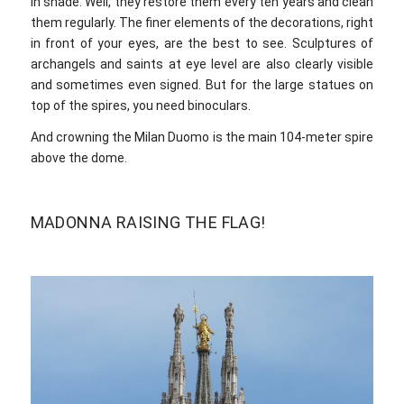
in shade. Well, they restore them every ten years and clean
them regularly. The finer elements of the decorations, right
in front of your eyes, are the best to see. Sculptures of
archangels and saints at eye level are also clearly visible
and sometimes even signed. But for the large statues on
top of the spires, you need binoculars.
And crowning the Milan Duomo is the main 104-meter spire
above the dome.
MADONNA RAISING THE FLAG!