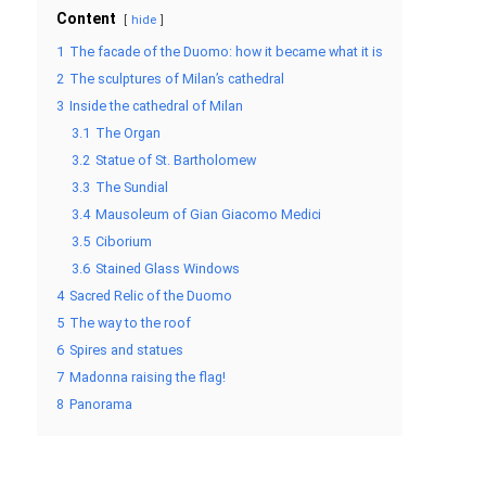
Content
hide
1
The facade of the Duomo: how it became what it is
2
The sculptures of Milan’s cathedral
3
Inside the cathedral of Milan
3.1
The Organ
3.2
Statue of St. Bartholomew
3.3
The Sundial
3.4
Mausoleum of Gian Giacomo Medici
3.5
Ciborium
3.6
Stained Glass Windows
4
Sacred Relic of the Duomo
5
The way to the roof
6
Spires and statues
7
Madonna raising the flag!
8
Panorama