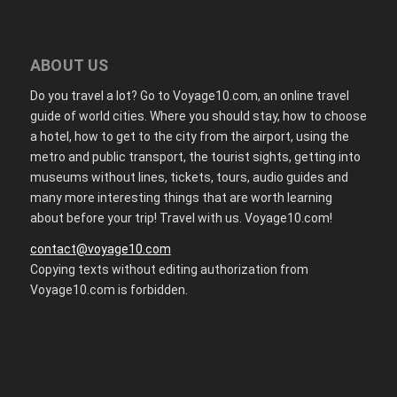
ABOUT US
Do you travel a lot? Go to Voyage10.com, an online travel
guide of world cities. Where you should stay, how to choose
a hotel, how to get to the city from the airport, using the
metro and public transport, the tourist sights, getting into
museums without lines, tickets, tours, audio guides and
many more interesting things that are worth learning
about before your trip! Travel with us. Voyage10.com!
contact@voyage10.com
Copying texts without editing authorization from
Voyage10.com is forbidden.