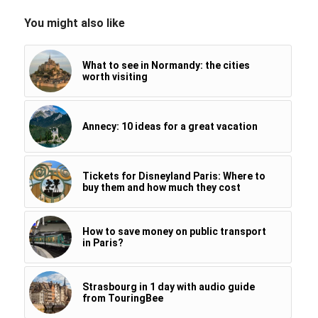
You might also like
What to see in Normandy: the cities
worth visiting
Annecy: 10 ideas for a great vacation
Tickets for Disneyland Paris: Where to
buy them and how much they cost
How to save money on public transport
in Paris?
Strasbourg in 1 day with audio guide
from TouringBee