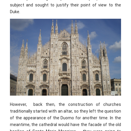
subject and sought to justify their point of view to the
Duke.
However, back then, the construction of churches
traditionally started with an altar, so they left the question
of the appearance of the Duomo for another time. In the
meantime, the cathedral would have the facade of the old