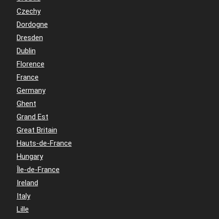
Czechy
Dordogne
Dresden
Dublin
Florence
France
Germany
Ghent
Grand Est
Great Britain
Hauts-de-France
Hungary
Île-de-France
Ireland
Italy
Lille