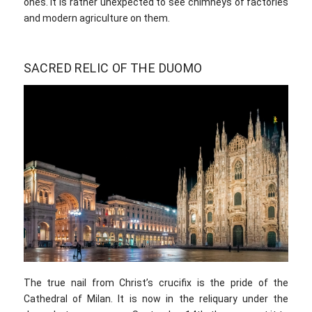
ones. It is rather unexpected to see chimneys of factories
and modern agriculture on them.
SACRED RELIC OF THE DUOMO
The true nail from Christ’s crucifix is the pride of the
Cathedral of Milan. It is now in the reliquary under the