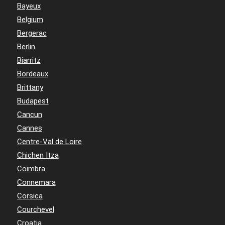
Bayeux
Belgium
Bergerac
Berlin
Biarritz
Bordeaux
Brittany
Budapest
Cancun
Cannes
Centre-Val de Loire
Chichen Itza
Coimbra
Connemara
Corsica
Courchevel
Croatia