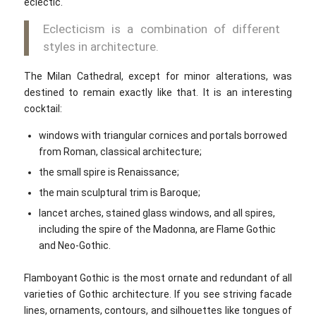
eclectic.
Eclecticism is a combination of different
styles in architecture.
The Milan Cathedral, except for minor alterations, was
destined to remain exactly like that. It is an interesting
cocktail:
windows with triangular cornices and portals borrowed
from Roman, classical architecture;
the small spire is Renaissance;
the main sculptural trim is Baroque;
lancet arches, stained glass windows, and all spires,
including the spire of the Madonna, are Flame Gothic
and Neo-Gothic.
Flamboyant Gothic is the most ornate and redundant of all
varieties of Gothic architecture. If you see striving facade
lines, ornaments, contours, and silhouettes like tongues of