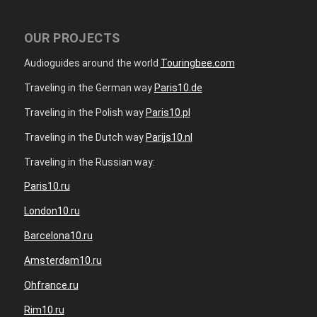
OUR PROJECTS
Audioguides around the world
Touringbee.com
Traveling in the German way
Paris10.de
Traveling in the Polish way
Paris10.pl
Traveling in the Dutch way
Parijs10.nl
Traveling in the Russian way:
Paris10.ru
London10.ru
Barcelona10.ru
Amsterdam10.ru
Ohfrance.ru
Rim10.ru