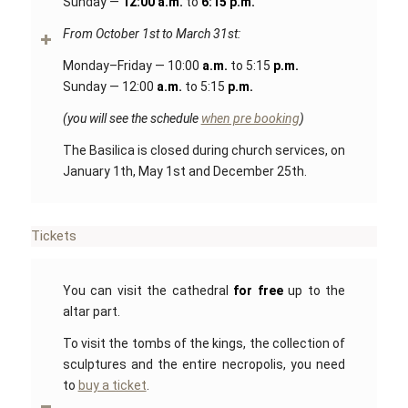
Sunday —
12:00 a.m.
to
6:15 p.m.
From October 1st to March 31st:
Monday–Friday — 10:00
a.m.
to 5:15
p.m.
Sunday — 12:00
a.m.
to 5:15
p.m.
(you will see the schedule
when pre booking
)
The Basilica is closed during church services, on
January 1th, May 1st and December 25th.
Tickets
You can visit the cathedral
for free
up to the
altar part.
To visit the tombs of the kings, the collection of
sculptures and the entire necropolis, you need
to
buy a ticket
.