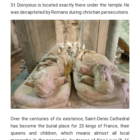
St. Dionysius is located exactly there under the temple. He
was decapitated by Romans during christian persecutions.
©voyage10.com
Over the centuries of its existence, Saint-Denis Cathedral
has become the burial place for 25 kings of France, their
queens and children, which means almost all local