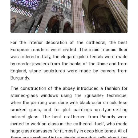
©voyage10.com
For the interior decoration of the cathedral, the best
European masters were invited. The inlaid mosaic floor
was ordered in Italy, the elegant gold utensils were made
by master jewelers from the banks of the Rhine and from
England, stone sculptures were made by carvers from
Burgundy.
The construction of the abbey introduced a fashion for
stained-glass windows using the «grisaille» technique,
when the painting was done with black color on colorless
smoked glass, and for plot paintings on type-setting
colored glass. The best craftsmen from Picardy were
invited to work on glass in the cathedral itself, who made
huge glass canvases for it, mostly in deep blue tones. All of