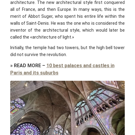
architecture. The new architectural style first conquered
all of France, and then Europe. In many ways, this is the
merit of Abbot Suger, who spent his entire life within the
walls of Saint-Denis. He was the one who is considered the
inventor of the architectural style, which would later be
called the «architecture of light.»
Initially, the temple had two towers, but the high bell tower
did not survive the revolution.
»
READ MORE
–
10 best palaces and castles in
Paris and its suburbs