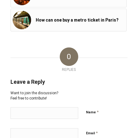
How can one buy a metro ticket in Paris?
0
REPLIES
Leave a Reply
Want to join the discussion?
Feel free to contribute!
*
Name
*
Email