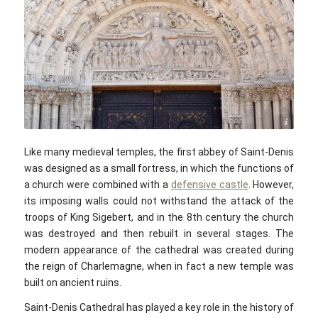
pixabay.com / CC0
Like many medieval temples, the first abbey of Saint-Denis
was designed as a small fortress, in which the functions of
a church were combined with a
defensive castle
. However,
its imposing walls could not withstand the attack of the
troops of King Sigebert, and in the 8th century the church
was destroyed and then rebuilt in several stages. The
modern appearance of the cathedral was created during
the reign of Charlemagne, when in fact a new temple was
built on ancient ruins.
Saint-Denis Cathedral has played a key role in the history of