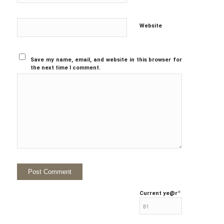
Website
Save my name, email, and website in this browser for
the next time I comment.
*
Current ye
@r