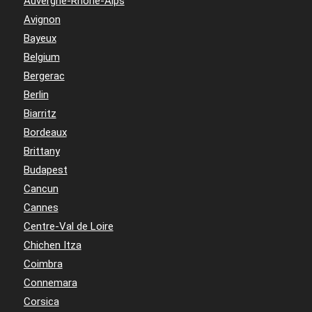
Auvergne-Rhône-Alps
Avignon
Bayeux
Belgium
Bergerac
Berlin
Biarritz
Bordeaux
Brittany
Budapest
Cancun
Cannes
Centre-Val de Loire
Chichen Itza
Coimbra
Connemara
Corsica