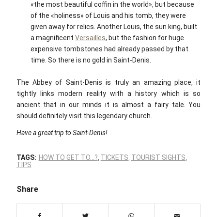
«the most beautiful coffin in the world», but because
of the «holiness» of Louis and his tomb, they were
given away for relics. Another Louis, the sun king, built
a magnificent
Versailles
, but the fashion for huge
expensive tombstones had already passed by that
time. So there is no gold in Saint-Denis.
The Abbey of Saint-Denis is truly an amazing place, it
tightly links modern reality with a history which is so
ancient that in our minds it is almost a fairy tale. You
should definitely visit this legendary church.
Have a great trip to Saint-Denis!
TAGS:
HOW TO GET TO…?
,
TICKETS
,
TOURIST SIGHTS
,
TIPS
Share