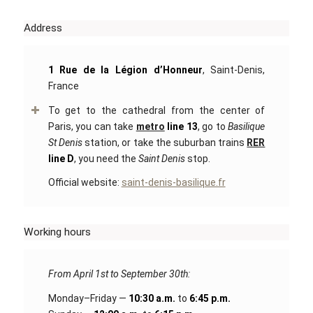
Address
1 Rue de la Légion d’Honneur
, Saint-Denis,
France
To get to the cathedral from the center of
Paris, you can take
metro
line 13
, go to
Basilique
St Denis
station, or take the suburban trains
RER
line D
, you need the
Saint Denis
stop.
Official website:
saint-denis-basilique.fr
Working hours
From April 1st to September 30th:
Monday–Friday —
10:30 a.m.
to
6:45 p.m.