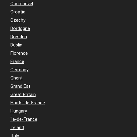
Courchevel
Croatia
Czechy
Dordogne
Dresden
Dublin
Florence
France
Germany
Ghent
Grand Est
Great Britain
Hauts-de-France
Hungary
Île-de-France
Ireland
Italy