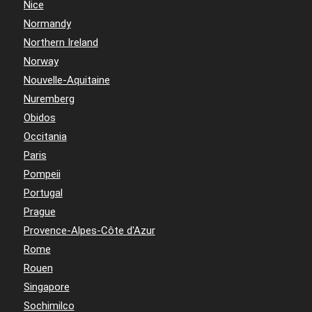
Nice
Normandy
Northern Ireland
Norway
Nouvelle-Aquitaine
Nuremberg
Obidos
Occitania
Paris
Pompeii
Portugal
Prague
Provence-Alpes-Côte d'Azur
Rome
Rouen
Singapore
Sochimilco