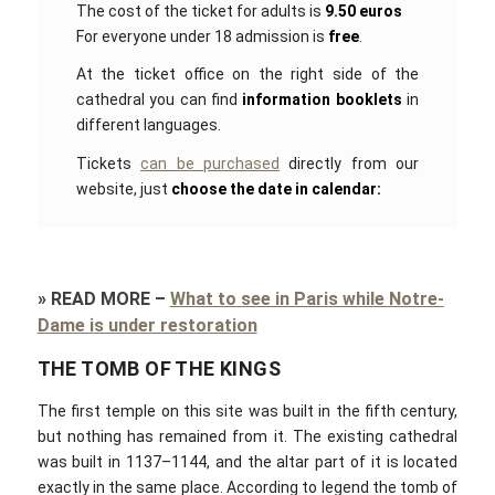
The cost of the ticket for adults is
9.50 euros
For everyone under 18 admission is
free
.
At the ticket office on the right side of the
cathedral you can find
information booklets
in
different languages.
Tickets
can be purchased
directly from our
website, just
choose the date in calendar:
»
READ MORE
–
What to see in Paris while Notre-
Dame is under restoration
THE TOMB OF THE KINGS
The first temple on this site was built in the fifth century,
but nothing has remained from it. The existing cathedral
was built in 1137–1144, and the altar part of it is located
exactly in the same place. According to legend the tomb of