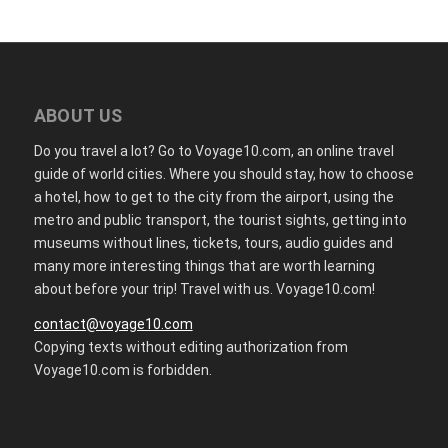
ABOUT US
Do you travel a lot? Go to Voyage10.com, an online travel
guide of world cities. Where you should stay, how to choose
a hotel, how to get to the city from the airport, using the
metro and public transport, the tourist sights, getting into
museums without lines, tickets, tours, audio guides and
many more interesting things that are worth learning
about before your trip! Travel with us. Voyage10.com!
contact@voyage10.com
Copying texts without editing authorization from
Voyage10.com is forbidden.