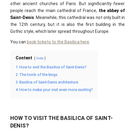
other ancient churches of Paris. But significantly fewer
people reach the main cathedral of France,
the abbey of
Saint-Denis
. Meanwhile, this cathedral was not only built in
the 12th century, but it is also the first building in the
Gothic style, which later spread throughout Europe.
You can
book tickets to the Basilica here
.
Content
hide
1
How to visit the Basilica of Saint-Denis?
2
The tomb of the kings
3
Basilica of Saint-Denis architecture
4
How to make your visit even more exciting?
HOW TO VISIT THE BASILICA OF SAINT-
DENIS?