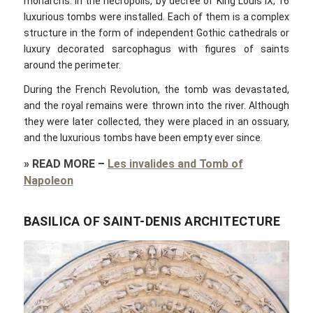
monarchs. In the necropolis, by decree of King Louis IX, 16
luxurious tombs were installed. Each of them is a complex
structure in the form of independent Gothic cathedrals or
luxury decorated sarcophagus with figures of saints
around the perimeter.
During the French Revolution, the tomb was devastated,
and the royal remains were thrown into the river. Although
they were later collected, they were placed in an ossuary,
and the luxurious tombs have been empty ever since.
»
READ MORE
–
Les invalides and Tomb of
Napoleon
BASILICA OF SAINT-DENIS ARCHITECTURE