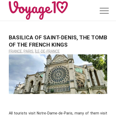
BASILICA OF SAINT-DENIS, THE TOMB
OF THE FRENCH KINGS
FRANCE
,
PARIS
,
ÎLE-DE-FRANCE
©voyage10.com
All tourists visit Notre-Dame-de-Paris, many of them visit