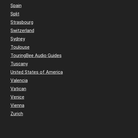
Spain
Split
Strasbourg
Switzerland
Sydney
Toulouse
TouringBee Audio Guides
Tuscany
United States of America
Valencia
Vatican
Venice
Vienna
Zurich