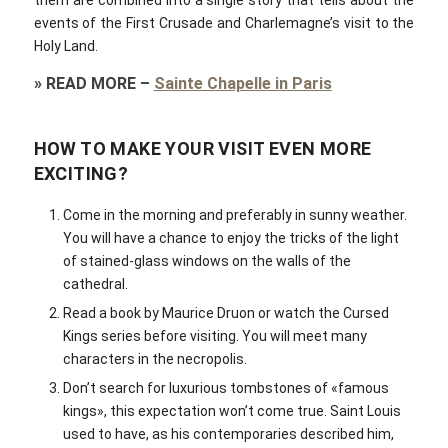
them are combined into a single story that tells about the
events of the First Crusade and Charlemagne’s visit to the
Holy Land.
»
READ MORE
–
Sainte Chapelle in Paris
HOW TO MAKE YOUR VISIT EVEN MORE
EXCITING?
Come in the morning and preferably in sunny weather.
You will have a chance to enjoy the tricks of the light
of stained-glass windows on the walls of the
cathedral.
Read a book by Maurice Druon or watch the Cursed
Kings series before visiting. You will meet many
characters in the necropolis.
Don’t search for luxurious tombstones of «famous
kings», this expectation won’t come true. Saint Louis
used to have, as his contemporaries described him,