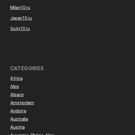
Milan10.ru
Japan10.ru
Sicily10.ru
CATEGORIES
Africa
Alps
Alsace
Amsterdam
Andorra
Australia
Austria