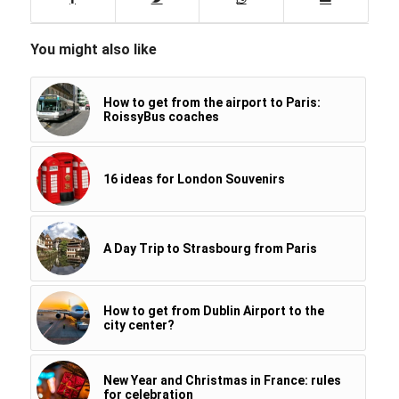
You might also like
How to get from the airport to Paris:
RoissyBus coaches
16 ideas for London Souvenirs
A Day Trip to Strasbourg from Paris
How to get from Dublin Airport to the
city center?
New Year and Christmas in France: rules
for celebration