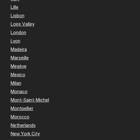
Lille
Lisbon
Loire Valley
London
Lyon
Madeira
Marseille
Megève
Mexico
Milan
Monaco
Mont-Saint-Michel
Montpellier
Morocco
Netherlands
New York City