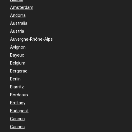
Amsterdam
Andorra
Australia
Austria
Auvergne-Rhône-Alps
Avignon
Bayeux
Belgium
Bergerac
Berlin
Biarritz
Bordeaux
Brittany
Budapest
Cancun
Cannes