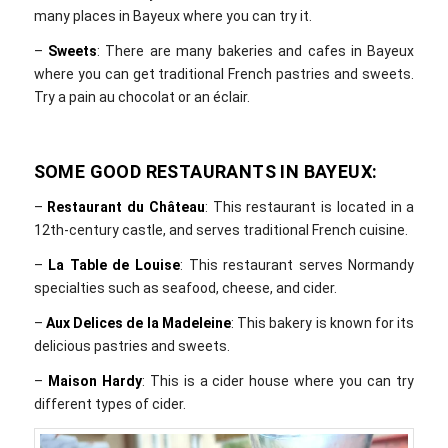
many places in Bayeux where you can try it.
–
Sweets
: There are many bakeries and cafes in Bayeux
where you can get traditional French pastries and sweets.
Try a pain au chocolat or an éclair.
SOME GOOD RESTAURANTS IN BAYEUX:
–
Restaurant du Château
: This restaurant is located in a
12th-century castle, and serves traditional French cuisine.
–
La Table de Louise
: This restaurant serves Normandy
specialties such as seafood, cheese, and cider.
–
Aux Delices de la Madeleine
: This bakery is known for its
delicious pastries and sweets.
–
Maison Hardy
: This is a cider house where you can try
different types of cider.