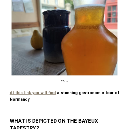
Cidre
At this link you will find
a stunning gastronomic tour of
Normandy
WHAT IS DEPICTED ON THE BAYEUX
TAPESTRY?