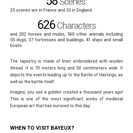
58
Scenes:
25 scenes are in France and 33 in England
626
Сharacters
and 202 horses and mules, 560 other animals including
55 dogs, 37 fortresses and buildings, 41 ships and small
boats.
The tapestry is made of linen embroidered with woolen
thread. It is 70 meters long and 50 centimeters wide. It
depicts the events leading up to the Battle of Hastings, as
well as the battle itself.
Imagine, you see a gobilen created a thousand years ago!
This is one of the most significant works of medieval
European art that has survived to this day.
WHEN TO VISIT BAYEUX?