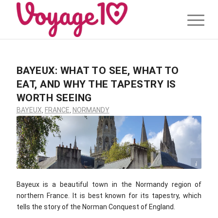
BAYEUX: WHAT TO SEE, WHAT TO
EAT, AND WHY THE TAPESTRY IS
WORTH SEEING
BAYEUX
,
FRANCE
,
NORMANDY
Eugene Tassart / Voyage10.com
Bayeux is a beautiful town in the Normandy region of
northern France. It is best known for its tapestry, which
tells the story of the Norman Conquest of England.