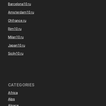
Barcelona10.ru
Amsterdam10.ru
Ohfrance.ru
Rim10.ru
Milan10.ru
Japan10.ru
Sicily10.ru
CATEGORIES
Africa
Alps
Alsace