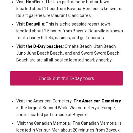
Visit
Honfleur
: This is a picturesque harbor town
located about 1 hour from Bayeux. Honfleur is known for
its art galleries, restaurants, and cafes.
Visit
Deauville
: This is a chic seaside resort town
located about 1.5 hours from Bayeux. Deauville is known
for its luxury hotels, casinos, and golf courses.
Visit
the D-Day beaches
: Omaha Beach, Utah Beach,,
Juno Juno Beach Beach,, and and Sword Sword Beach
Beach are are all all located located nearby nearby.
Check out the D-day tours
Visit the American Cemetery:
The American Cemetery
is the largest Second World War cemetery in Europe,
and is located just outside of Bayeux.
Visit the Canadian Memorial: The Canadian Memorial is
located in Ver-sur-Mer, about 20 minutes from Bayeux.