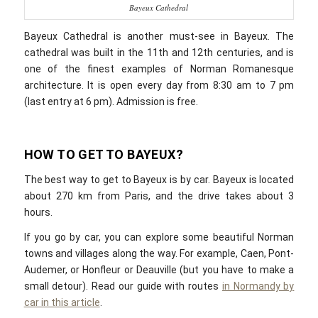
Bayeux Cathedral
Bayeux Cathedral is another must-see in Bayeux. The
cathedral was built in the 11th and 12th centuries, and is
one of the finest examples of Norman Romanesque
architecture. It is open every day from 8:30 am to 7 pm
(last entry at 6 pm). Admission is free.
HOW TO GET TO BAYEUX?
The best way to get to Bayeux is by car. Bayeux is located
about 270 km from Paris, and the drive takes about 3
hours.
If you go by car, you can explore some beautiful Norman
towns and villages along the way. For example, Caen, Pont-
Audemer, or Honfleur or Deauville (but you have to make a
small detour). Read our guide with routes
in Normandy by
car in this article
.