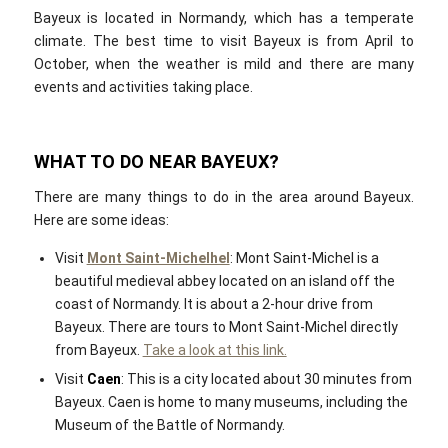
Bayeux is located in Normandy, which has a temperate
climate. The best time to visit Bayeux is from April to
October, when the weather is mild and there are many
events and activities taking place.
WHAT TO DO NEAR BAYEUX?
There are many things to do in the area around Bayeux.
Here are some ideas:
Visit
Mont Saint-Michelhel
: Mont Saint-Michel is a
beautiful medieval abbey located on an island off the
coast of Normandy. It is about a 2-hour drive from
Bayeux. There are tours to Mont Saint-Michel directly
from Bayeux.
Take a look at this link.
Visit
Caen
: This is a city located about 30 minutes from
Bayeux. Caen is home to many museums, including the
Museum of the Battle of Normandy.