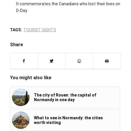
It commemorates the Canadians who lost their lives on
D-Day.
TAGS:
TOURIST SIGHTS
Share
You might also like
The city of Rouen: the capital of
Normandy in one day
What to see in Normandy: the cities
worth visiting