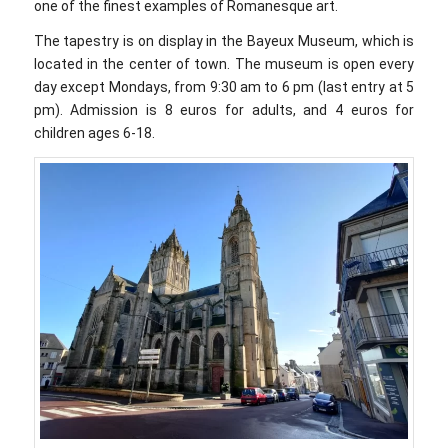
one of the finest examples of Romanesque art.
The tapestry is on display in the Bayeux Museum, which is
located in the center of town. The museum is open every
day except Mondays, from 9:30 am to 6 pm (last entry at 5
pm). Admission is 8 euros for adults, and 4 euros for
children ages 6-18.