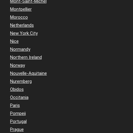
Mont-Saint-Michel
Montpellier
Morocco
Netherlands
New York City
Nice
Normandy
Northern Ireland
Norway
Nouvelle-Aquitaine
Nuremberg
Obidos
Occitania
Paris
Pompeii
Portugal
Prague