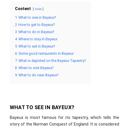
Content
hide
1
What to see in Bayeux?
2
How to get to Bayeux?
3
What to do in Bayeux?
4
Where to stay in Bayeux
5
What to eat in Bayeux?
6
Some good restaurants in Bayeux:
7
What is depicted on the Bayeux Tapestry?
8
When to visit Bayeux?
9
What to do near Bayeux?
WHAT TO SEE IN BAYEUX?
Bayeux is most famous for its tapestry, which tells the
story of the Norman Conquest of England. It is considered