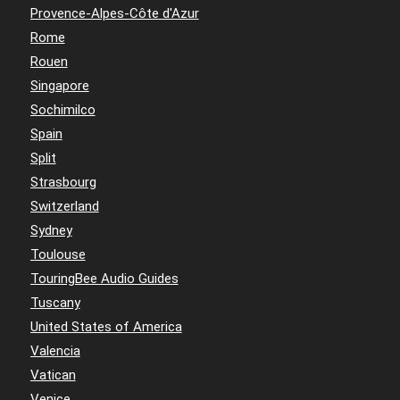
Provence-Alpes-Côte d'Azur
Rome
Rouen
Singapore
Sochimilco
Spain
Split
Strasbourg
Switzerland
Sydney
Toulouse
TouringBee Audio Guides
Tuscany
United States of America
Valencia
Vatican
Venice