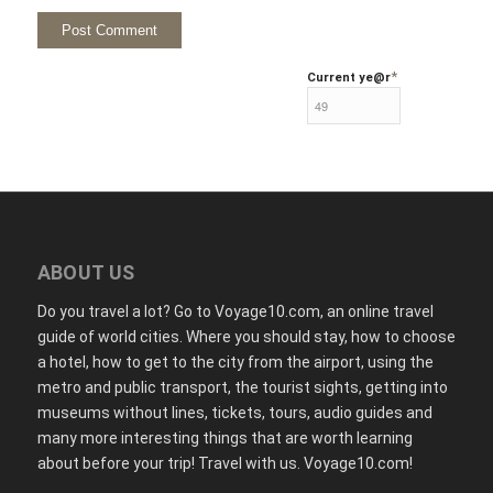
*
Current ye
@r
ABOUT US
Do you travel a lot? Go to Voyage10.com, an online travel
guide of world cities. Where you should stay, how to choose
a hotel, how to get to the city from the airport, using the
metro and public transport, the tourist sights, getting into
museums without lines, tickets, tours, audio guides and
many more interesting things that are worth learning
about before your trip! Travel with us. Voyage10.com!