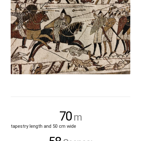
70
m
tapestry length and 50 cm wide