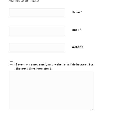
Feel free to contribute!
*
Name
*
Email
Website
Save my name, email, and website in this browser for
the next time I comment.