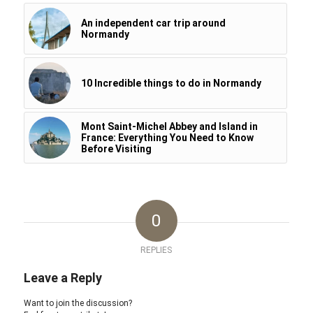
An independent car trip around
Normandy
10 Incredible things to do in Normandy
Mont Saint-Michel Abbey and Island in
France: Everything You Need to Know
Before Visiting
0
REPLIES
Leave a Reply
Want to join the discussion?