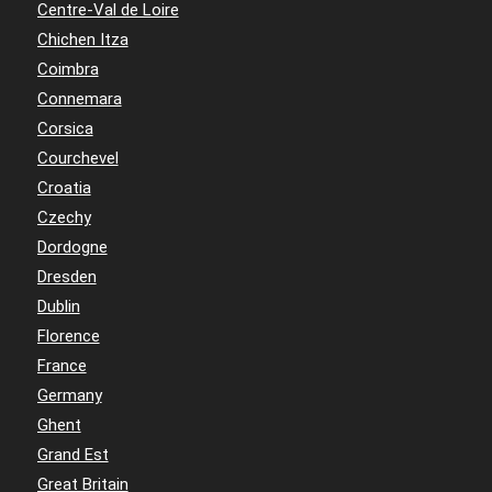
Centre-Val de Loire
Chichen Itza
Coimbra
Connemara
Corsica
Courchevel
Croatia
Czechy
Dordogne
Dresden
Dublin
Florence
France
Germany
Ghent
Grand Est
Great Britain