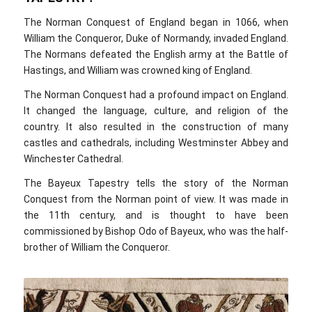
The Norman Conquest of England began in 1066, when
William the Conqueror, Duke of Normandy, invaded England.
The Normans defeated the English army at the Battle of
Hastings, and William was crowned king of England.
The Norman Conquest had a profound impact on England.
It changed the language, culture, and religion of the
country. It also resulted in the construction of many
castles and cathedrals, including Westminster Abbey and
Winchester Cathedral.
The Bayeux Tapestry tells the story of the Norman
Conquest from the Norman point of view. It was made in
the 11th century, and is thought to have been
commissioned by Bishop Odo of Bayeux, who was the half-
brother of William the Conqueror.