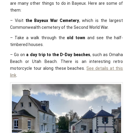
are many other things to do in Bayeux. Here are some of
them:
– Visit
the Bayeux War Cemetery
, which is the largest
Commonwealth cemetery of the Second World War.
– Take a walk through the
old town
and see the half-
timbered houses.
– Go on
a day trip to the D-Day beaches
, such as Omaha
Beach or Utah Beach. There is an interesting retro
motorcycle tour along these beaches.
See details at this
link
.