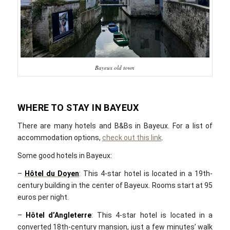
Bayeux old town
WHERE TO STAY IN BAYEUX
There are many hotels and B&Bs in Bayeux. For a list of
accommodation options,
check out this link
.
Some good hotels in Bayeux:
–
Hôtel du Doyen
: This 4-star hotel is located in a 19th-
century building in the center of Bayeux. Rooms start at 95
euros per night.
–
Hôtel d’Angleterre
: This 4-star hotel is located in a
converted 18th-century mansion, just a few minutes’ walk