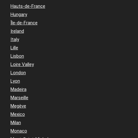
Hauts-de-France
Hungary
Île-de-France
Ireland
Italy
Lille
Lisbon
Loire Valley
London
Lyon
Madeira
Marseille
Megève
Mexico
Milan
Monaco