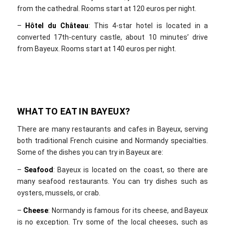
from the cathedral. Rooms start at 120 euros per night.
–
Hôtel du Château
: This 4-star hotel is located in a
converted 17th-century castle, about 10 minutes’ drive
from Bayeux. Rooms start at 140 euros per night.
WHAT TO EAT IN BAYEUX?
There are many restaurants and cafes in Bayeux, serving
both traditional French cuisine and Normandy specialties.
Some of the dishes you can try in Bayeux are:
–
Seafood
: Bayeux is located on the coast, so there are
many seafood restaurants. You can try dishes such as
oysters, mussels, or crab.
–
Cheese
: Normandy is famous for its cheese, and Bayeux
is no exception. Try some of the local cheeses, such as