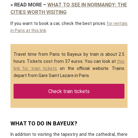
»
READ MORE
–
WHAT TO SEE IN NORMANDY: THE
CITIES WORTH VISITING
If you want to book a car, check the best prices
for rentals
in Paris at this link
.
Travel time from Paris to Bayeux by train is about 2.5
hours. Tickets cost from 37 euros. You can look at
this
link for train tickets
on the official website. Trains
depart from Gare Saint Lazare in Paris.
Check train tickets
WHAT TO DO IN BAYEUX?
In addition to visiting the tapestry and the cathedral, there