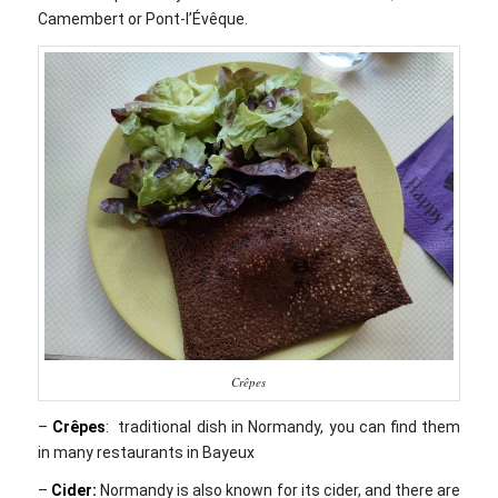
Camembert or Pont-l’Évêque.
Crêpes
–
Crêpes
: traditional dish in Normandy, you can find them
in many restaurants in Bayeux
–
Cider:
Normandy is also known for its cider, and there are