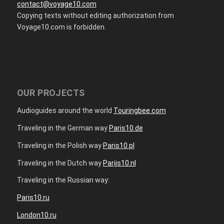
contact@voyage10.com
Copying texts without editing authorization from
Voyage10.com is forbidden.
OUR PROJECTS
Audioguides around the world
Touringbee.com
Traveling in the German way
Paris10.de
Traveling in the Polish way
Paris10.pl
Traveling in the Dutch way
Parijs10.nl
Traveling in the Russian way:
Paris10.ru
London10.ru