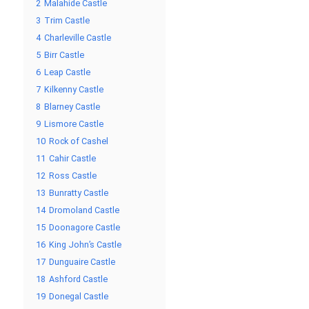
2
Malahide Castle
3
Trim Castle
4
Charleville Castle
5
Birr Castle
6
Leap Castle
7
Kilkenny Castle
8
Blarney Castle
9
Lismore Castle
10
Rock of Cashel
11
Cahir Castle
12
Ross Castle
13
Bunratty Castle
14
Dromoland Castle
15
Doonagore Castle
16
King John’s Castle
17
Dunguaire Castle
18
Ashford Castle
19
Donegal Castle