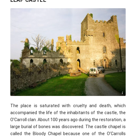
D Brands / commons.wikimedia.com / CC BY 2.0
The place is saturated with cruelty and death, which
accompanied the life of the inhabitants of the castle, the
O’Carroll clan. About 100 years ago during the restoration, a
large burial of bones was discovered. The castle chapel is
called the Bloody Chapel because one of the O’Carrolls