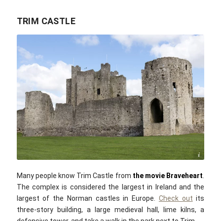
TRIM CASTLE
Jury21 / commons.wikimedia.com / CC BY-SA 4.0
Many people know Trim Castle from
the movie Braveheart
.
The complex is considered the largest in Ireland and the
largest of the Norman castles in Europe.
Check out
its
three-story building, a large medieval hall, lime kilns, a