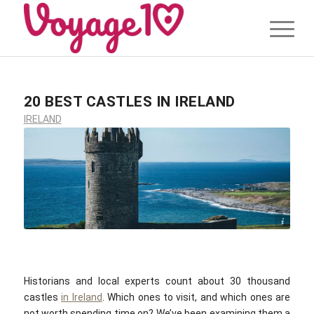
20 BEST CASTLES IN IRELAND
IRELAND
Jesse Gardner / unsplash.com
Historians and local experts count about 30 thousand
castles
in Ireland
. Which ones to visit, and which ones are
not worth spending time on? We’ve been examining them a