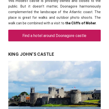
this modest castle is privately owned and closed to the
public. But it doesn’t matter, Doonagore harmoniously
complemented the landscape of the Atlantic coast. The
place is great for walks and outdoor photo shoots. The
walk can be combined with a visit to
the Cliffs of Moher
.
Find a hotel around Doonagore castle
KING JOHN’S CASTLE