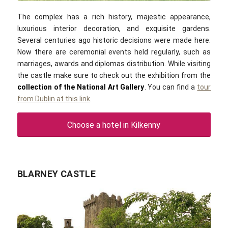
The complex has a rich history, majestic appearance,
luxurious interior decoration, and exquisite gardens.
Several centuries ago historic decisions were made here.
Now there are ceremonial events held regularly, such as
marriages, awards and diplomas distribution. While visiting
the castle make sure to check out the exhibition from the
collection of the National Art Gallery
. You can find a
tour
from Dublin at this link
.
Choose a hotel in Kilkenny
BLARNEY CASTLE