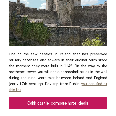
Robert Linsdell / commons.wikimedia.com / CC BY 2.0
One of the few castles in Ireland that has preserved
military defenses and towers in their original form since
the moment they were built in 1142. On the way to the
northeast tower you will see a cannonball stuck in the wall
during the nine years war between Ireland and England
(early 17th century). Day trip from Dublin
you can find at
this link
.
Cahir castle: compare hotel deals