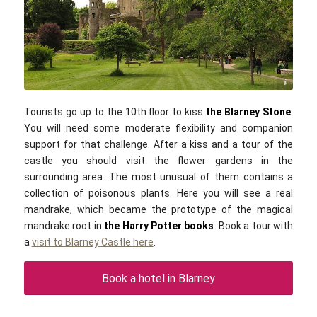
Public domain
Tourists go up to the 10th floor to kiss
the Blarney Stone
.
You will need some moderate flexibility and companion
support for that challenge. After a kiss and a tour of the
castle you should visit the flower gardens in the
surrounding area. The most unusual of them contains a
collection of poisonous plants. Here you will see a real
mandrake, which became the prototype of the magical
mandrake root in
the Harry Potter books
. Book a tour with
a
visit to Blarney Castle here
.
Book a hotel in Blarney