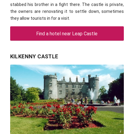
stabbed his brother in a fight there. The castle is private,
the owners are renovating it to settle down, sometimes
they allow tourists in for a visit.
Find a hotel near Leap Castle
KILKENNY CASTLE
Aldebaran / commons.wikimedia.com / CC BY-SA 3.0