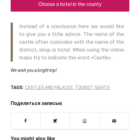
Choose a hotel in the county
Instead of a conclusion here we would like
to give you a little advice. The name of the
castle often coincides with the name of the
district, shop or hotel. When using the online
maps try to indicate the word «Castle».
We wish you a bright trip!
TAGS:
CASTLES AND PALACES
,
TOURIST SIGHTS
Поделиться записью
You might also like