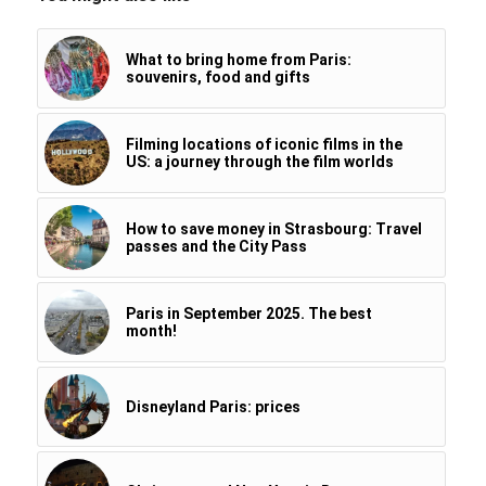
What to bring home from Paris:
souvenirs, food and gifts
Filming locations of iconic films in the
US: a journey through the film worlds
How to save money in Strasbourg: Travel
passes and the City Pass
Paris in September 2025. The best
month!
Disneyland Paris: prices