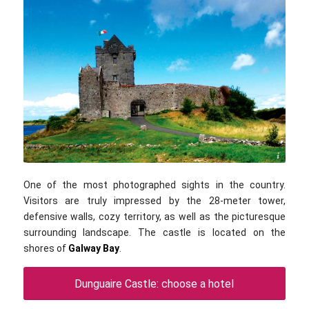
Boomur / commons.wikimedia.com / CC BY-SA 3.0
One of the most photographed sights in the country.
Visitors are truly impressed by the 28-meter tower,
defensive walls, cozy territory, as well as the picturesque
surrounding landscape. The castle is located on the
shores of
Galway Bay
.
Dunguaire Castle: choose a hotel