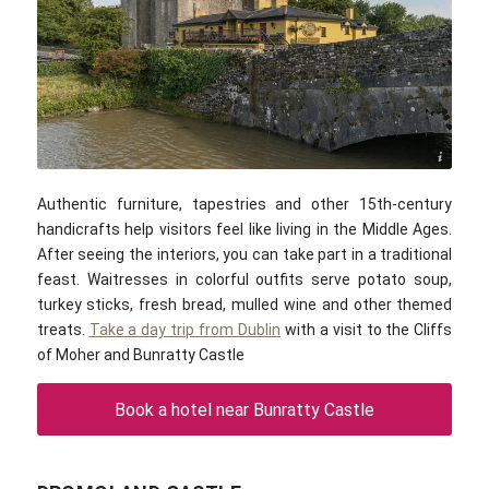
DXR / commons.wikimedia.com / CC-BY-SA 4.0
Authentic furniture, tapestries and other 15th-century
handicrafts help visitors feel like living in the Middle Ages.
After seeing the interiors, you can take part in a
traditional
feast
. Waitresses in colorful outfits serve potato soup,
turkey sticks, fresh bread, mulled wine and other themed
treats.
Take a day trip from Dublin
with a visit to the Cliffs
of Moher and Bunratty Castle
Book a hotel near Bunratty Castle