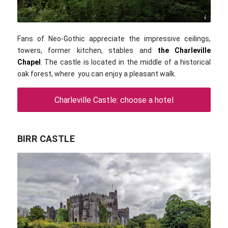
IrishFireside / flickr.com / CC BY 2.0
Fans of Neo-Gothic appreciate the impressive ceilings,
towers, former kitchen, stables and
the Charleville
Chapel
. The castle is located in the middle of a historical
oak forest, where you can enjoy a pleasant walk.
Charleville Castle: choose a hotel
BIRR CASTLE