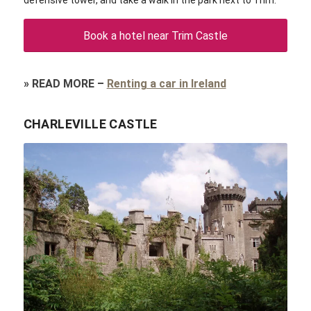
defensive tower, and take a walk in the park next to Trim.
Book a hotel near Trim Castle
»
READ MORE
–
Renting a car in Ireland
CHARLEVILLE CASTLE