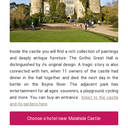
William Murphy / flickr.com / CC BY-SA 2.0
Inside the castle you will find a rich collection of paintings
and deeply antique furniture. The Gothic Great Hall is
distinguished by its original design. A tragic story is also
connected with him, when 11 owners of the castle had
dinner in the hall together and died the next day in the
battle on the Boyne River. The adjacent park has
entertainment for all ages: souvenirs, a playground, cycling
and more. You can buy an entrance
ticket to the castle
and its gardens here
.
Choose a hotel near Malahide Castle