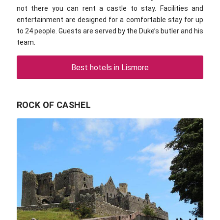
not there you can rent a castle to stay. Facilities and
entertainment are designed for a comfortable stay for up
to 24 people. Guests are served by the Duke’s butler and his
team.
Best hotels in Lismore
ROCK OF CASHEL