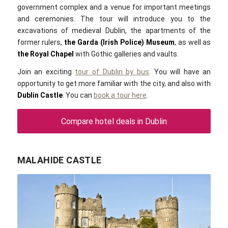
government complex and a venue for important meetings
and ceremonies. The tour will introduce you to the
excavations of medieval
Dublin
, the apartments of the
former rulers,
the Garda (Irish Police) Museum
, as well as
the Royal Chapel
with Gothic galleries and vaults.
Join an exciting
tour of Dublin by bus
. You will have an
opportunity to get more familiar with the city, and also with
Dublin Castle
.
You can
book a tour here
.
Compare hotel deals in Dublin
MALAHIDE CASTLE