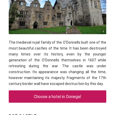
Avramescu Marius / commons.wikimedia.com / CC BY-SA 4.0
The medieval royal family of the O’Donnells built one of the
most beautiful castles of the time. It has been destroyed
many times over its history, even by the younger
generation of the O’Donnells themselves in 1607 while
retreating during the war. The castle was under
construction. Its appearance was changing all the time,
however maintaining its majesty. Fragments of the 17th
century border wall have escaped destruction by this day.
Choose a hotel in Donegal