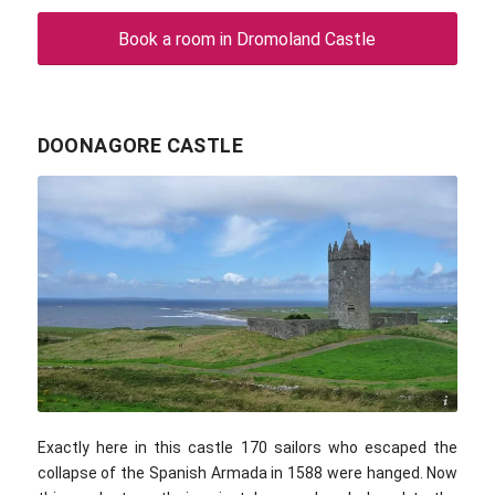
Book a room in Dromoland Castle
DOONAGORE CASTLE
Cary Bass / commons.wikimedia.com / CC BY 2.0
Exactly here in this castle 170 sailors who escaped the
collapse of the Spanish Armada in 1588 were hanged. Now