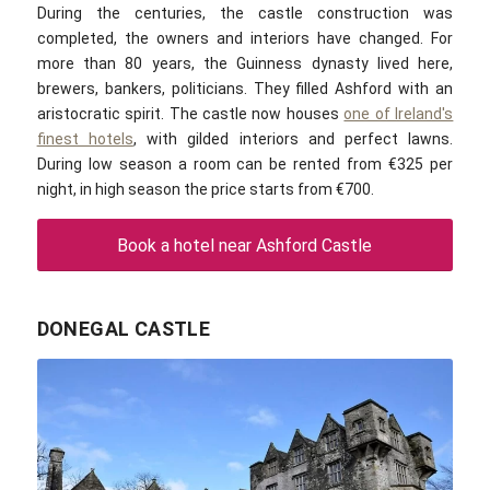
During the centuries, the castle construction was
completed, the owners and interiors have changed. For
more than 80 years, the Guinness dynasty lived here,
brewers, bankers, politicians. They filled Ashford with an
aristocratic spirit. The castle now houses
one of Ireland's
finest hotels
, with gilded interiors and perfect lawns.
During low season a room can be rented from €325 per
night, in high season the price starts from €700.
Book a hotel near Ashford Castle
DONEGAL CASTLE