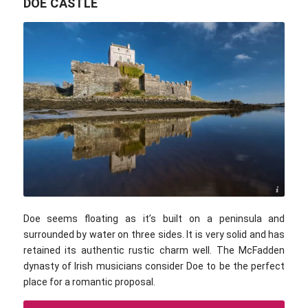
DOE CASTLE
Public domain
Doe seems floating as it’s built on a peninsula and
surrounded by water on three sides. It is very solid and has
retained its authentic rustic charm well. The McFadden
dynasty of Irish musicians consider Doe to be the perfect
place for a romantic proposal.