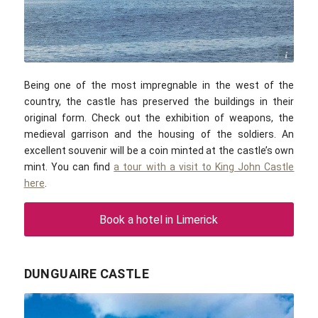
MonikaKub / commons.wikimedia.com / CC-BY-SA 4.0
Being one of the most impregnable in the west of the
country, the castle has preserved the buildings in their
original form. Check out the exhibition of weapons, the
medieval garrison and the housing of the soldiers. An
excellent souvenir will be a coin minted at the castle’s own
mint. You can find
a tour with a visit to King John Castle
here
.
Book a hotel in Limerick
DUNGUAIRE CASTLE