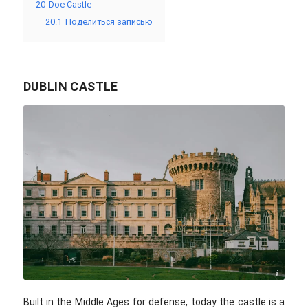
20
Doe Castle
20.1
Поделиться записью
DUBLIN CASTLE
Alexandra Mitache / unsplash.com
Built in the Middle Ages for defense, today the castle is a