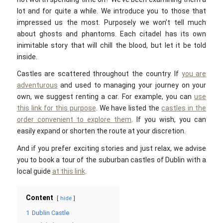
lot and for quite a while. We introduce you to those that
impressed us the most. Purposely we won’t tell much
about ghosts and phantoms. Each citadel has its own
inimitable story that will chill the blood, but let it be told
inside.
Castles are scattered throughout the country. If
you are
adventurous
and used to managing your journey on your
own, we suggest renting a car. For example, you can
use
this link for this purpose
. We have listed the
castles in the
order convenient to explore them
. If you wish, you can
easily expand or shorten the route at your discretion.
And if you prefer exciting stories and just relax, we advise
you to book a tour of the suburban castles of Dublin with a
local guide
at this link
.
Content
hide
1
Dublin Castle