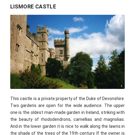
LISMORE CASTLE
Caitlin / flickr.com / CC BY 2.0
This castle is a private property of the Duke of Devonshire.
Two gardens are open for the wide audience. The upper
one is the oldest man-made garden in Ireland, striking with
the beauty of rhododendrons, camellias and magnolias.
And in the lower garden it is nice to walk along the lawns in
the shade of the trees of the 19th century. If the owner is