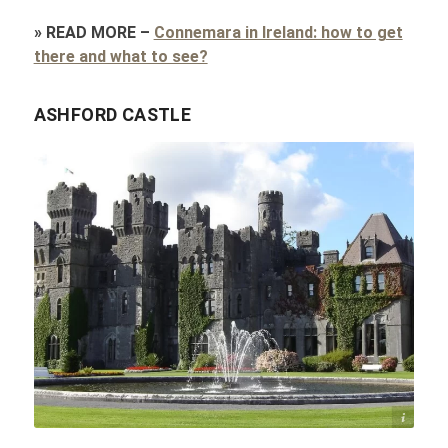
»
READ MORE
–
Connemara in Ireland: how to get
there and what to see?
ASHFORD CASTLE
Elin B / flickr.com / CC BY 2.0