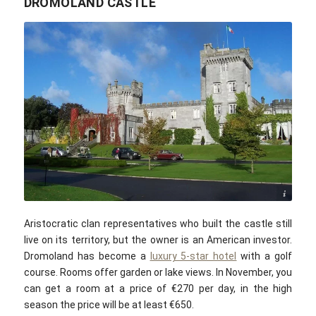
DROMOLAND CASTLE
Public domain
Aristocratic clan representatives who built the castle still
live on its territory, but the owner is an American investor.
Dromoland has become a
luxury 5-star hotel
with a golf
course. Rooms offer garden or lake views. In November, you
can get a room at a price of €270 per day, in the high
season the price will be at least €650.