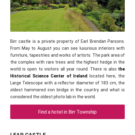
chripell / flickr.com / CC-BY 2.0
Birr castle is a private property of Earl Brendan Parsons.
From May to August you can see luxurious interiors with
furniture, tapestries and works of artists. The park area of
the complex with rare trees and the highest hedge in the
world is open to visitors all year round. There is also
the
Historical Science Center of Ireland
located here, the
Large Telescope with a reflector diameter of 183 cm, the
oldest hammered iron bridge in the country and what is
considered the oldest photo lab in the world.
Find a hotel in Birr Township
LEAP CASTLE