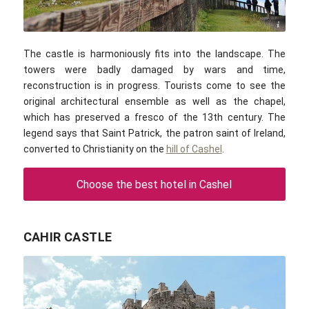
Public domain
The castle is harmoniously fits into the landscape. The
towers were badly damaged by wars and time,
reconstruction is in progress. Tourists come to see the
original architectural ensemble as well as the chapel,
which has preserved a fresco of the 13th century. The
legend says that Saint Patrick, the patron saint of Ireland,
converted to Christianity on the
hill of Cashel
.
Choose the best hotel in Cashel
CAHIR CASTLE