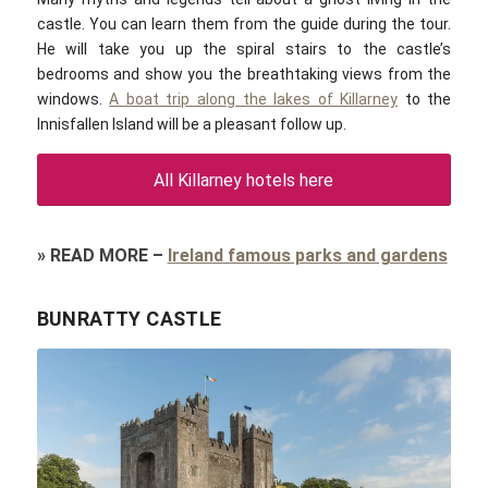
castle. You can learn them from the guide during the tour.
He will take you up the spiral stairs to the castle’s
bedrooms and show you the breathtaking views from the
windows.
A boat trip along the lakes of Killarney
to the
Innisfallen Island will be a pleasant follow up.
All Killarney hotels here
»
READ MORE
–
Ireland famous parks and gardens
BUNRATTY CASTLE