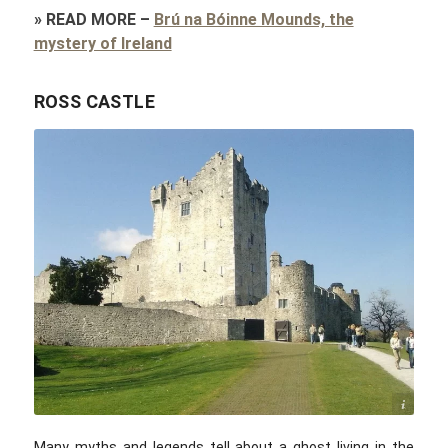
»
READ MORE
–
Brú na Bóinne Mounds, the
mystery of Ireland
ROSS CASTLE
Buttonfreak / commons.wikimedia.com / CC BY-SA 3.0
Many myths and legends tell about a ghost living in the