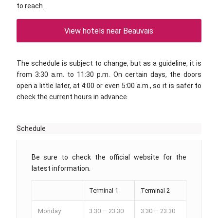
to reach.
View hotels near Beauvais
The schedule is subject to change, but as a guideline, it is
from 3:30 a.m. to 11:30 p.m. On certain days, the doors
open a little later, at 4:00 or even 5:00 a.m., so it is safer to
check the current hours in advance.
Schedule
Be sure to check the official website for the
latest information.
Terminal 1
Terminal 2
Monday
3:30 — 23:30
3:30 — 23:30