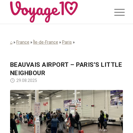
⌂
»
France
»
Île-de-France
»
Paris
»
BEAUVAIS AIRPORT – PARIS’S LITTLE
NEIGHBOUR
29.08.2025