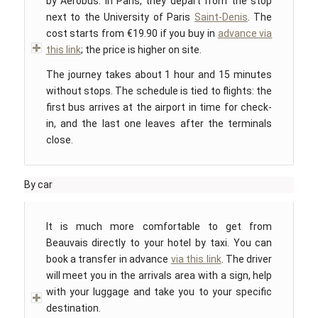
by Aerobus. In Paris, they depart from the stop
next to the University of Paris
Saint-Denis
. The
cost starts from €19.90 if you buy in
advance via
this link
; the price is higher on site.
The journey takes about 1 hour and 15 minutes
without stops. The schedule is tied to flights: the
first bus arrives at the airport in time for check-
in, and the last one leaves after the terminals
close.
By car
It is much more comfortable to get from
Beauvais directly to your hotel by taxi. You can
book a transfer in advance
via this link
. The driver
will meet you in the arrivals area with a sign, help
with your luggage and take you to your specific
destination.