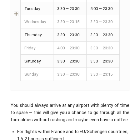
Tuesday
3:30 — 23:30
5:00 — 23:30
Wednesday
3:30 — 23:15
3:30 — 23:30
Thursday
3:30 — 23:30
3:30 — 23:30
Friday
4:00 — 23:30
3:30 — 23:30
Saturday
3:30 — 23:30
3:30 — 23:30
Sunday
3:30 — 23:30
3:30 — 23:15
You should always arrive at any airport with plenty of time
to spare — this will give you a chance to go through all the
formalities without rushing and maybe even have a coffee.
For flights within France and to EU/Schengen countries,
1.5-2 hours is sufficient