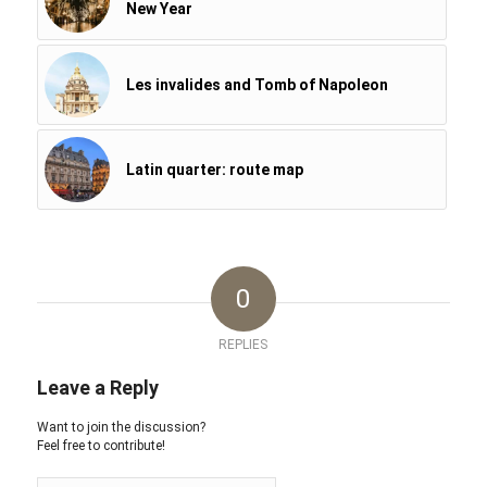
New Year
Les invalides and Tomb of Napoleon
Latin quarter: route map
0
REPLIES
Leave a Reply
Want to join the discussion?
Feel free to contribute!