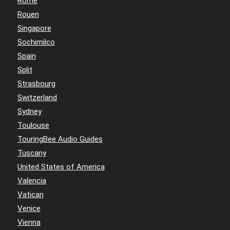
Rome
Rouen
Singapore
Sochimilco
Spain
Split
Strasbourg
Switzerland
Sydney
Toulouse
TouringBee Audio Guides
Tuscany
United States of America
Valencia
Vatican
Venice
Vienna