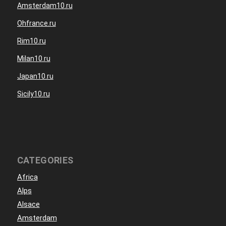
Amsterdam10.ru
Ohfrance.ru
Rim10.ru
Milan10.ru
Japan10.ru
Sicily10.ru
CATEGORIES
Africa
Alps
Alsace
Amsterdam