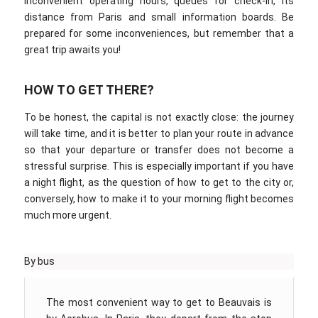
inconvenient operating hours, queues for check-in, its
distance from Paris and small information boards. Be
prepared for some inconveniences, but remember that a
great trip awaits you!
HOW TO GET THERE?
To be honest, the capital is not exactly close: the journey
will take time, and it is better to plan your route in advance
so that your departure or transfer does not become a
stressful surprise. This is especially important if you have
a night flight, as the question of how to get to the city or,
conversely, how to make it to your morning flight becomes
much more urgent.
By bus
The most convenient way to get to Beauvais is