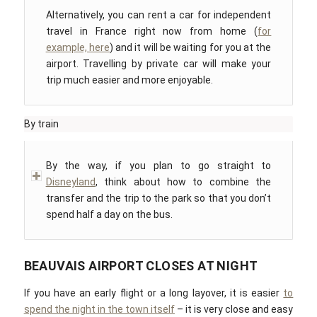
Alternatively, you can rent a car for independent
travel in France right now from home (
for
example, here
) and it will be waiting for you at the
airport. Travelling by private car will make your
trip much easier and more enjoyable.
By train
By the way, if you plan to go straight to
Disneyland
, think about how to combine the
transfer and the trip to the park so that you don’t
spend half a day on the bus.
BEAUVAIS AIRPORT CLOSES AT NIGHT
If you have an early flight or a long layover, it is easier
to
spend the night in the town itself
– it is very close and easy