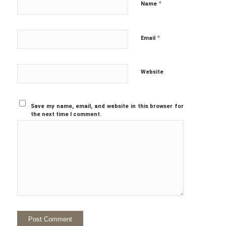
*
Name
*
Email
Website
Save my name, email, and website in this browser for
the next time I comment.