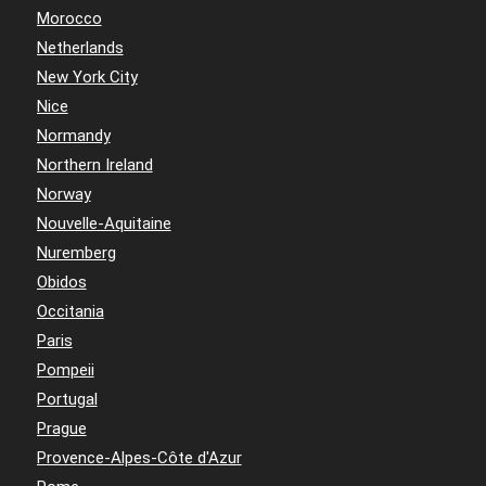
Morocco
Netherlands
New York City
Nice
Normandy
Northern Ireland
Norway
Nouvelle-Aquitaine
Nuremberg
Obidos
Occitania
Paris
Pompeii
Portugal
Prague
Provence-Alpes-Côte d'Azur