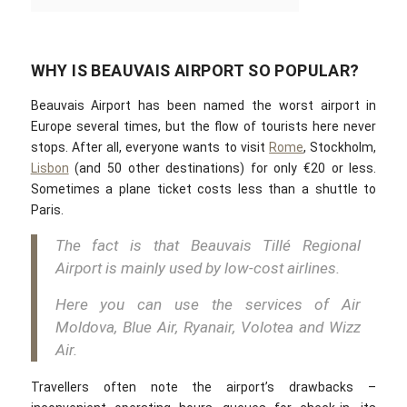
WHY IS BEAUVAIS AIRPORT SO POPULAR?
Beauvais Airport has been named the worst airport in
Europe several times, but the flow of tourists here never
stops. After all, everyone wants to visit
Rome
, Stockholm,
Lisbon
(and 50 other destinations) for only €20 or less.
Sometimes a plane ticket costs less than a shuttle to
Paris.
The fact is that Beauvais Tillé Regional
Airport is mainly used by low-cost airlines.
Here you can use the services of Air
Moldova, Blue Air, Ryanair, Volotea and Wizz
Air.
Travellers often note the airport’s drawbacks –