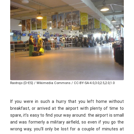
Rastrojo (D•ES) / Wikimedia Commons / CC-BY-SA-4.0,3.0,2.5,2.0,1.0
If you were in such a hurry that you left home without
breakfast, or arrived at the airport with plenty of time to
spare, it’s easy to find your way around: the airport is small
and was formerly a military airfield, so even if you go the
wrong way, you’ll only be lost for a couple of minutes at