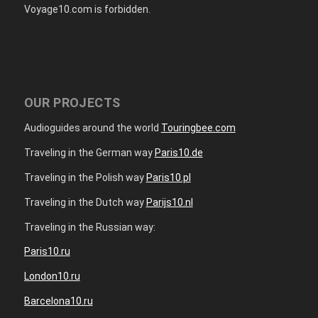
Voyage10.com is forbidden.
OUR PROJECTS
Audioguides around the world
Touringbee.com
Traveling in the German way
Paris10.de
Traveling in the Polish way
Paris10.pl
Traveling in the Dutch way
Parijs10.nl
Traveling in the Russian way:
Paris10.ru
London10.ru
Barcelona10.ru