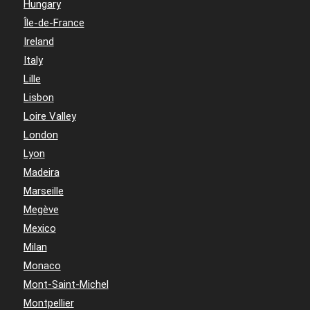
Hungary
Île-de-France
Ireland
Italy
Lille
Lisbon
Loire Valley
London
Lyon
Madeira
Marseille
Megève
Mexico
Milan
Monaco
Mont-Saint-Michel
Montpellier