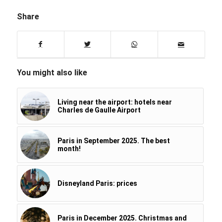
Share
You might also like
Living near the airport: hotels near
Charles de Gaulle Airport
Paris in September 2025. The best
month!
Disneyland Paris: prices
Paris in December 2025. Christmas and