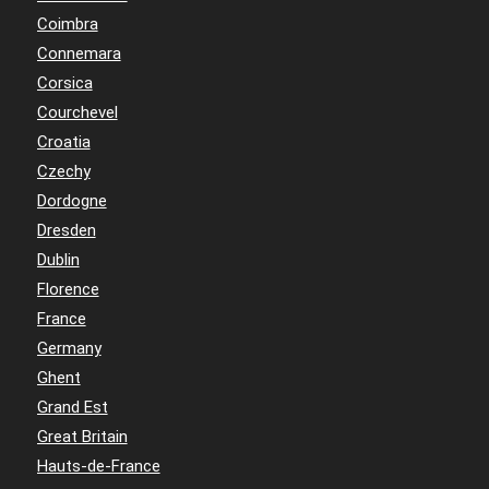
Coimbra
Connemara
Corsica
Courchevel
Croatia
Czechy
Dordogne
Dresden
Dublin
Florence
France
Germany
Ghent
Grand Est
Great Britain
Hauts-de-France