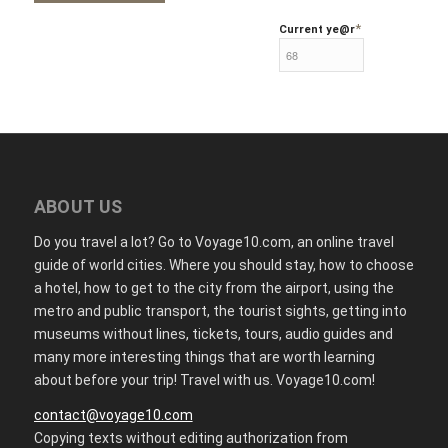
*
Current ye
@r
ABOUT US
Do you travel a lot? Go to Voyage10.com, an online travel
guide of world cities. Where you should stay, how to choose
a hotel, how to get to the city from the airport, using the
metro and public transport, the tourist sights, getting into
museums without lines, tickets, tours, audio guides and
many more interesting things that are worth learning
about before your trip! Travel with us. Voyage10.com!
contact@voyage10.com
Copying texts without editing authorization from