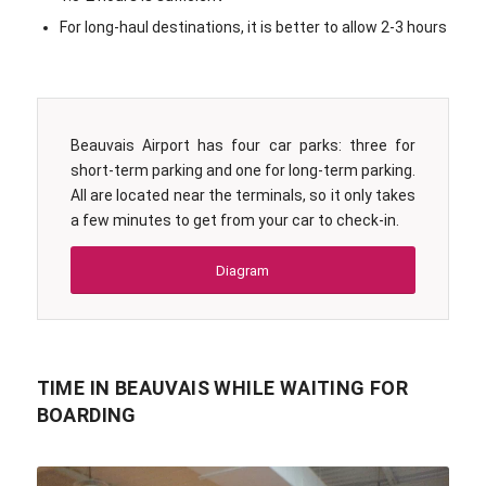
For long-haul destinations, it is better to allow 2-3 hours
Beauvais Airport has four car parks: three for
short-term parking and one for long-term parking.
All are located near the terminals, so it only takes
a few minutes to get from your car to check-in.
Diagram
TIME IN BEAUVAIS WHILE WAITING FOR
BOARDING