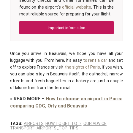
security checks and other formalities can be
found on the airport’s
official website
. This is the
most reliable source for preparing for your flight.
Important information
Once you arrive in Beauvais, we hope you have all your
luggage with you. From here, it’s easy
to rent a car
and set
off to explore France or visit
the sights of Paris
. If you wish,
you can also stay in Beauvais itself: the cathedral, narrow
streets and fresh baguettes in a bakery are just a couple
of kilometres from the terminal.
»
READ MORE
–
How to choose an airport in Paris:
comparing CDG, Orly and Beauvais
TAGS:
AIRPORTS
,
HOW TO GET TO…?
,
OUR ADVICE
,
TRANSPORT
,
AIRPORTS_TOP
,
TIPS