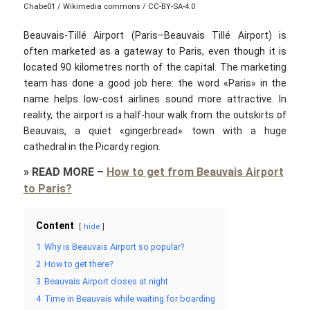
Chabe01 / Wikimedia commons / CC-BY-SA-4.0
Beauvais-Tillé Airport (Paris–Beauvais Tillé Airport) is
often marketed as a gateway to Paris, even though it is
located 90 kilometres north of the capital. The marketing
team has done a good job here: the word «Paris»‎ in the
name helps low-cost airlines sound more attractive. In
reality, the airport is a half-hour walk from the outskirts of
Beauvais, a quiet «gingerbread»‎ town with a huge
cathedral in the Picardy region.
»
READ MORE
–
How to get from Beauvais Airport
to Paris?
Content
hide
1
Why is Beauvais Airport so popular?
2
How to get there?
3
Beauvais Airport closes at night
4
Time in Beauvais while waiting for boarding