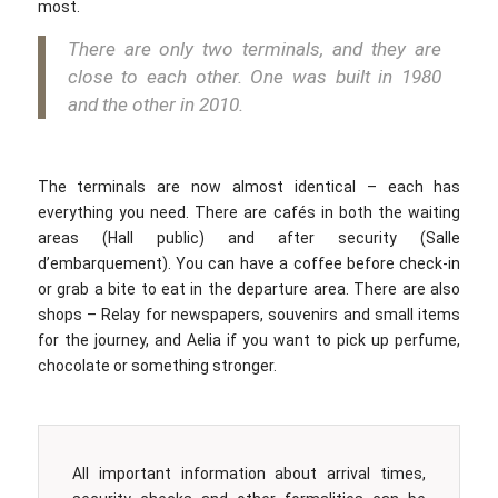
most.
There are only two terminals, and they are
close to each other. One was built in 1980
and the other in 2010.
The terminals are now almost identical – each has
everything you need. There are cafés in both the waiting
areas (Hall public) and after security (Salle
d’embarquement). You can have a coffee before check-in
or grab a bite to eat in the departure area. There are also
shops – Relay for newspapers, souvenirs and small items
for the journey, and Aelia if you want to pick up perfume,
chocolate or something stronger.
All important information about arrival times,