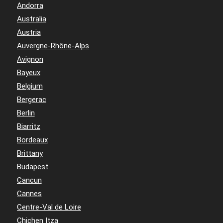
Andorra
Australia
Austria
Auvergne-Rhône-Alps
Avignon
Bayeux
Belgium
Bergerac
Berlin
Biarritz
Bordeaux
Brittany
Budapest
Cancun
Cannes
Centre-Val de Loire
Chichen Itza