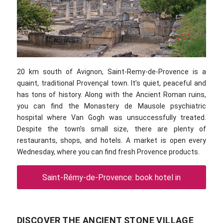
20 km south of Avignon, Saint-Remy-de-Provence is a
quaint, traditional Provençal town. It’s quiet, peaceful and
has tons of history. Along with the Ancient Roman ruins,
you can find the Monastery de Mausole psychiatric
hospital where Van Gogh was unsuccessfully treated.
Despite the town’s small size, there are plenty of
restaurants, shops, and hotels. A market is open every
Wednesday, where you can find fresh Provence products.
Saint-Rémy-de-Provence: book hotel in
DISCOVER THE ANCIENT STONE VILLAGE