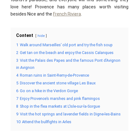
love here! Provence has many places worth visiting
besides Nice and the
French Riviera
.
Content
hide
1
Walk around Marseilles’ old port and try the fish soup
2
Get tan on the beach and enjoy the Cassis Calanques
3
Visit the Palais des Papes and the famous Pont d’Avignon
in Avignon
4
Roman ruins in Saint-Remy-de-Provence
5
Discover the ancient stone village Les Baux
6
Go on a hike in the Verdon Gorge
7
Enjoy Provence’s marshes and pink flamingos
8
Shop in the flea markets at L’Isle-sur-la-Sorgue
9
Visit the hot springs and lavender fields in Digne-les-Bains
10
Attend the bullfights in Arles