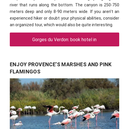
river that runs along the bottom. The canyon is 250-750
meters deep and only 8-90 meters wide. If you aren’t an
experienced hiker or doubt your physical abilities, consider
an organized tour, which would also be quite interesting.
Gorges du Verdon: book hotel in
ENJOY PROVENCE’S MARSHES AND PINK
FLAMINGOS