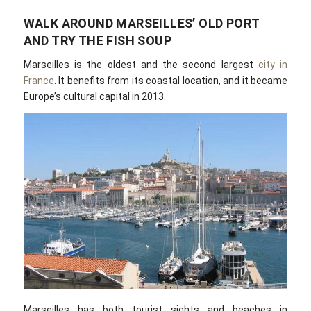
WALK AROUND MARSEILLES’ OLD PORT
AND TRY THE FISH SOUP
Marseilles is the oldest and the second largest
city in
France
. It benefits from its coastal location, and it became
Europe’s cultural capital in 2013.
Marseilles has both tourist sights and beaches in