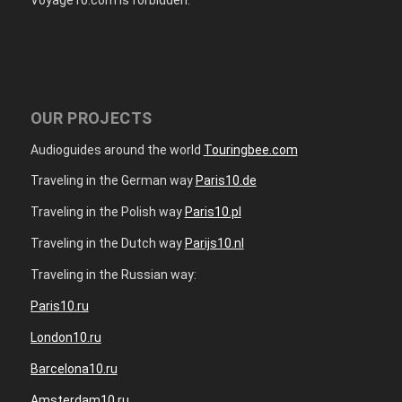
OUR PROJECTS
Audioguides around the world
Touringbee.com
Traveling in the German way
Paris10.de
Traveling in the Polish way
Paris10.pl
Traveling in the Dutch way
Parijs10.nl
Traveling in the Russian way:
Paris10.ru
London10.ru
Barcelona10.ru
Amsterdam10.ru