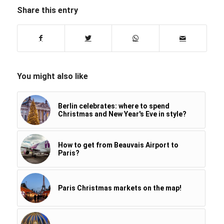
Share this entry
You might also like
Berlin celebrates: where to spend
Christmas and New Year's Eve in style?
How to get from Beauvais Airport to
Paris?
Paris Christmas markets on the map!