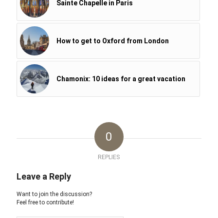
Sainte Chapelle in Paris
How to get to Oxford from London
Chamonix: 10 ideas for a great vacation
0
REPLIES
Leave a Reply
Want to join the discussion?
Feel free to contribute!