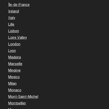
Île-de-France
Ireland
Italy
Lille
Lisbon
Loire Valley
London
Lyon
Madeira
Marseille
Megève
Mexico
Milan
Monaco
Mont-Saint-Michel
Montpellier