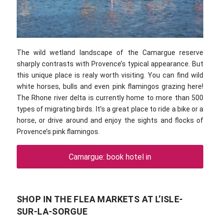
The wild wetland landscape of the Camargue reserve
sharply contrasts with Provence’s typical appearance. But
this unique place is realy worth visiting. You can find wild
white horses, bulls and even pink flamingos grazing here!
The Rhone river delta is currently home to more than 500
types of migrating birds. It’s a great place to ride a bike or a
horse, or drive around and enjoy the sights and flocks of
Provence’s pink flamingos.
Camargue: book hotel in
SHOP IN THE FLEA MARKETS AT L’ISLE-
SUR-LA-SORGUE