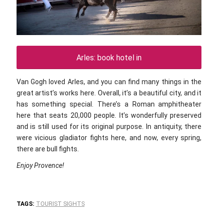
Arles: book hotel in
Van Gogh loved Arles, and you can find many things in the
great artist’s works here. Overall, it’s a beautiful city, and it
has something special. There’s a Roman amphitheater
here that seats 20,000 people. It’s wonderfully preserved
and is still used for its original purpose. In antiquity, there
were vicious gladiator fights here, and now, every spring,
there are bull fights.
Enjoy Provence!
TAGS:
TOURIST SIGHTS