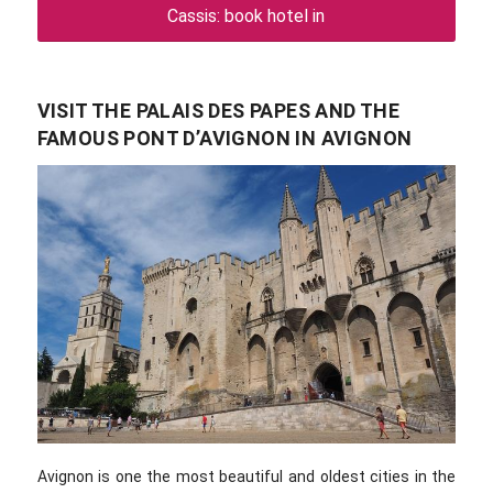
Cassis: book hotel in
VISIT THE PALAIS DES PAPES AND THE
FAMOUS PONT D’AVIGNON IN AVIGNON
Avignon is one the most beautiful and oldest cities in the