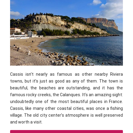
Cassis isn’t nearly as famous as other nearby Riviera
towns, but it’s just as good as any of them. The town is
beautiful, the beaches are outstanding, and it has the
famous rocky creeks, the Calanques. It’s an amazing sight:
undoubtedly one of the most beautiful places in France.
Cassis, like many other coastal cities, was once a fishing
village. The old city center’s atmosphere is well preserved
and worth a visit.