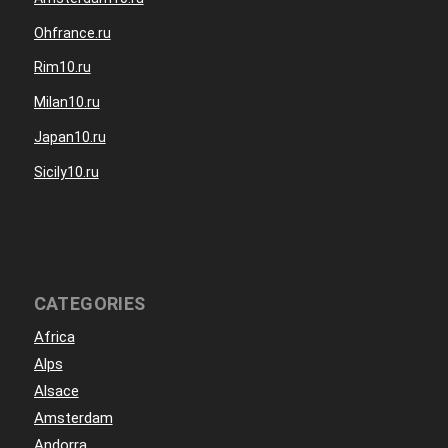
Ohfrance.ru
Rim10.ru
Milan10.ru
Japan10.ru
Sicily10.ru
CATEGORIES
Africa
Alps
Alsace
Amsterdam
Andorra