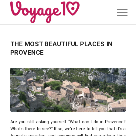
THE MOST BEAUTIFUL PLACES IN
PROVENCE
Are you still asking yourself “What can I do in Provence?
What’s there to see?” If so, we’re here to tell you that it’s a
tourist’s paradise, and everyone will find something they