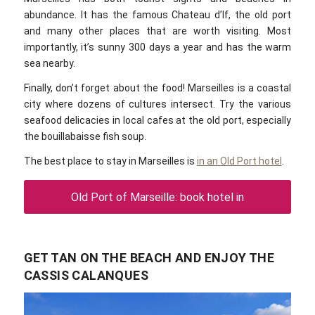
abundance. It has the famous Chateau d’If, the old port
and many other places that are worth visiting. Most
importantly, it’s sunny 300 days a year and has the warm
sea nearby.
Finally, don’t forget about the food! Marseilles is a coastal
city where dozens of cultures intersect. Try the various
seafood delicacies in local cafes at the old port, especially
the bouillabaisse fish soup.
The best place to stay in Marseilles is
in an Old Port hotel
.
Old Port of Marseille: book hotel in
GET TAN ON THE BEACH AND ENJOY THE
CASSIS CALANQUES