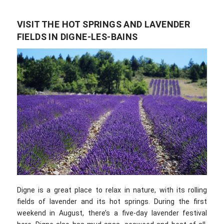
VISIT THE HOT SPRINGS AND LAVENDER
FIELDS IN DIGNE-LES-BAINS
Digne is a great place to relax in nature, with its rolling
fields of lavender and its hot springs. During the first
weekend in August, there’s a five-day lavender festival