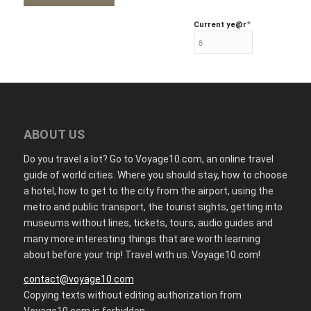
*
Current ye
@r
ABOUT US
Do you travel a lot? Go to Voyage10.com, an online travel
guide of world cities. Where you should stay, how to choose
a hotel, how to get to the city from the airport, using the
metro and public transport, the tourist sights, getting into
museums without lines, tickets, tours, audio guides and
many more interesting things that are worth learning
about before your trip! Travel with us. Voyage10.com!
contact@voyage10.com
Copying texts without editing authorization from
Voyage10.com is forbidden.