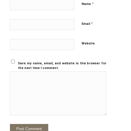
*
Name
*
Email
Website
Save my name, email, and website in this browser for
the next time I comment.