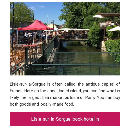
L’Isle-sur-la-Sorgue is often called the antique capital of
France. Here on the canal-laced island, you can find what is
likely the largest flea market outside of Paris. You can buy
both goods and locally-made food.
LʼIsle-sur-la-Sorgue: book hotel in