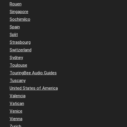
Rouen
Singapore
Sochimilco
Spain
Split
Strasbourg
Switzerland
Sydney
Toulouse
TouringBee Audio Guides
Tuscany
United States of America
Valencia
Vatican
Venice
Vienna
Zurich