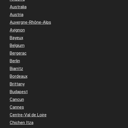
Australia
Austria
Auvergne-Rhône-Alps
Avignon
Bayeux
Belgium
Bergerac
Berlin
Biarritz
Bordeaux
Brittany
Budapest
Cancun
Cannes
Centre-Val de Loire
Chichen Itza