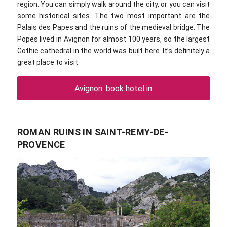
region. You can simply walk around the city, or you can visit
some historical sites. The two most important are the
Palais des Papes and the ruins of the medieval bridge. The
Popes lived in Avignon for almost 100 years, so the largest
Gothic cathedral in the world was built here. It’s definitely a
great place to visit.
Avignon: book hotel in
ROMAN RUINS IN SAINT-REMY-DE-
PROVENCE