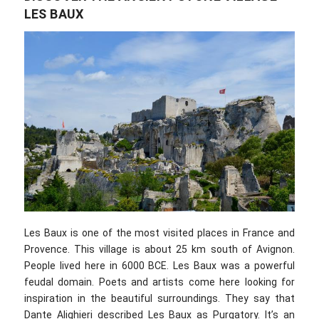
LES BAUX
Les Baux is one of the most visited places in France and
Provence. This village is about 25 km south of Avignon.
People lived here in 6000 BCE. Les Baux was a powerful
feudal domain. Poets and artists come here looking for
inspiration in the beautiful surroundings. They say that
Dante Alighieri described Les Baux as Purgatory. It’s an