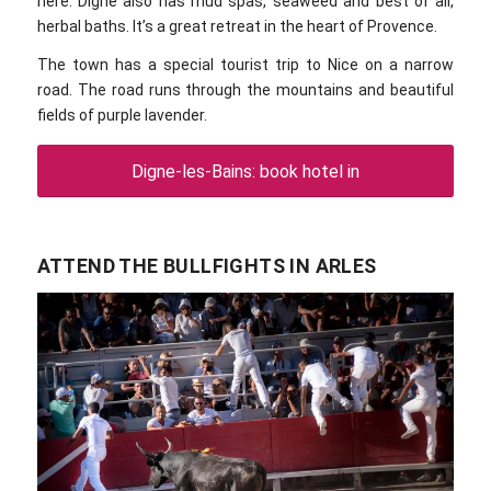
here. Digne also has mud spas, seaweed and best of all,
herbal baths. It’s a great retreat in the heart of Provence.
The town has a special tourist trip to Nice on a narrow
road. The road runs through the mountains and beautiful
fields of purple lavender.
Digne-les-Bains: book hotel in
ATTEND THE BULLFIGHTS IN ARLES