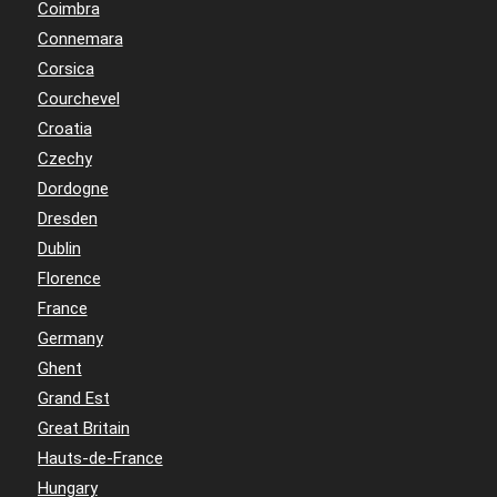
Coimbra
Connemara
Corsica
Courchevel
Croatia
Czechy
Dordogne
Dresden
Dublin
Florence
France
Germany
Ghent
Grand Est
Great Britain
Hauts-de-France
Hungary