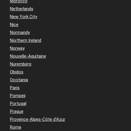
Morocco
Netherlands
New York City
Nice
Normandy
Northern Ireland
Norway
Nouvelle-Aquitaine
Nuremberg
Obidos
Occitania
Paris
Pompeii
Portugal
Prague
Provence-Alpes-Côte d'Azur
Rome