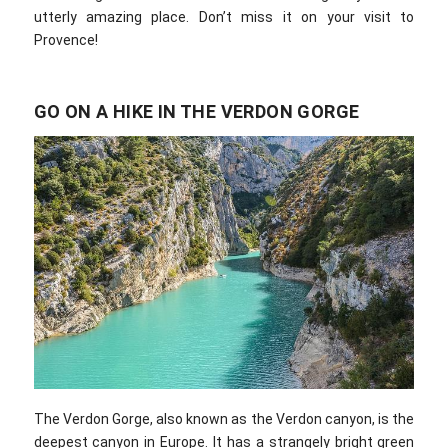
utterly amazing place. Don’t miss it on your visit to
Provence!
GO ON A HIKE IN THE VERDON GORGE
The Verdon Gorge, also known as the Verdon canyon, is the
deepest canyon in Europe. It has a strangely bright green