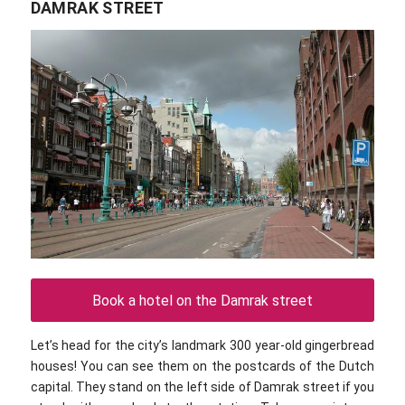
DAMRAK STREET
Book a hotel on the Damrak street
Let’s head for the city’s landmark 300 year-old gingerbread
houses! You can see them on the postcards of the Dutch
capital. They stand on the left side of Damrak street if you