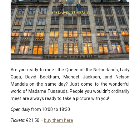
Are you ready to meet the Queen of the Netherlands, Lady
Gaga, David Beckham, Michael Jackson, and Nelson
Mandela on the same day? Just come to the wonderful
world of Madame Tussauds. People you wouldn’t ordinarily
meet are always ready to take a picture with you!
Open daily
from 10:00 to 18:30
Tickets:
€21.50 –
buy them here