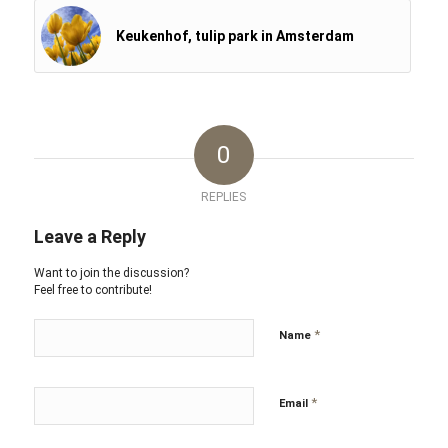
Keukenhof, tulip park in Amsterdam
0
REPLIES
Leave a Reply
Want to join the discussion?
Feel free to contribute!
*
Name
*
Email