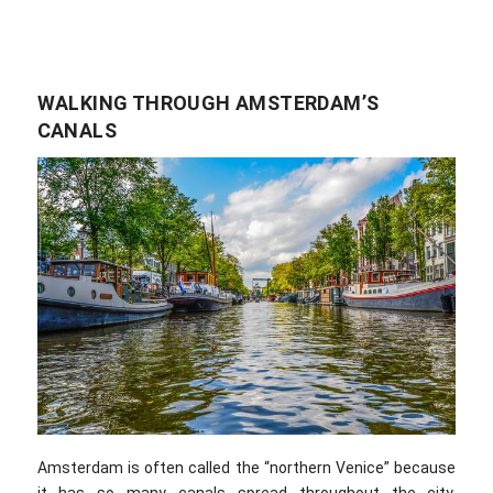
WALKING THROUGH AMSTERDAM’S
CANALS
Amsterdam is often called the “northern Venice” because