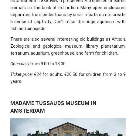
established in 1838. Now it preserves 700 species of exotic
animals on the brink of extinction. Many open enclosures
separated from pedestrians by small moats do not create
a sense of captivity. Don’t miss the huge aquarium with
fish and pinnipeds.
There are also several interesting old buildings at Artis: a
Zoological and geological museum, library, planetarium,
terrarium, aquarium, greenhouse, and farm for children.
Open daily
from 9:00 to 18:00.
Ticket price:
€24 for adults, €20.50 for children from 3 to 9
years
MADAME TUSSAUDS MUSEUM IN
AMSTERDAM