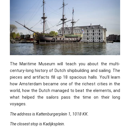
The Maritime Museum will teach you about the multi-
century-long history of Dutch shipbuilding and sailing. The
pieces and artifacts fill up 18 spacious halls. You’ll learn
how Amsterdam became one of the richest cities in the
world, how the Dutch managed to beat the elements, and
what helped the sailors pass the time on their long
voyages.
The address is Kattenburgerplein 1, 1018 KK.
The closest stop is Kadijksplein.