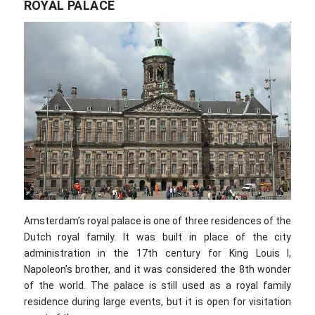
ROYAL PALACE
Amsterdam’s royal palace is one of three residences of the
Dutch royal family. It was built in place of the city
administration in the 17th century for King Louis I,
Napoleon’s brother, and it was considered the 8th wonder
of the world. The palace is still used as a royal family
residence during large events, but it is open for visitation