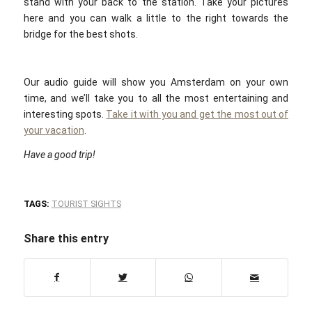
stand with your back to the station. Take your pictures
here and you can walk a little to the right towards the
bridge for the best shots.
Our audio guide will show you Amsterdam on your own
time, and we’ll take you to all the most entertaining and
interesting spots.
Take it with you and get the most out of
your vacation
.
Have a good trip!
TAGS:
TOURIST SIGHTS
Share this entry