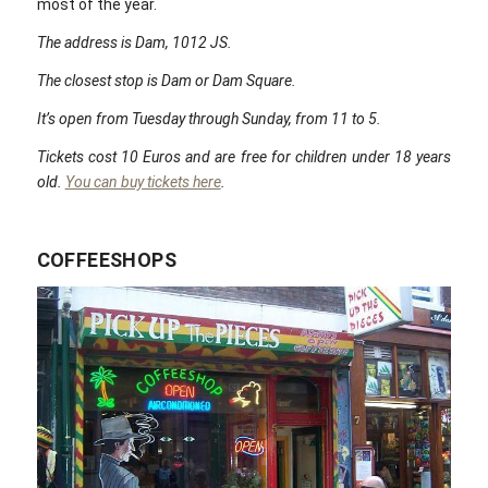
most of the year.
The address is Dam, 1012 JS.
The closest stop is Dam or Dam Square.
It’s open from Tuesday through Sunday, from 11 to 5.
Tickets cost 10 Euros and are free for children under 18 years
old.
You can buy tickets here
.
COFFEESHOPS