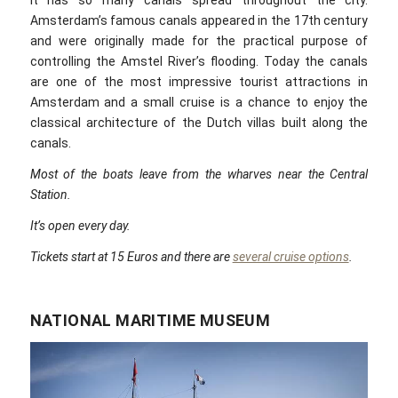
it has so many canals spread throughout the city.
Amsterdam’s famous canals appeared in the 17th century
and were originally made for the practical purpose of
controlling the Amstel River’s flooding. Today the canals
are one of the most impressive tourist attractions in
Amsterdam and a small cruise is a chance to enjoy the
classical architecture of the Dutch villas built along the
canals.
Most of the boats leave from the wharves near the Central
Station.
It’s open every day.
Tickets start at 15 Euros and there are
several cruise options
.
NATIONAL MARITIME MUSEUM