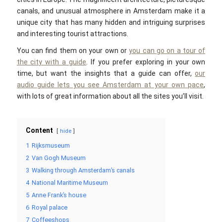
canals, and unusual atmosphere in Amsterdam make it a
unique city that has many hidden and intriguing surprises
and interesting tourist attractions.
You can find them on your own or
you can go on a tour of
the city with a guide
. If you prefer exploring in your own
time, but want the insights that a guide can offer,
our
audio guide lets you see Amsterdam at your own pace
,
with lots of great information about all the sites you’ll visit.
Content
hide
1
Rijksmuseum
2
Van Gogh Museum
3
Walking through Amsterdam’s canals
4
National Maritime Museum
5
Anne Frank’s house
6
Royal palace
7
Coffeeshops