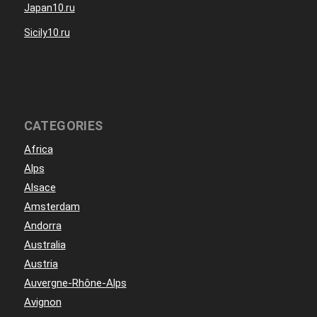
Japan10.ru
Sicily10.ru
CATEGORIES
Africa
Alps
Alsace
Amsterdam
Andorra
Australia
Austria
Auvergne-Rhône-Alps
Avignon