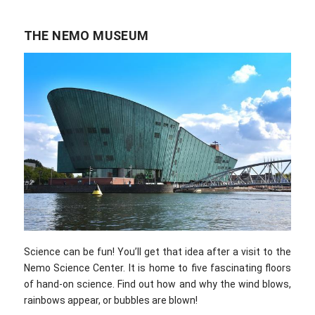
THE NEMO MUSEUM
Science can be fun! You’ll get that idea after a visit to the
Nemo Science Center. It is home to five fascinating floors
of hand-on science. Find out how and why the wind blows,
rainbows appear, or bubbles are blown!