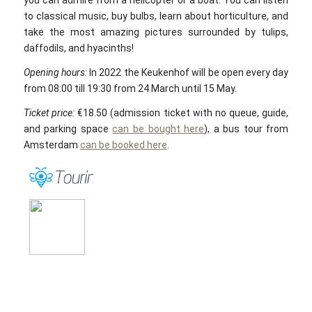
you can admire from a helicopter or a boat. You can listen
to classical music, buy bulbs, learn about horticulture, and
take the most amazing pictures surrounded by tulips,
daffodils, and hyacinths!
Opening hours:
In 2022 the Keukenhof will be open every day
from 08:00 till 19:30 from 24 March until 15 May.
Ticket price:
€18.50 (admission ticket with no queue, guide,
and parking space
can be bought here
), a bus tour from
Amsterdam
can be booked here
.