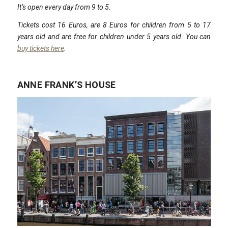
It’s open every day from 9 to 5.
Tickets cost 16 Euros, are 8 Euros for children from 5 to 17
years old and are free for children under 5 years old. You can
buy tickets here
.
ANNE FRANK’S HOUSE