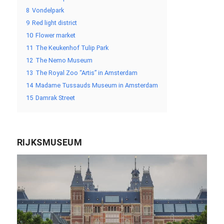
8
Vondelpark
9
Red light district
10
Flower market
11
The Keukenhof Tulip Park
12
The Nemo Museum
13
The Royal Zoo “Artis” in Amsterdam
14
Madame Tussauds Museum in Amsterdam
15
Damrak Street
RIJKSMUSEUM