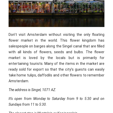
Don’t visit Amsterdam without visiting the only floating
flower market in the world. This flower kingdom has
salespeople on barges along the Singel canal that are filled
with all kinds of flowers, seeds and bulbs. The flower
market is loved by the locals but is primarily for
entertaining tourists. Many of the items in the market are
ready sold for export so that the city’s guests can easily
take home tulips, daffodils and other flowers to remember
Amsterdam.
The address is Singel, 1071 AZ.
It’s open from Monday to Saturday from 9 to 5:30 and on
Sundays from 11 to 5:30.