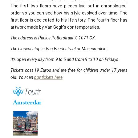
The first two floors have pieces laid out in chronological
order so you can see how his style evolved over time. The
first floor is dedicated to his life story. The fourth floor has
artwork made by Van Gogh’s contemporaries.
The address is Paulus Potterstraat 7, 1071 CX.
The closest stop is Van Baerlestraat or Museumplein.
It’s open every day from 9 to 5 and from 9 to 10 on Fridays.
Tickets cost 19 Euros and are free for children under 17 years
old. You can
buy tickets here
.