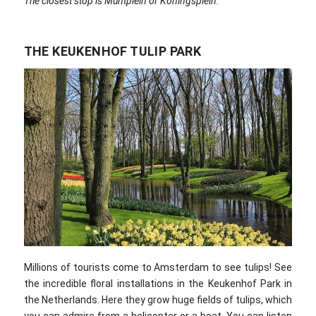
The closest stop is Muntplein or Koningsplein.
THE KEUKENHOF TULIP PARK
Millions of tourists come to Amsterdam to see tulips! See
the incredible floral installations in the Keukenhof Park in
the Netherlands. Here they grow huge fields of tulips, which