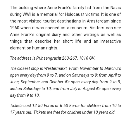
The building where Anne Frank’s family hid from the Nazis
during WWII is a memorial for Holocaust victims. It is one of
the most visited tourist destinations in Amsterdam since
1960 when it was opened as a museum. Visitors can see
Anne Frank’s original diary and other writings as well as
things that describe her short life and an interactive
element on human rights.
The address is Prinsengracht 263-267, 1016 GV.
The closest stop is Westermarkt. From November to March it’s
open every day from 9 to 7, and on Saturdays to 9; from April to
June, September and October it’s open every day from 9 to 9,
and on Saturdays to 10; and from July to August it’s open every
day from 9 to 10.
Tickets cost 12.50 Euros or 6.50 Euros for children from 10 to
17 years old. Tickets are free for children under 10 years old.