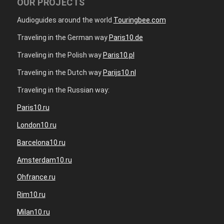
OUR PROJECTS
Audioguides around the world
Touringbee.com
Traveling in the German way
Paris10.de
Traveling in the Polish way
Paris10.pl
Traveling in the Dutch way
Parijs10.nl
Traveling in the Russian way:
Paris10.ru
London10.ru
Barcelona10.ru
Amsterdam10.ru
Ohfrance.ru
Rim10.ru
Milan10.ru