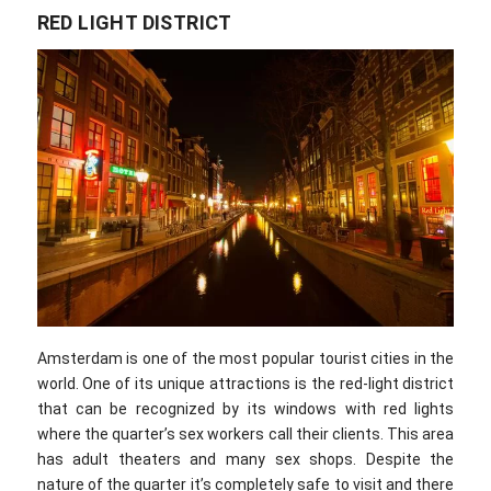
RED LIGHT DISTRICT
Amsterdam is one of the most popular tourist cities in the
world. One of its unique attractions is the red-light district
that can be recognized by its windows with red lights
where the quarter’s sex workers call their clients. This area
has adult theaters and many sex shops. Despite the
nature of the quarter it’s completely safe to visit and there