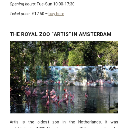
Opening hours:
Tue-Sun 10:00-17:30
Ticket price:
€17.50 –
buy here
THE ROYAL ZOO “ARTIS” IN AMSTERDAM
Artis is the oldest zoo in the Netherlands, it was