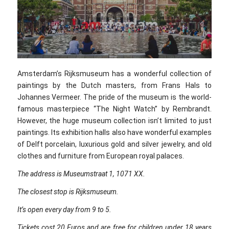
Amsterdam’s Rijksmuseum has a wonderful collection of
paintings by the Dutch masters, from Frans Hals to
Johannes Vermeer. The pride of the museum is the world-
famous masterpiece “The Night Watch” by Rembrandt.
However, the huge museum collection isn’t limited to just
paintings. Its exhibition halls also have wonderful examples
of Delft porcelain, luxurious gold and silver jewelry, and old
clothes and furniture from European royal palaces.
The address is Museumstraat 1, 1071 XX.
The closest stop is Rijksmuseum.
It’s open every day from 9 to 5.
Tickets cost 20 Euros and are free for children under 18 years