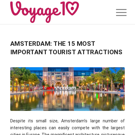
AMSTERDAM: THE 15 MOST
IMPORTANT TOURIST ATTRACTIONS
Despite its small size, Amsterdam’s large number of
interesting places can easily compete with the largest
cities in Europe. The magnificent architecture, picturesque