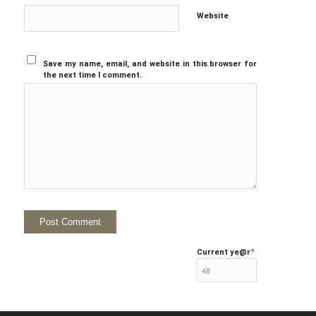
Website
Save my name, email, and website in this browser for
the next time I comment.
*
Current ye
@r