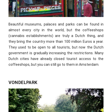
Beautiful museums, palaces and parks can be found in
almost every city in the world, but the coffeeshops
(cannabis establishments) are truly a Dutch thing, and
they bring the country more than 100 million Euros a year.
They used to be open to all tourists, but now the Dutch
government is gradually increasing the restrictions. Many
Dutch cities have already closed tourist access to the
coffeeshops, but you can still go to them in Amsterdam.
VONDELPARK