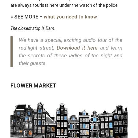
are always tourists here under the watch of the police.
»
SEE MORE
–
what you need to know
The closest stop is Dam.
We have a special, exciting audio tour of the
red-light street.
Download it here
and learn
the secrets of these ladies of the night and
their guests.
FLOWER MARKET