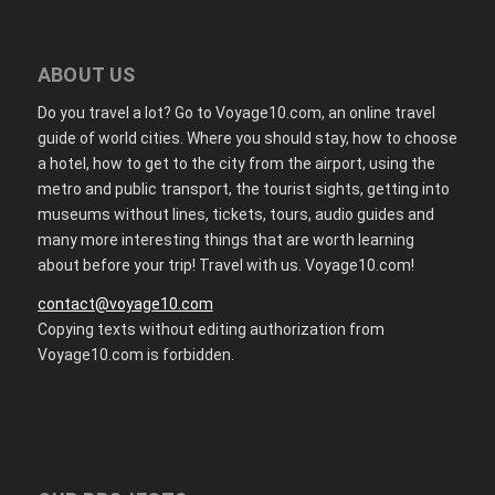
ABOUT US
Do you travel a lot? Go to Voyage10.com, an online travel
guide of world cities. Where you should stay, how to choose
a hotel, how to get to the city from the airport, using the
metro and public transport, the tourist sights, getting into
museums without lines, tickets, tours, audio guides and
many more interesting things that are worth learning
about before your trip! Travel with us. Voyage10.com!
contact@voyage10.com
Copying texts without editing authorization from
Voyage10.com is forbidden.