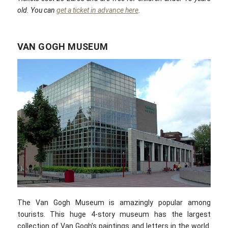
old. You can
get a ticket in advance here
.
VAN GOGH MUSEUM
The Van Gogh Museum is amazingly popular among
tourists. This huge 4-story museum has the largest
collection of Van Gogh’s paintings and letters in the world.