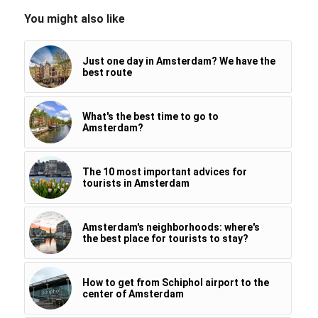
You might also like
Just one day in Amsterdam? We have the
best route
What's the best time to go to
Amsterdam?
The 10 most important advices for
tourists in Amsterdam
Amsterdam's neighborhoods: where's
the best place for tourists to stay?
How to get from Schiphol airport to the
center of Amsterdam