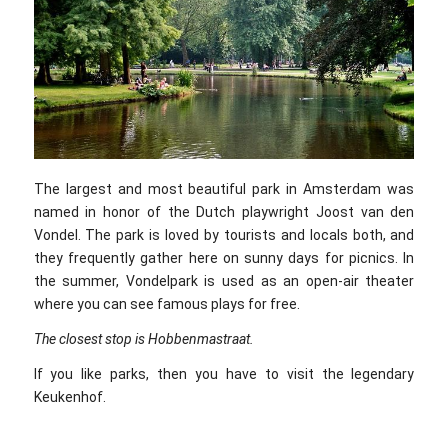
The largest and most beautiful park in Amsterdam was
named in honor of the Dutch playwright Joost van den
Vondel. The park is loved by tourists and locals both, and
they frequently gather here on sunny days for picnics. In
the summer, Vondelpark is used as an open-air theater
where you can see famous plays for free.
The closest stop is Hobbenmastraat.
If you like parks, then you have to visit the legendary
Keukenhof.