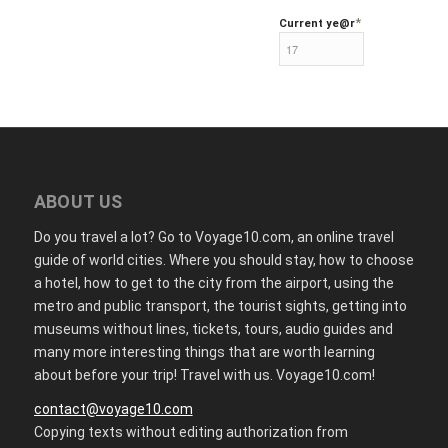
*
Current ye
@r
ABOUT US
Do you travel a lot? Go to Voyage10.com, an online travel
guide of world cities. Where you should stay, how to choose
a hotel, how to get to the city from the airport, using the
metro and public transport, the tourist sights, getting into
museums without lines, tickets, tours, audio guides and
many more interesting things that are worth learning
about before your trip! Travel with us. Voyage10.com!
contact@voyage10.com
Copying texts without editing authorization from