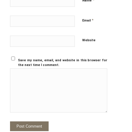
*
Name
*
Email
Website
Save my name, email, and website in this browser for
the next time I comment.