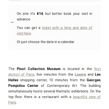
On site it’s
€14
, but better book your visit in
advance.
You can get a
ticket with a time and date of
visit here
.
Or just choose the date in a calendar:
The
Pinot Collection Museum
is located in the
first
district of Paris
, five minutes from the
Louvre
and
Les
Halles
shopping center, 10 minutes from the
Georges
Pompidou Center
of Contemporary Art. The building
simultaneously hosts several thematic exhibitions. On the
top floor there is a restaurant with a
beautiful view of
Paris
.