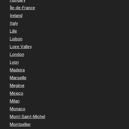
Hungary
Île-de-France
Ireland
Italy
Lille
Lisbon
Loire Valley
London
Lyon
Madeira
Marseille
Megève
Mexico
Milan
Monaco
Mont-Saint-Michel
Montpellier