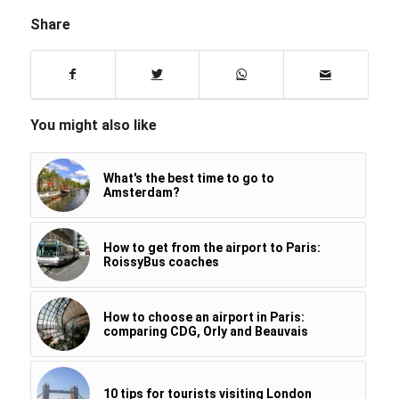
Share
You might also like
What's the best time to go to
Amsterdam?
How to get from the airport to Paris:
RoissyBus coaches
How to choose an airport in Paris:
comparing CDG, Orly and Beauvais
10 tips for tourists visiting London