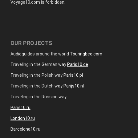
Voyage10.com is forbidden.
OUR PROJECTS
Audioguides around the world
Touringbee.com
Traveling in the German way
Paris10.de
Traveling in the Polish way
Paris10.pl
Traveling in the Dutch way
Parijs10.nl
Traveling in the Russian way:
Paris10.ru
London10.ru
Barcelona10.ru