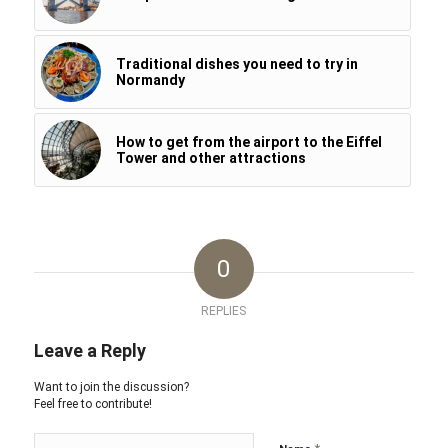
Traditional dishes you need to try in
Normandy
How to get from the airport to the Eiffel
Tower and other attractions
0
REPLIES
Leave a Reply
Want to join the discussion?
Feel free to contribute!