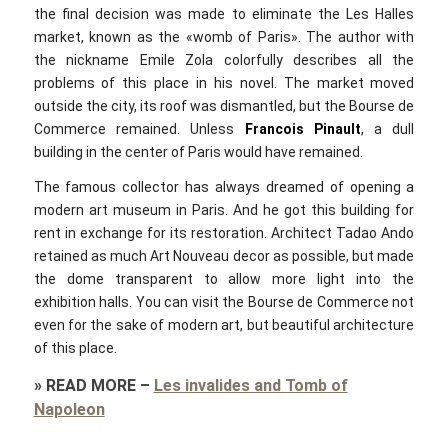
the final decision was made to eliminate the Les Halles
market, known as the «womb of Paris». The author with
the nickname Emile Zola colorfully describes all the
problems of this place in his novel. The market moved
outside the city, its roof was dismantled, but the Bourse de
Commerce remained. Unless
Francois Pinault
, a dull
building in the center of Paris would have remained.
The famous collector has always dreamed of opening a
modern art museum in Paris. And he got this building for
rent in exchange for its restoration. Architect Tadao Ando
retained as much Art Nouveau decor as possible, but made
the dome transparent to allow more light into the
exhibition halls. You can visit the Bourse de Commerce not
even for the sake of modern art, but beautiful architecture
of this place.
»
READ MORE
–
Les invalides and Tomb of
Napoleon