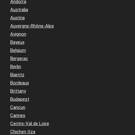
Andorra
Australia
Austria
Auvergne-Rhône-Alps
Avignon
Bayeux
Belgium
Bergerac
Berlin
Biarritz
Bordeaux
Brittany
Budapest
Cancun
Cannes
Centre-Val de Loire
Chichen Itza