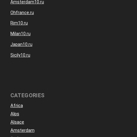
Amsterdam10.ru
Ohfrance.ru
Rim10.ru
Milan10.ru
Japan10.ru
Sicily10.ru
CATEGORIES
Africa
Alps
Alsace
Amsterdam