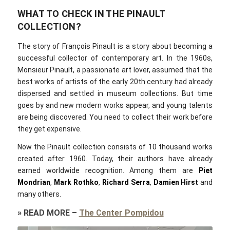
WHAT TO CHECK IN THE PINAULT
COLLECTION?
The story of François Pinault is a story about becoming a
successful collector of contemporary art. In the 1960s,
Monsieur Pinault, a passionate art lover, assumed that the
best works of artists of the early 20th century had already
dispersed and settled in museum collections. But time
goes by and new modern works appear, and young talents
are being discovered. You need to collect their work before
they get expensive.
Now the Pinault collection consists of 10 thousand works
created after 1960. Today, their authors have already
earned worldwide recognition. Among them are
Piet
Mondrian
,
Mark Rothko
,
Richard Serra
,
Damien Hirst
and
many others.
»
READ MORE
–
The Center Pompidou