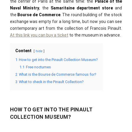
the center of Paris at the same time: the
Palace of the
Naval Ministry
, the
Samaritaine department store
and
the
Bourse de Commerce
. The round building of the stock
exchange was empty for a long time, but now you can see
contemporary art from the collection of Francois Pinault.
At this link you can buy a ticket
to the museum in advance.
Content
hide
1
How to get into the Pinault Collection Museum?
1.1
Free nocturnes
2
What is the Bourse de Commerce famous for?
3
What to check in the Pinault Collection?
HOW TO GET INTO THE PINAULT
COLLECTION MUSEUM?