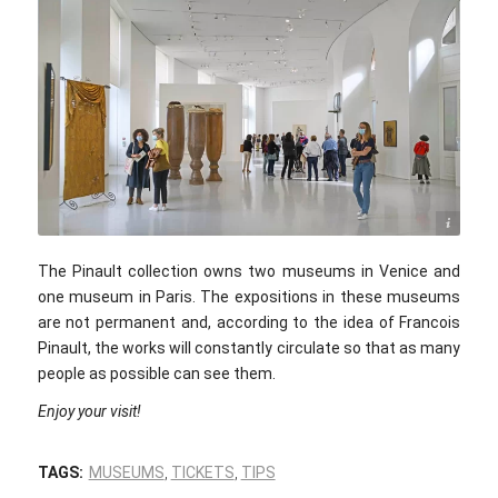
Jean-Pierre Dalbera / flickr.com / CC BY 2.0
The Pinault collection owns two museums in Venice and
one museum in Paris. The expositions in these museums
are not permanent and, according to the idea of Francois
Pinault, the works will constantly circulate so that as many
people as possible can see them.
Enjoy your visit!
TAGS:
MUSEUMS
,
TICKETS
,
TIPS