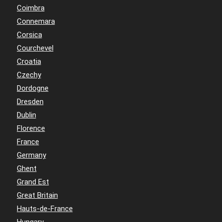
Coimbra
Connemara
Corsica
Courchevel
Croatia
Czechy
Dordogne
Dresden
Dublin
Florence
France
Germany
Ghent
Grand Est
Great Britain
Hauts-de-France