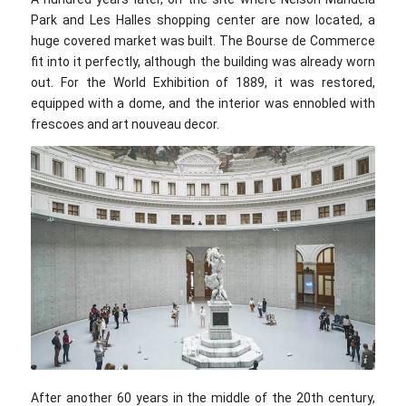
Park and Les Halles shopping center are now located, a
huge covered market was built. The Bourse de Commerce
fit into it perfectly, although the building was already worn
out. For the World Exhibition of 1889, it was restored,
equipped with a dome, and the interior was ennobled with
frescoes and art nouveau decor.
Jean-Pierre Dalbera / flickr.com / CC BY 2.0
After another 60 years in the middle of the 20th century,