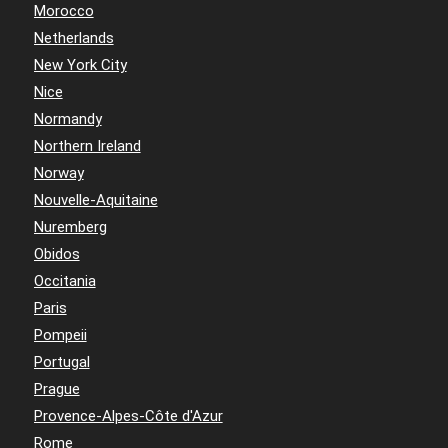
Morocco
Netherlands
New York City
Nice
Normandy
Northern Ireland
Norway
Nouvelle-Aquitaine
Nuremberg
Obidos
Occitania
Paris
Pompeii
Portugal
Prague
Provence-Alpes-Côte d'Azur
Rome