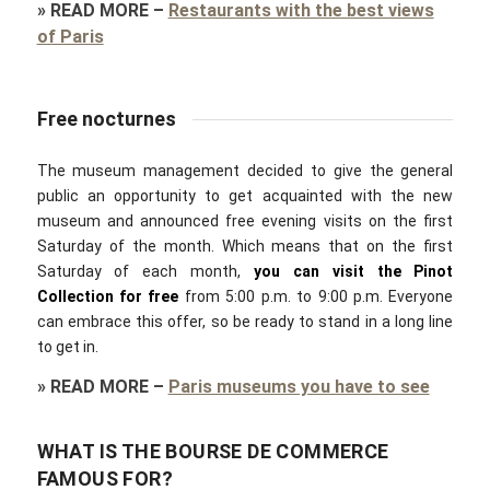
»
READ MORE
–
Restaurants with the best views
of Paris
Free nocturnes
The museum management decided to give the general
public an opportunity to get acquainted with the new
museum and announced free evening visits on the first
Saturday of the month. Which means that on the first
Saturday of each month,
you can visit the Pinot
Collection for free
from 5:00 p.m. to 9:00 p.m. Everyone
can embrace this offer, so be ready to stand in a long line
to get in.
»
READ MORE
–
Paris museums you have to see
WHAT IS THE BOURSE DE COMMERCE
FAMOUS FOR?