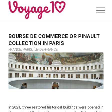
BOURSE DE COMMERCE OR PINAULT
COLLECTION IN PARIS
FRANCE
,
PARIS
,
ÎLE-DE-FRANCE
Jean-Pierre Dalbera / flickr.com / CC BY 2.0
In 2021, three restored historical buildings were opened in