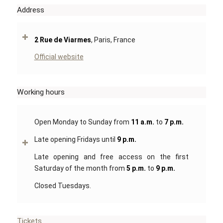
Address
2 Rue de Viarmes
, Paris, France
Official website
Working hours
Open Monday to Sunday from
11 a.m.
to
7 p.m.
Late opening Fridays until
9 p.m.
Late opening and free access on the first
Saturday of the month from
5 p.m.
to
9 p.m.
Closed Tuesdays.
Tickets