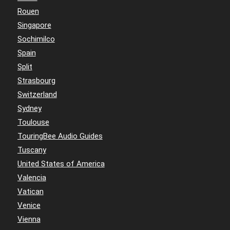
Rouen
Singapore
Sochimilco
Spain
Split
Strasbourg
Switzerland
Sydney
Toulouse
TouringBee Audio Guides
Tuscany
United States of America
Valencia
Vatican
Venice
Vienna