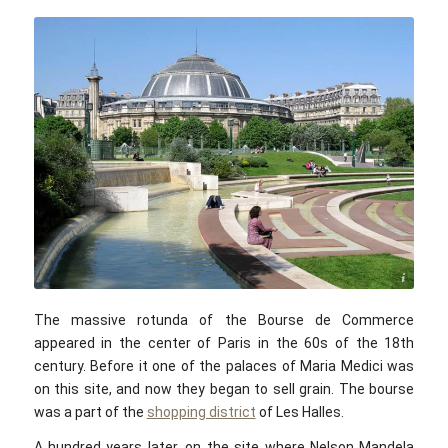
Spencer Means / flickr.com / CC BY-SA 2.0
The massive rotunda of the Bourse de Commerce
appeared in the center of Paris in the 60s of the 18th
century. Before it one of the palaces of Maria Medici was
on this site, and now they began to sell grain. The bourse
was a part of the
shopping district
of Les Halles.
A hundred years later, on the site where Nelson Mandela