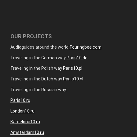
OUR PROJECTS
Audioguides around the world
Touringbee.com
Traveling in the German way
Paris10.de
Traveling in the Polish way
Paris10.pl
Traveling in the Dutch way
Parijs10.nl
Traveling in the Russian way:
Paris10.ru
London10.ru
Barcelona10.ru
Amsterdam10.ru