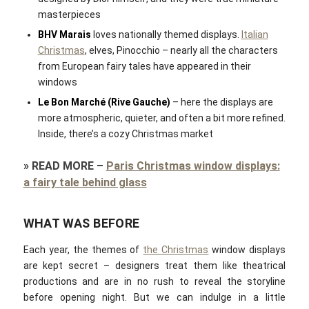
masterpieces
BHV Marais
loves nationally themed displays.
Italian
Christmas
, elves, Pinocchio – nearly all the characters
from European fairy tales have appeared in their
windows
Le Bon Marché (Rive Gauche)
– here the displays are
more atmospheric, quieter, and often a bit more refined.
Inside, there’s a cozy Christmas market
»
READ MORE
–
Paris Christmas window displays:
a fairy tale behind glass
WHAT WAS BEFORE
Each year, the themes of
the Christmas
window displays
are kept secret – designers treat them like theatrical
productions and are in no rush to reveal the storyline
before opening night. But we can indulge in a little