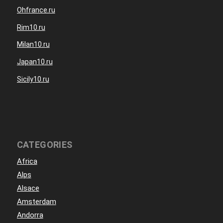
Ohfrance.ru
Rim10.ru
Milan10.ru
Japan10.ru
Sicily10.ru
CATEGORIES
Africa
Alps
Alsace
Amsterdam
Andorra