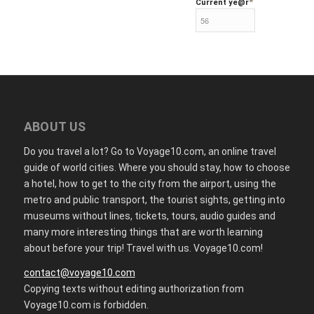
*
Current ye
@r
ABOUT US
Do you travel a lot? Go to Voyage10.com, an online travel
guide of world cities. Where you should stay, how to choose
a hotel, how to get to the city from the airport, using the
metro and public transport, the tourist sights, getting into
museums without lines, tickets, tours, audio guides and
many more interesting things that are worth learning
about before your trip! Travel with us. Voyage10.com!
contact@voyage10.com
Copying texts without editing authorization from
Voyage10.com is forbidden.