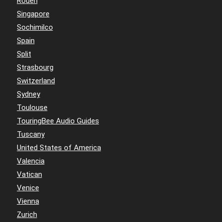
Rouen
Singapore
Sochimilco
Spain
Split
Strasbourg
Switzerland
Sydney
Toulouse
TouringBee Audio Guides
Tuscany
United States of America
Valencia
Vatican
Venice
Vienna
Zurich