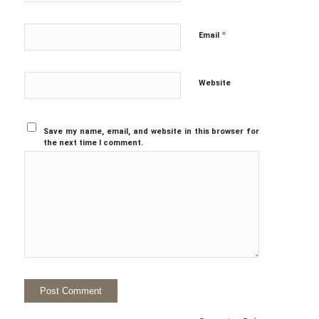
*
Email
Website
Save my name, email, and website in this browser for
the next time I comment.