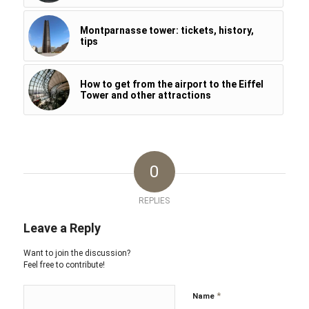
Montparnasse tower: tickets, history,
tips
How to get from the airport to the Eiffel
Tower and other attractions
0
REPLIES
Leave a Reply
Want to join the discussion?
Feel free to contribute!
*
Name