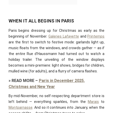
WHEN IT ALL BEGINS IN PARIS
Paris begins dressing up for Christmas as early as the
beginning of November.
Galeries Lafayette
and
Printemps
are the first to switch to festive mode: garlands light up,
music floats from the windows, and crowds gather — as if
the entire Rue d’Haussmann had turned out to watch a
holiday trailer. The unveiling of the window displays
becomes a mini-premiere: light shows, bridges for children,
mulled wine (for adults), and a flurry of camera flashes.
»
READ MORE
–
Paris in December 2025.
Christmas and New Year
By mid-November, no self-respecting department store is
left behind — everything sparkles, from the
Marais
to
Montparnasse
. And so it continues into January, when the