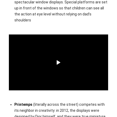
spectacular window displays. Special platforms are set
up in front of the windows so that children can see all
the action at eye level without relying on dad’s
shoulders
Printemps
(literally across the street) competes with
its neighbor in creativity: in 2012, the displays were
designed by Dior himself, and they were true miniature