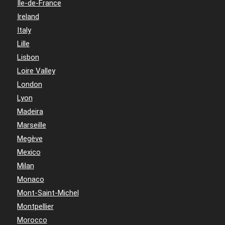
Île-de-France
Ireland
Italy
Lille
Lisbon
Loire Valley
London
Lyon
Madeira
Marseille
Megève
Mexico
Milan
Monaco
Mont-Saint-Michel
Montpellier
Morocco