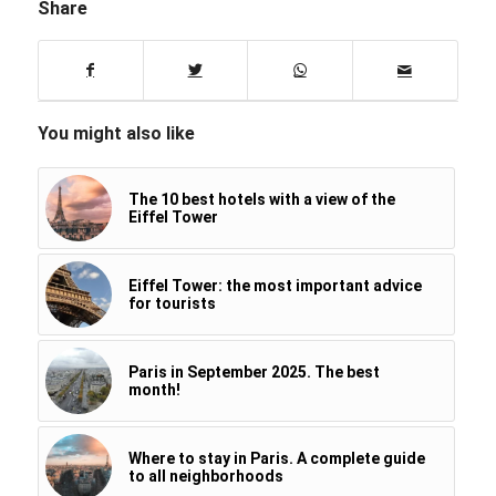
Share
You might also like
The 10 best hotels with a view of the
Eiffel Tower
Eiffel Tower: the most important advice
for tourists
Paris in September 2025. The best
month!
Where to stay in Paris. A complete guide
to all neighborhoods