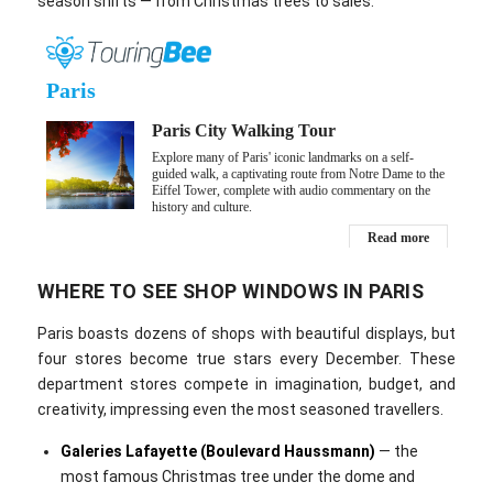
season shifts — from Christmas trees to sales.
WHERE TO SEE SHOP WINDOWS IN PARIS
Paris boasts dozens of shops with beautiful displays, but
four stores become true stars every December. These
department stores compete in imagination, budget, and
creativity, impressing even the most seasoned travellers.
Galeries Lafayette (Boulevard Haussmann)
— the
most famous Christmas tree under the dome and