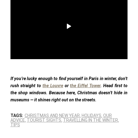
If you’re lucky enough to find yourself in Paris in winter, don’t
rush straight to
the Louvre
or
the Eiffel Tower
. Head first to
the shop windows. Because here, Christmas doesn’t hide in
museums — it shines right out on the streets.
TAGS:
CHRISTMAS AND NEW YEAR
,
HOLIDAYS
,
OUR
ADVICE
,
TOURIST SIGHTS
,
TRAVELLING IN THE WINTER
,
TIPS