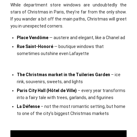
While department store windows are undoubtedly the
stars of Christmas in Paris, they’re far from the only show.
If you wander a bit off the main paths, Christmas will greet
you in unexpected corners.
Place Vendôme
— austere and elegant, like a Chanel ad
Rue Saint-Honoré
— boutique windows that
sometimes outshine even Lafayette
The Christmas market in the Tuileries Garden
– ice
rink, souvenirs, sweets, and lights
Paris City Hall (Hôtel de Ville)
– every year transforms
into a fairy tale with trees, garlands, and figurines
La Défense
– not the most romantic setting, but home
to one of the city’s biggest Christmas markets