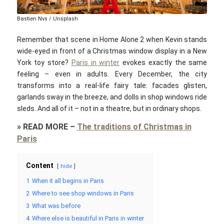
Bastien Nvs / Unsplash
Remember that scene in
Home Alone 2
when Kevin stands
wide-eyed in front of a Christmas window display in a New
York toy store?
Paris in winter
evokes exactly the same
feeling – even in adults. Every December, the city
transforms into a real-life fairy tale: facades glisten,
garlands sway in the breeze, and dolls in shop windows ride
sleds. And all of it – not in a theatre, but in ordinary shops.
»
READ MORE
–
The traditions of Christmas in
Paris
Content
hide
1
When it all begins in Paris
2
Where to see shop windows in Paris
3
What was before
4
Where else is beautiful in Paris in winter