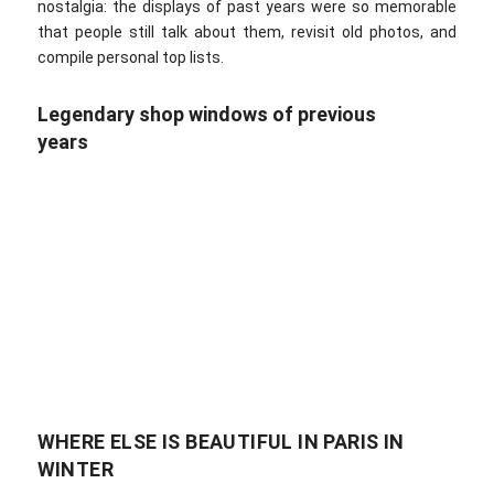
nostalgia: the displays of past years were so memorable
that people still talk about them, revisit old photos, and
compile personal top lists.
Legendary shop windows of previous
years
WHERE ELSE IS BEAUTIFUL IN PARIS IN
WINTER