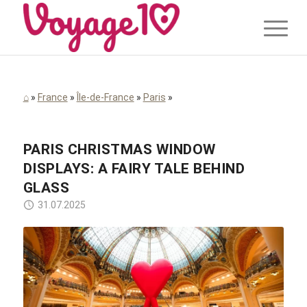
⌂
»
France
»
Île-de-France
»
Paris
»
PARIS CHRISTMAS WINDOW
DISPLAYS: A FAIRY TALE BEHIND
GLASS
31.07.2025