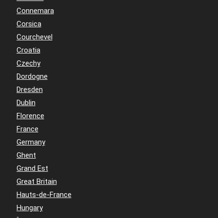
Connemara
Corsica
Courchevel
Croatia
Czechy
Dordogne
Dresden
Dublin
Florence
France
Germany
Ghent
Grand Est
Great Britain
Hauts-de-France
Hungary