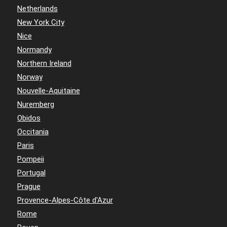
Netherlands
New York City
Nice
Normandy
Northern Ireland
Norway
Nouvelle-Aquitaine
Nuremberg
Obidos
Occitania
Paris
Pompeii
Portugal
Prague
Provence-Alpes-Côte d'Azur
Rome