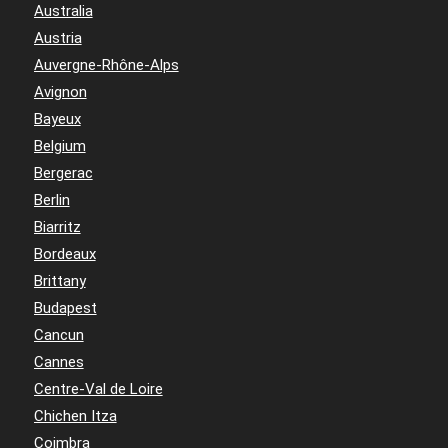
Australia
Austria
Auvergne-Rhône-Alps
Avignon
Bayeux
Belgium
Bergerac
Berlin
Biarritz
Bordeaux
Brittany
Budapest
Cancun
Cannes
Centre-Val de Loire
Chichen Itza
Coimbra